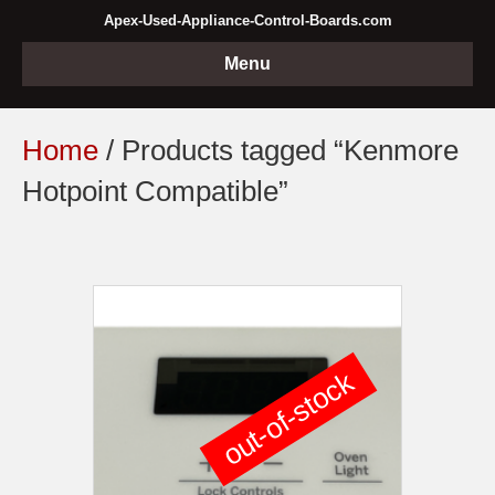
Apex-Used-Appliance-Control-Boards.com
Menu
Home
/ Products tagged “Kenmore
Hotpoint Compatible”
out-of-stock