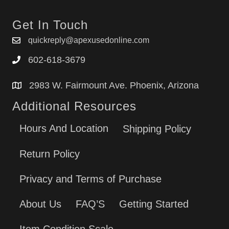
Get In Touch
quickreply@apexusedonline.com
602-618-3679
2983 W. Fairmount Ave. Phoenix, Arizona
Additional Resources
Hours And Location
Shipping Policy
Return Policy
Privacy and Terms of Purchase
About Us
FAQ’S
Getting Started
Item Condition Scale