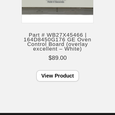
Part # WB27X45466 |
164D8450G176 GE Oven
Control Board (overlay
excellent – White)
$
89.00
View Product