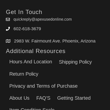
Get In Touch
quickreply@apexusedonline.com
602-618-3679
2983 W. Fairmount Ave. Phoenix, Arizona
Additional Resources
Hours And Location
Shipping Policy
Return Policy
Privacy and Terms of Purchase
About Us
FAQ’S
Getting Started
Item Condition Scale