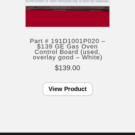
Part # 191D1001P020 –
$139 GE Gas Oven
Control Board (used,
overlay good – White)
$
139.00
View Product