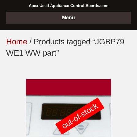
Apex-Used-Appliance-Control-Boards.com
Menu
Home
/ Products tagged “JGBP79
WE1 WW part”
out-of-stock