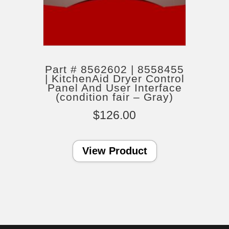
Part # 8562602 | 8558455
| KitchenAid Dryer Control
Panel And User Interface
(condition fair – Gray)
$
126.00
View Product