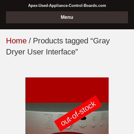
Apex-Used-Appliance-Control-Boards.com
Menu
Home
/ Products tagged “Gray
Dryer User Interface”
out-of-stock