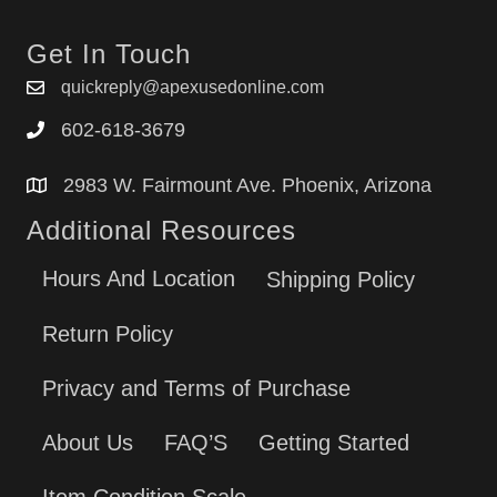
Get In Touch
quickreply@apexusedonline.com
602-618-3679
2983 W. Fairmount Ave. Phoenix, Arizona
Additional Resources
Hours And Location
Shipping Policy
Return Policy
Privacy and Terms of Purchase
About Us
FAQ’S
Getting Started
Item Condition Scale