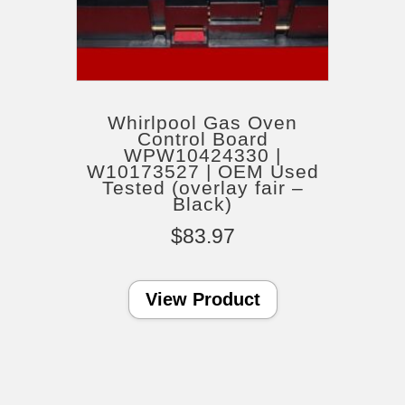
Whirlpool Gas Oven
Control Board
WPW10424330 |
W10173527 | OEM Used
Tested (overlay fair –
Black)
$
83.97
View Product