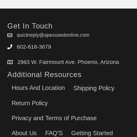
Get In Touch
quickreply@apexusedonline.com
602-618-3679
2983 W. Fairmount Ave. Phoenix, Arizona
Additional Resources
Hours And Location
Shipping Policy
Return Policy
Privacy and Terms of Purchase
About Us
FAQ’S
Getting Started