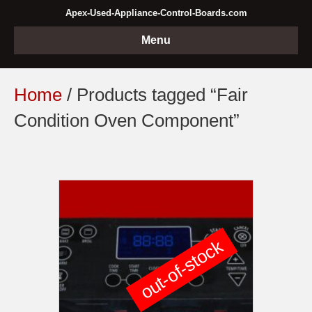
Apex-Used-Appliance-Control-Boards.com
Menu
Home
/ Products tagged “Fair
Condition Oven Component”
out-of-stock