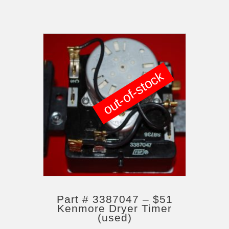
out-of-stock
Part # 3387047 – $51
Kenmore Dryer Timer
(used)