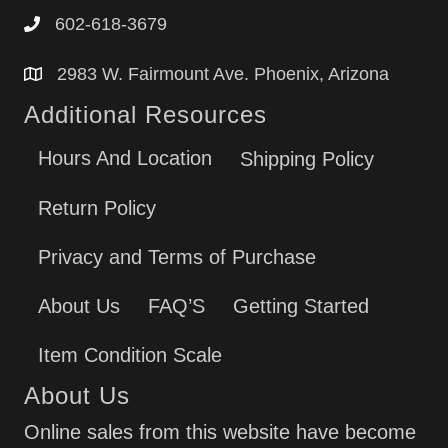
602-618-3679
2983 W. Fairmount Ave. Phoenix, Arizona
Additional Resources
Hours And Location
Shipping Policy
Return Policy
Privacy and Terms of Purchase
About Us
FAQ’S
Getting Started
Item Condition Scale
About Us
Online sales from this website have become