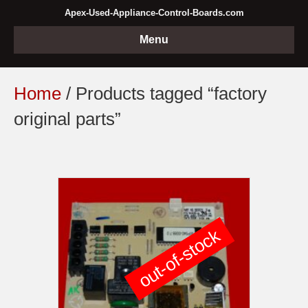
Apex-Used-Appliance-Control-Boards.com
Menu
Home
/ Products tagged “factory
original parts”
out-of-stock