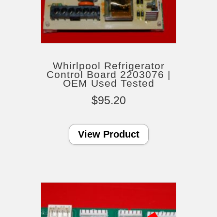
Whirlpool Refrigerator
Control Board 2203076 |
OEM Used Tested
$
95.20
View Product