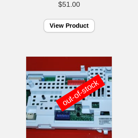
$
51.00
View Product
out-of-stock