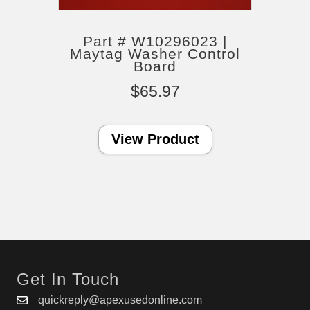
Part # W10296023 |
Maytag Washer Control
Board
$
65.97
View Product
Get In Touch
quickreply@apexusedonline.com