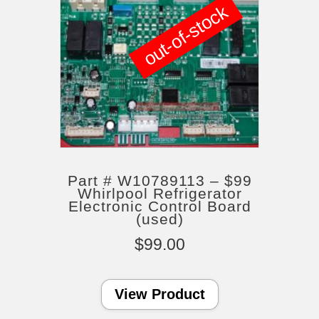
out-of-stock
Part # W10789113 – $99
Whirlpool Refrigerator
Electronic Control Board
(used)
$
99.00
View Product