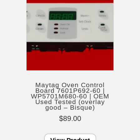
Maytag Oven Control
Board 7601P692-60 |
WP5701M680-60 | OEM
Used Tested (overlay
good – Bisque)
$
89.00