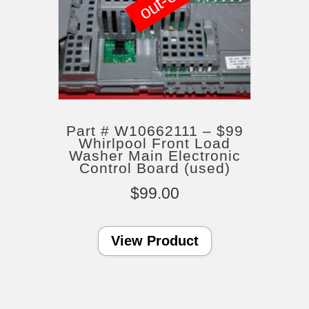
Part # W10662111 – $99
Whirlpool Front Load
Washer Main Electronic
Control Board (used)
$
99.00
View Product