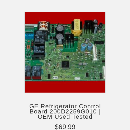
GE Refrigerator Control
Board 200D2259G010 |
OEM Used Tested
$
69.99