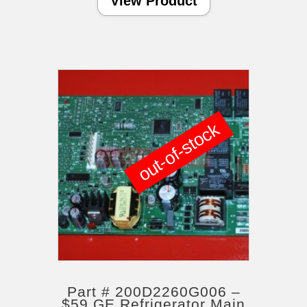
View Product
out-of-stock
Part # 200D2260G006 –
$59 GE Refrigerator Main