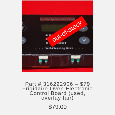
out-of-stock
Part # 316222906 – $79
Frigidaire Oven Electronic
Control Board (used,
overlay fair)
$
79.00