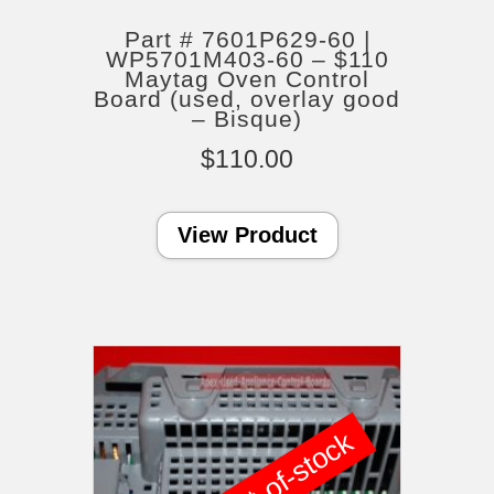
Part # 7601P629-60 |
WP5701M403-60 – $110
Maytag Oven Control
Board (used, overlay good
– Bisque)
$
110.00
View Product
out-of-stock