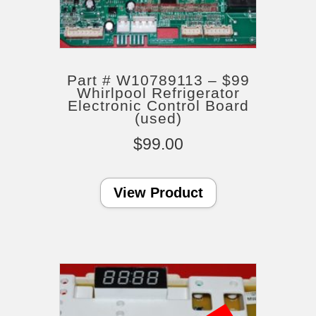
Part # W10789113 – $99
Whirlpool Refrigerator
Electronic Control Board
(used)
$
99.00
View Product