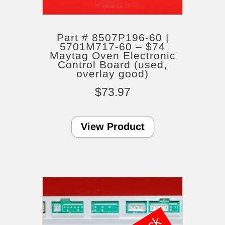
Part # 8507P196-60 |
5701M717-60 – $74
Maytag Oven Electronic
Control Board (used,
overlay good)
$
73.97
View Product