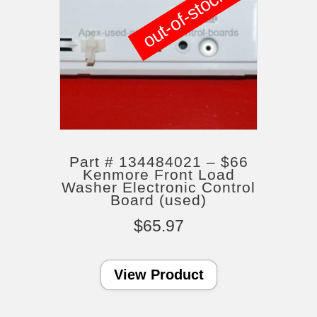
out-of-stock
Part # 134484021 – $66
Kenmore Front Load
Washer Electronic Control
Board (used)
$
65.97
View Product