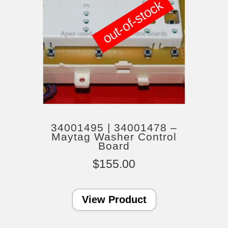
out-of-stock
34001495 | 34001478 –
Maytag Washer Control
Board
$
155.00
View Product