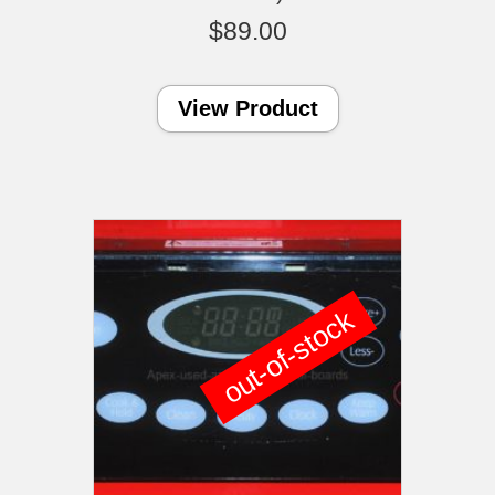
$
89.00
View Product
out-of-stock