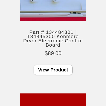
Part # 134484301 |
134345300 Kenmore
Dryer Electronic Control
Board
$
89.00
View Product