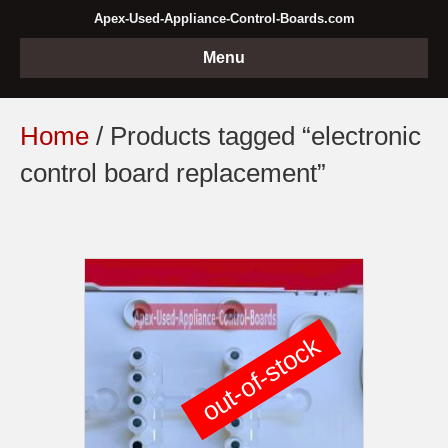
Apex-Used-Appliance-Control-Boards.com
Menu
Home
/ Products tagged “electronic
control board replacement”
out-of-stock