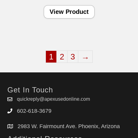
View Product
1
2
3
→
Get In Touch
quickreply@apexusedonline.com
602-618-3679
2983 W. Fairmount Ave. Phoenix, Arizona