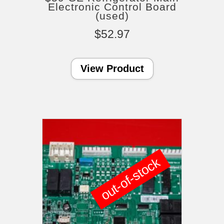
Electronic Control Board
(used)
$
52.97
View Product
out-of-stock