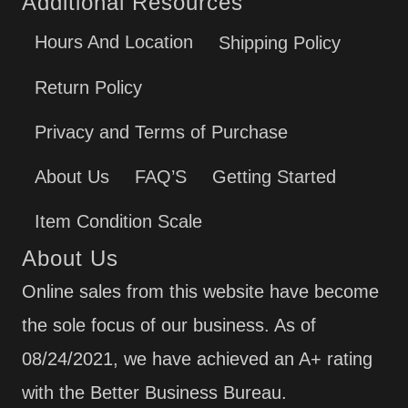
Additional Resources
Hours And Location
Shipping Policy
Return Policy
Privacy and Terms of Purchase
About Us
FAQ’S
Getting Started
Item Condition Scale
About Us
Online sales from this website have become
the sole focus of our business. As of
08/24/2021, we have achieved an A+ rating
with the Better Business Bureau.