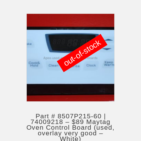
out-of-stock
Part # 8507P215-60 |
74009218 – $89 Maytag
Oven Control Board (used,
overlay very good –
White)