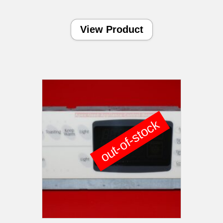
View Product
out-of-stock