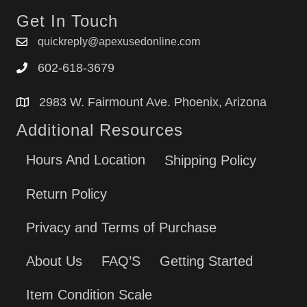
Get In Touch
quickreply@apexusedonline.com
602-618-3679
2983 W. Fairmount Ave. Phoenix, Arizona
Additional Resources
Hours And Location
Shipping Policy
Return Policy
Privacy and Terms of Purchase
About Us
FAQ’S
Getting Started
Item Condition Scale