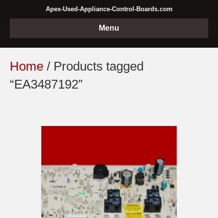
Apex-Used-Appliance-Control-Boards.com
Menu
Home
/ Products tagged
“EA3487192”