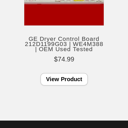
GE Dryer Control Board
212D1199G03 | WE4M388
| OEM Used Tested
$
74.99
View Product