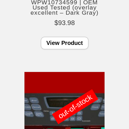
WPW10734599 | OEM
Used Tested (overlay
excellent – Dark Gray)
$
93.98
View Product
out-of-stock