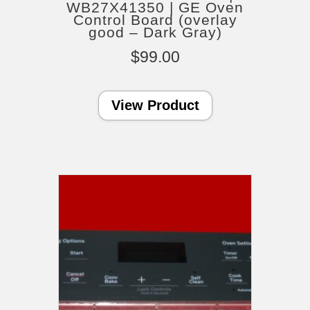
WB27X41350 | GE Oven
Control Board (overlay
good – Dark Gray)
$
99.00
View Product