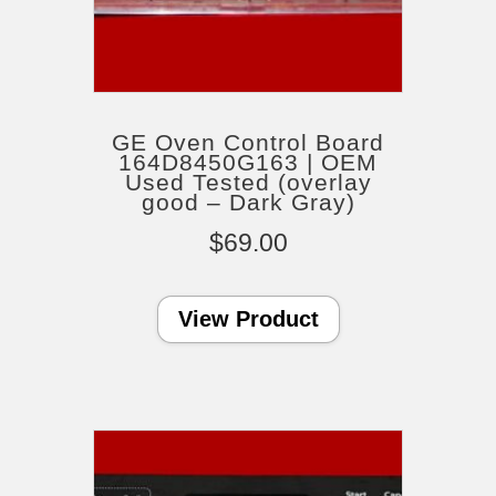
GE Oven Control Board
164D8450G163 | OEM
Used Tested (overlay
good – Dark Gray)
$
69.00
View Product