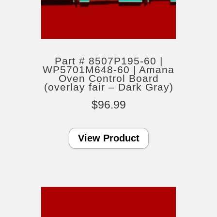
Part # 8507P195-60 |
WP5701M648-60 | Amana
Oven Control Board
(overlay fair – Dark Gray)
$
96.99
View Product