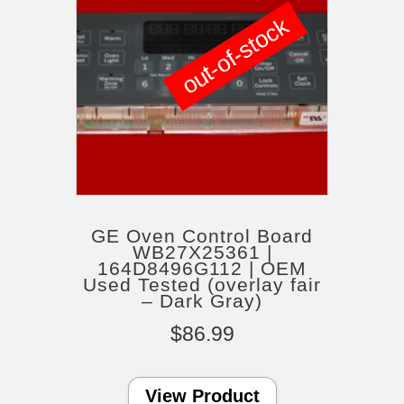
out-of-stock
GE Oven Control Board
WB27X25361 |
164D8496G112 | OEM
Used Tested (overlay fair
– Dark Gray)
$
86.99
View Product