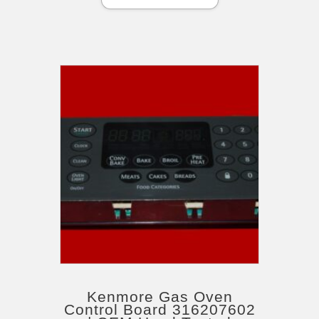
Kenmore Gas Oven
Control Board 316207602