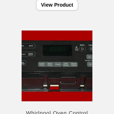
View Product
Whirlpool Oven Control