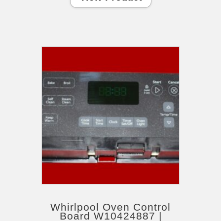
Whirlpool Oven Control
Board W10424887 |