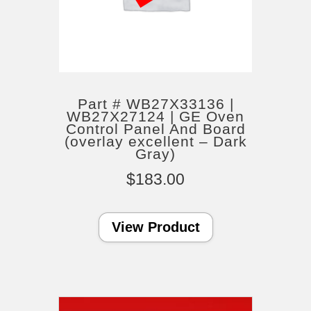
Part # WB27X33136 |
WB27X27124 | GE Oven
Control Panel And Board
(overlay excellent – Dark
Gray)
$
183.00
View Product