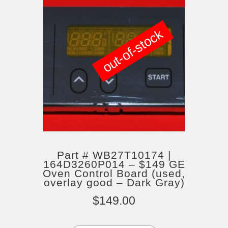
out-of-stock
Part # WB27T10174 |
164D3260P014 – $149 GE
Oven Control Board (used,
overlay good – Dark Gray)
$
149.00