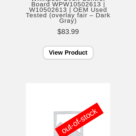
Board WPW10502613 |
W10502613 | OEM Used
Tested (overlay fair – Dark
Gray)
$
83.99
View Product
out-of-stock