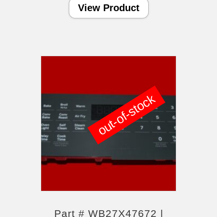
View Product
out-of-stock
Part # WB27X47672 |