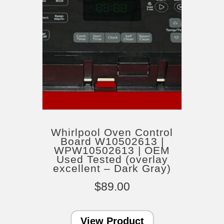
Whirlpool Oven Control
Board W10502613 |
WPW10502613 | OEM
Used Tested (overlay
excellent – Dark Gray)
$
89.00
View Product