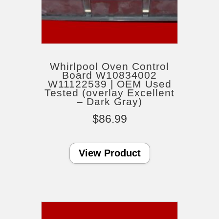
Whirlpool Oven Control
Board W10834002
W11122539 | OEM Used
Tested (overlay Excellent
– Dark Gray)
$
86.99
View Product