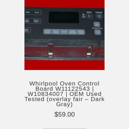
Whirlpool Oven Control
Board W11122543 |
W10834007 | OEM Used
Tested (overlay fair – Dark
Gray)
$
59.00