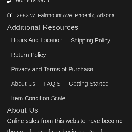
602-618-3679
2983 W. Fairmount Ave. Phoenix, Arizona
Additional Resources
Hours And Location
Shipping Policy
Return Policy
Privacy and Terms of Purchase
About Us
FAQ’S
Getting Started
Item Condition Scale
About Us
Online sales from this website have become
the sole focus of our business. As of