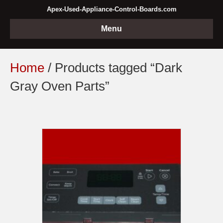
Apex-Used-Appliance-Control-Boards.com
Menu
Home
/ Products tagged “Dark
Gray Oven Parts”