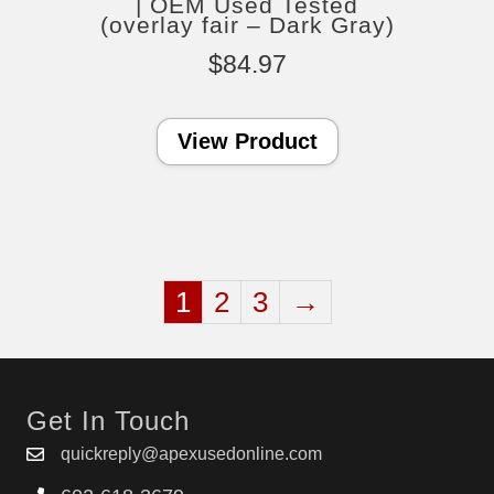
| OEM Used Tested
(overlay fair – Dark Gray)
$
84.97
View Product
1
2
3
→
Get In Touch
quickreply@apexusedonline.com