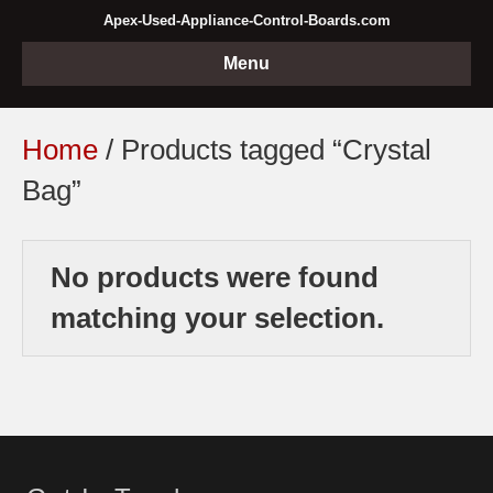
Apex-Used-Appliance-Control-Boards.com
Menu
Home
/ Products tagged “Crystal
Bag”
No products were found
matching your selection.