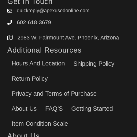
Get In Touch
quickreply@apexusedonline.com
602-618-3679
2983 W. Fairmount Ave. Phoenix, Arizona
Additional Resources
Hours And Location
Shipping Policy
Return Policy
Privacy and Terms of Purchase
About Us
FAQ’S
Getting Started
Item Condition Scale
About Us