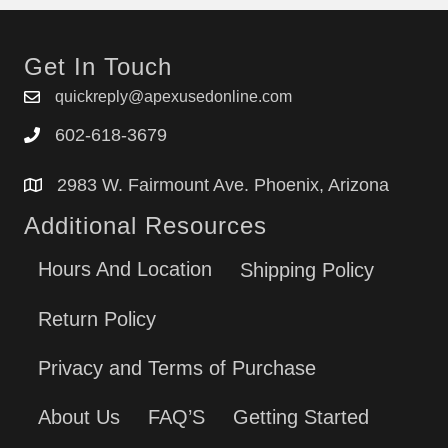
Get In Touch
quickreply@apexusedonline.com
602-618-3679
2983 W. Fairmount Ave. Phoenix, Arizona
Additional Resources
Hours And Location
Shipping Policy
Return Policy
Privacy and Terms of Purchase
About Us
FAQ’S
Getting Started