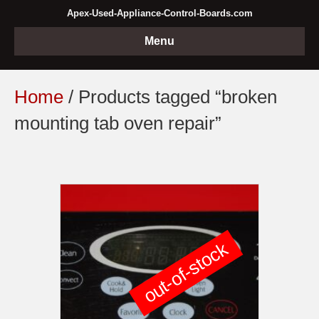
Apex-Used-Appliance-Control-Boards.com
Menu
Home
/ Products tagged “broken
mounting tab oven repair”
out-of-stock