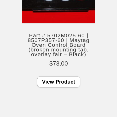
Part # 5702M025-60 |
8507P357-60 | Maytag
Oven Control Board
(broken mounting tab,
overlay fair – Black)
$
73.00
View Product