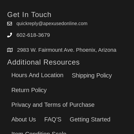
Get In Touch
quickreply@apexusedonline.com
602-618-3679
2983 W. Fairmount Ave. Phoenix, Arizona
Additional Resources
Hours And Location
Shipping Policy
Return Policy
Privacy and Terms of Purchase
About Us
FAQ’S
Getting Started
Item Condition Scale