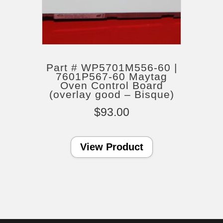
Part # WP5701M556-60 |
7601P567-60 Maytag
Oven Control Board
(overlay good – Bisque)
$
93.00
View Product