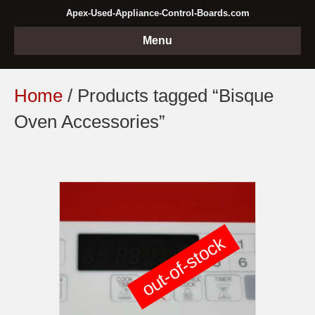
Apex-Used-Appliance-Control-Boards.com
Menu
Home
/ Products tagged “Bisque
Oven Accessories”
out-of-stock