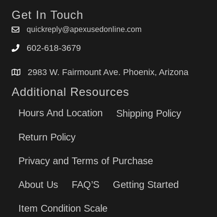
Get In Touch
quickreply@apexusedonline.com
602-618-3679
2983 W. Fairmount Ave. Phoenix, Arizona
Additional Resources
Hours And Location
Shipping Policy
Return Policy
Privacy and Terms of Purchase
About Us
FAQ’S
Getting Started
Item Condition Scale