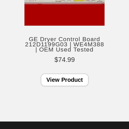
GE Dryer Control Board
212D1199G03 | WE4M388
| OEM Used Tested
$
74.99
View Product