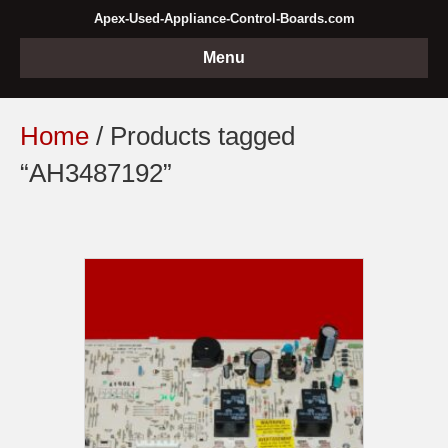
Apex-Used-Appliance-Control-Boards.com
Menu
Home
/ Products tagged
“AH3487192”