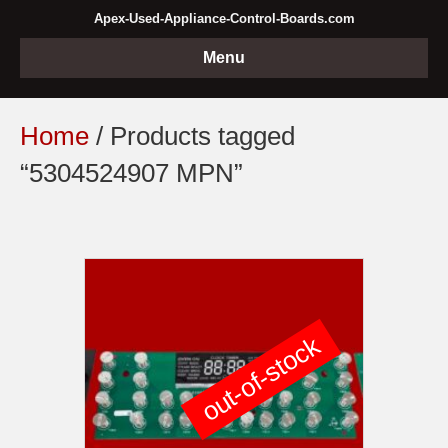
Apex-Used-Appliance-Control-Boards.com
Menu
Home
/ Products tagged
“5304524907 MPN”
out-of-stock