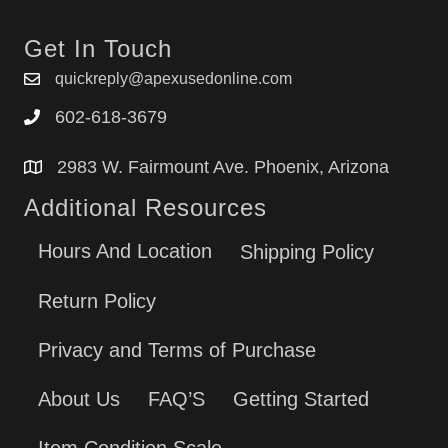
Get In Touch
quickreply@apexusedonline.com
602-618-3679
2983 W. Fairmount Ave. Phoenix, Arizona
Additional Resources
Hours And Location
Shipping Policy
Return Policy
Privacy and Terms of Purchase
About Us
FAQ’S
Getting Started
Item Condition Scale