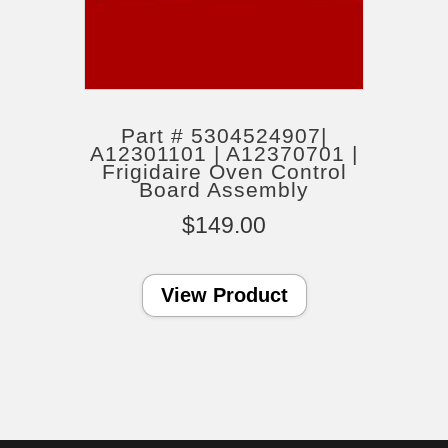
Part # 5304524907|
A12301101 | A12370701 |
Frigidaire Oven Control
Board Assembly
$
149.00
View Product