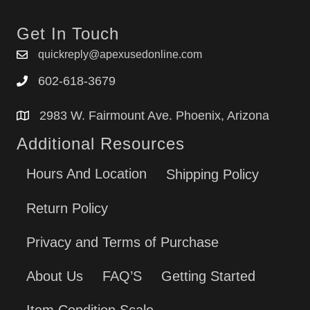
Get In Touch
quickreply@apexusedonline.com
602-618-3679
2983 W. Fairmount Ave. Phoenix, Arizona
Additional Resources
Hours And Location
Shipping Policy
Return Policy
Privacy and Terms of Purchase
About Us
FAQ’S
Getting Started
Item Condition Scale