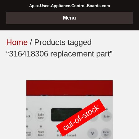
Apex-Used-Appliance-Control-Boards.com
Menu
Home
/ Products tagged
“316418306 replacement part”
out-of-stock