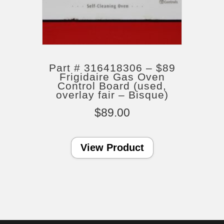
Part # 316418306 – $89
Frigidaire Gas Oven
Control Board (used,
overlay fair – Bisque)
$
89.00
View Product