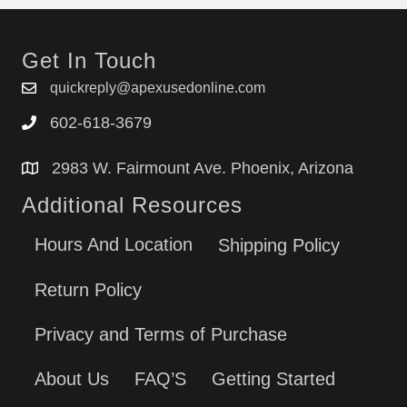
Get In Touch
quickreply@apexusedonline.com
602-618-3679
2983 W. Fairmount Ave. Phoenix, Arizona
Additional Resources
Hours And Location
Shipping Policy
Return Policy
Privacy and Terms of Purchase
About Us
FAQ’S
Getting Started