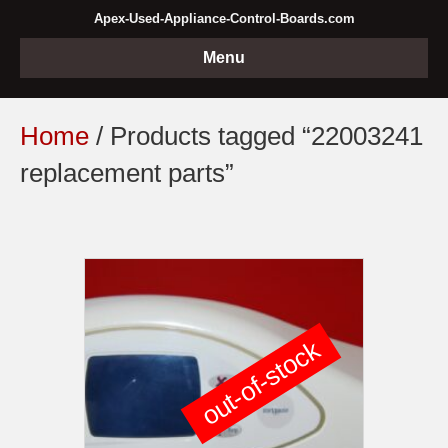
Apex-Used-Appliance-Control-Boards.com
Menu
Home
/ Products tagged “22003241
replacement parts”
out-of-stock