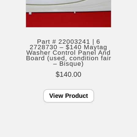
Part # 22003241 | 6
2728730 – $140 Maytag
Washer Control Panel And
Board (used, condition fair
– Bisque)
$
140.00
View Product