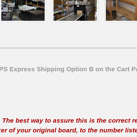
SPS Express Shipping Option B on the Cart P
t. The best way to assure this is the correct 
 of your original board, to the number listed 