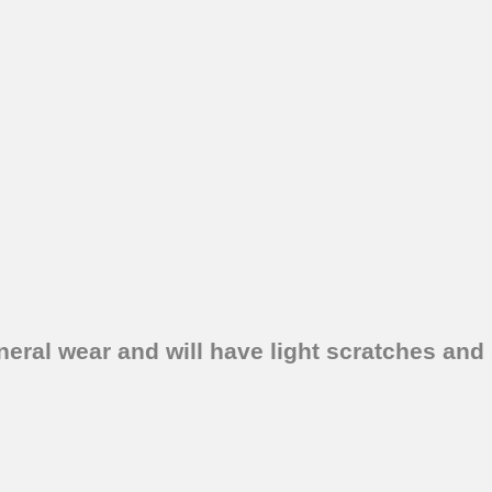
eral wear and will have light scratches and 