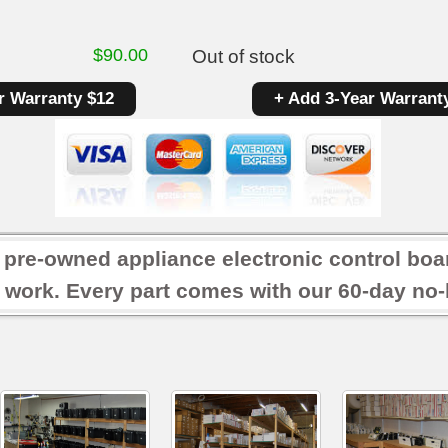
$
90.00
Out of stock
r Warranty $12
+ Add 3-Year Warrant
r pre-owned appliance electronic control boa
 work. Every part comes with our 60-day no-h