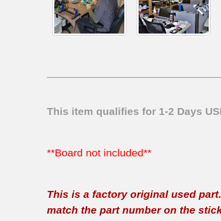
This item qualifies for 1-2 Days U
**Board not included**
This is a factory original used par
match the part number on the sticker