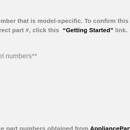
umber that is model-specific.
To confirm this 
ect part #, click this
“Getting Started”
link.
del numbers**
ce part numbers obtained from
AppliancePar