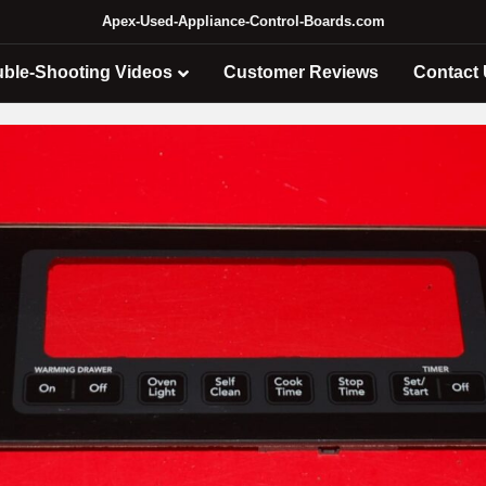
Apex-Used-Appliance-Control-Boards.com
uble-Shooting Videos
Customer Reviews
Contact