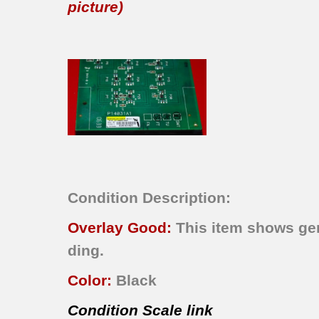
picture)
Condition Description:
Overlay Good:
This item shows gen
ding.
Color:
Black
Condition Scale link