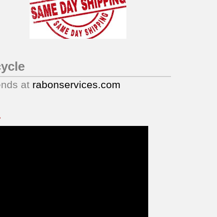
ycle
ends at
rabonservices.com
.