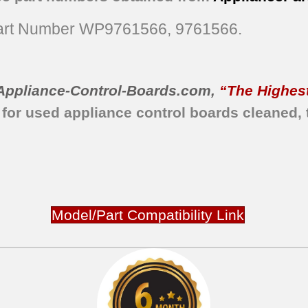
rt Number WP9761566, 9761566.
Appliance-Control-Boards.com
,
“The Highest
 for used appliance control boards
cleaned,
Model/Part Compatibility Link