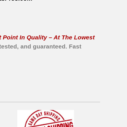
 Point In Quality – At The Lowest
tested, and guaranteed.
Fast