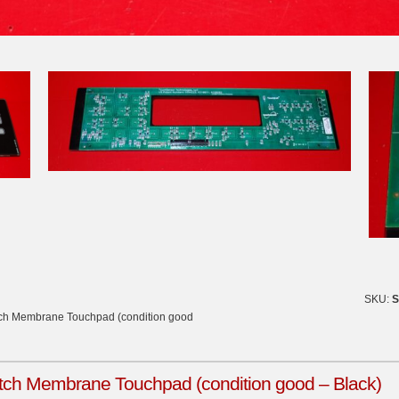
SKU:
S
tch Membrane Touchpad (condition good
ch Membrane Touchpad (condition good – Black)