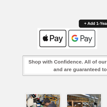
+ Add 1-Yea
Shop with Confidence. All of ou
and are guaranteed to