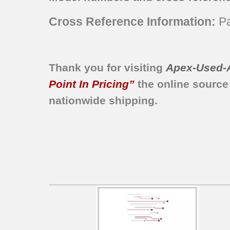
KGRS807SWH00
Cross Reference Information:
Pa
KGSS907SBL00
KGSS907SWH00
KERS807SBL00
KESS907SBB00
Thank you for visiting
Apex-Used-
KESS908SPS00
Point In Pricing”
the online source
KESS908SPW00
nationwide shipping.
KGRS807SBT00
KGSS907SBT00
KDRS807SSS02
KDRS807SSS03
KDRS807SSS04
KDRS807SSS05
KDRS807XSP00
KDRS807XSP01
KDSS907SSS02
KDSS907SSS03