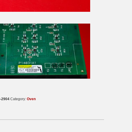
-2904
Category:
Oven