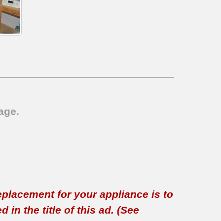
age.
replacement for your appliance is to
in the title of this ad. (See