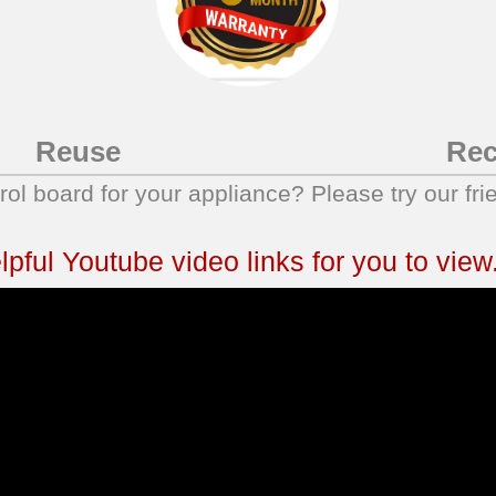
Reuse
Rec
trol board for your appliance? Please try our fri
ful Youtube video links for you to view