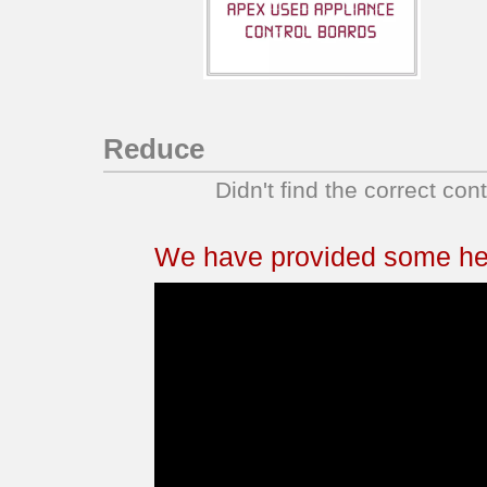
KDSS907SSS04
KDSS907SSS05
KDSS907XSP00
KDSS907XSP01
KERS807SBB00
Reduce
KERS807SBB01
Didn't find the correct con
KERS807SBB02
KERS807SBL01
KERS807SBL02
We have provided some help
KERS807SBL03
KERS807SBL04
KERS807SBS03
KERS807SSS01
KERS807SSS02
KERS807SSS03
KERS807SSS04
KERS807SSS05