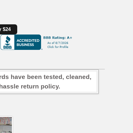
y $24
rds have been tested, cleaned,
assle return policy.