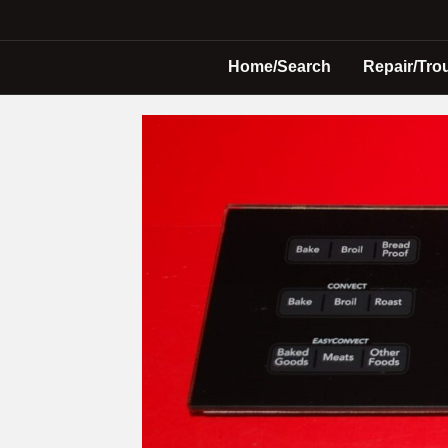
Home/Search
Repair/Tro