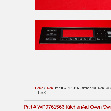
Home
/
Oven
/ Part # WP9761566 KitchenAid Oven Swi
– Black)
Part # WP9761566 KitchenAid Oven Swit