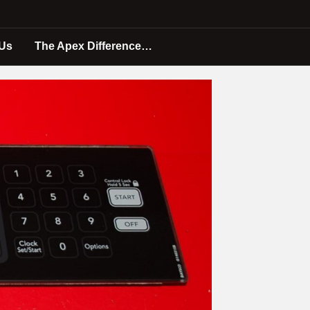
 Us
The Apex Difference…