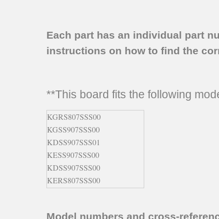
Each part has an individual part n
instructions on how to find the corr
**This board fits the following mo
KGRS807SSS00
KGSS907SSS00
KDSS907SSS01
KESS907SSS00
KDSS907SSS00
KERS807SSS00
KDRS807SSS00
KDRS807SSS01
Model numbers and cross-referen
KESS907SBL00