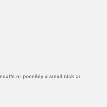
scuffs or possibly a small nick or