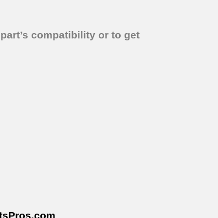
part’s compatibility or to get
tsPros
.com