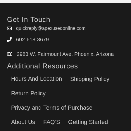
Get In Touch
quickreply@apexusedonline.com
602-618-3679
2983 W. Fairmount Ave. Phoenix, Arizona
Additional Resources
Hours And Location
Shipping Policy
Return Policy
Privacy and Terms of Purchase
About Us
FAQ’S
Getting Started