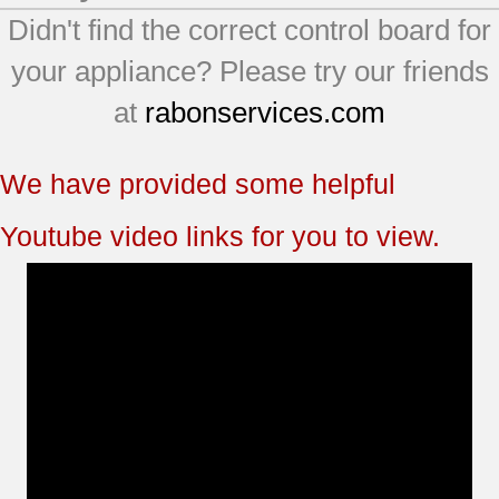
Didn't find the correct control board for
your appliance? Please try our friends
at
rabonservices.com
We have provided some helpful
Youtube video links for you to view.