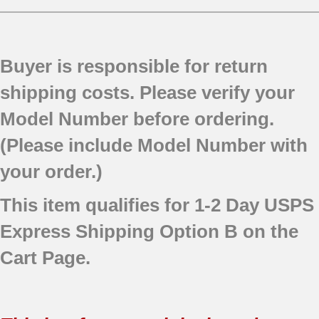
Buyer is responsible for return
shipping costs. Please verify your
Model Number before ordering.
(Please include Model Number with
your order.)
This item qualifies for 1-2 Day USPS
Express Shipping Option B on the
Cart Page.