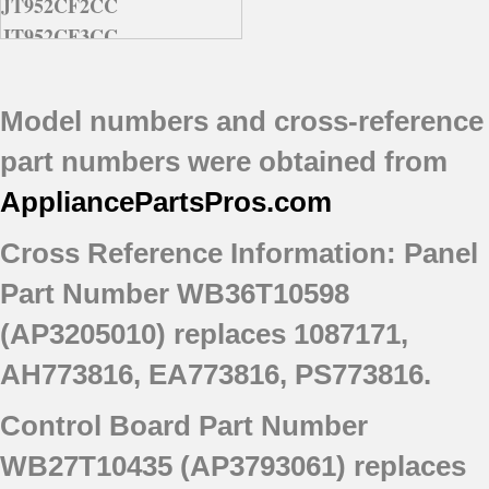
JT952CF2CC
JT952CF3CC
JT952CF6CC
JT952CF7CC
Model numbers and cross-reference
JT952CF8CC
JT952WF8WW
part numbers were obtained from
AppliancePartsPros
.com
Cross Reference Information:
Panel
Part Number WB36T10598
(AP3205010) replaces 1087171,
AH773816, EA773816, PS773816.
Control Board Part Number
WB27T10435 (AP3793061) replaces