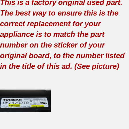
This is a factory original used part.
The best way to ensure this is the
correct replacement for your
appliance is to match the part
number on the sticker of your
original board, to the number listed
in the title of this ad. (See picture)