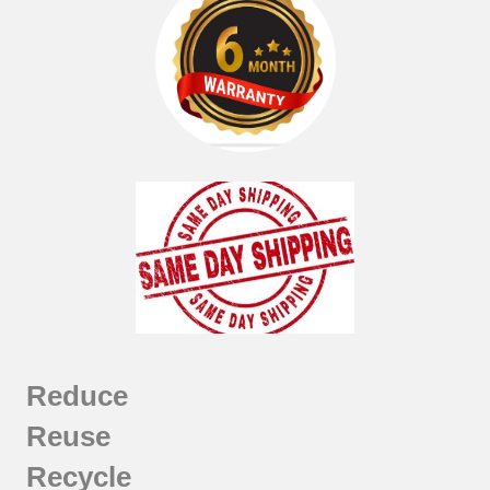
Reduce
Reuse
Recycle