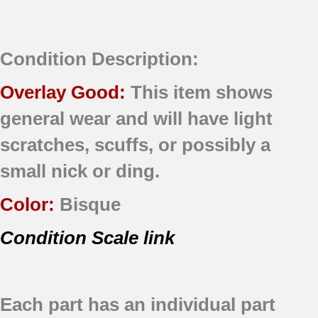
Condition Description:
Overlay Good:
This item shows
general wear and will have light
scratches, scuffs, or possibly a
small nick or ding.
Color:
Bisque
Condition Scale link
Each part has an individual part