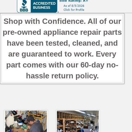
Shop with Confidence. All of our
pre-owned appliance repair parts
have been tested, cleaned, and
are guaranteed to work. Every
part comes with our 60-day no-
hassle return policy.