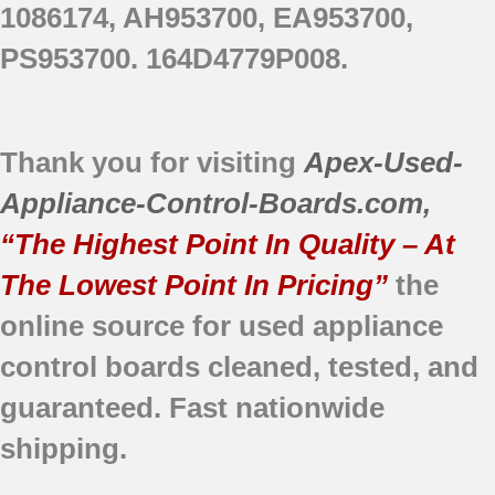
1086174, AH953700, EA953700,
PS953700. 164D4779P008.
Thank you for visiting
Apex-Used-
Appliance-Control-Boards.com
,
“The Highest Point In Quality – At
The Lowest Point In Pricing”
the
online source for used appliance
control boards cleaned, tested, and
guaranteed. Fast nationwide
shipping.