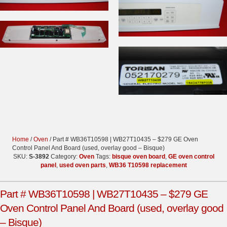
Home
/
Oven
/ Part # WB36T10598 | WB27T10435 – $279 GE Oven
Control Panel And Board (used, overlay good – Bisque)
SKU:
S-3892
Category:
Oven
Tags:
bisque oven board
,
GE oven control
panel
,
used oven parts
,
WB36 T10598 replacement
Part # WB36T10598 | WB27T10435 – $279 GE
Oven Control Panel And Board (used, overlay good
– Bisque)