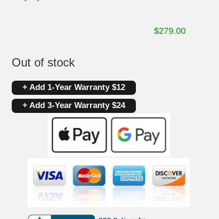
$
279.00
Out of stock
+ Add 1-Year Warranty $12
+ Add 3-Year Warranty $24