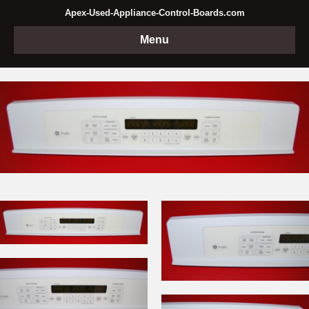
Apex-Used-Appliance-Control-Boards.com
Menu