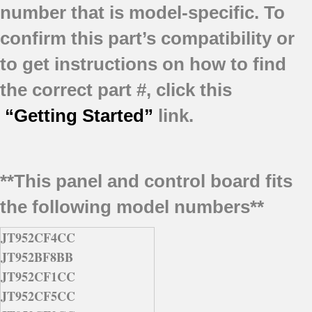
number that is model-specific.
To
confirm this part’s compatibility or
to get instructions on how to find
the correct part #, click this
“Getting Started”
link.
**This panel and control board fits
the following model numbers**
JT952CF4CC
JT952BF8BB
JT952CF1CC
JT952CF5CC