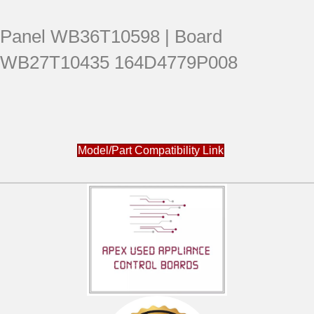
Panel WB36T10598 | Board
WB27T10435 164D4779P008
Model/Part Compatibility Link