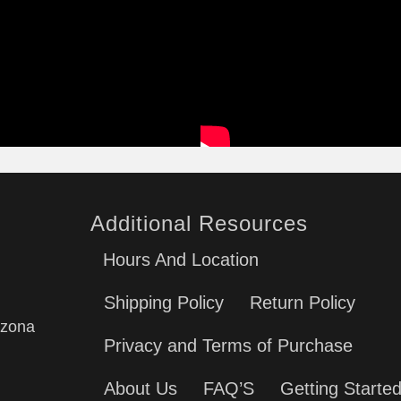
Additional Resources
Hours And Location
Shipping Policy
Return Policy
izona
Privacy and Terms of Purchase
About Us
FAQ’S
Getting Starte