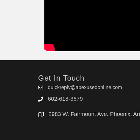
Get In Touch
quickreply@apexusedonline.com
602-618-3679
2983 W. Fairmount Ave. Phoenix, Ar