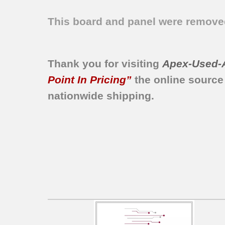
This board and panel were remo
Thank you for visiting
Apex-Used-
Point In Pricing”
the online source
nationwide shipping.