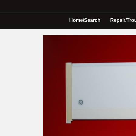
Home/Search
Repair/Tro