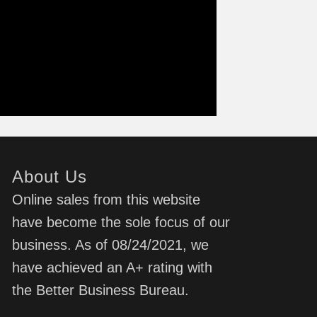
About Us
Online sales from this website
have become the sole focus of our
business. As of 08/24/2021, we
have achieved an A+ rating with
the Better Business Bureau.
d