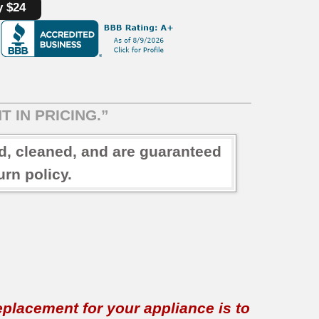
y $24
T IN PRICING.”
ed, cleaned, and are guaranteed
rn policy.
replacement for your appliance is to