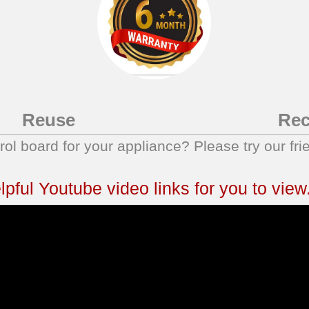
Reuse
Rec
trol board for your appliance? Please try our fri
ful Youtube video links for you to view