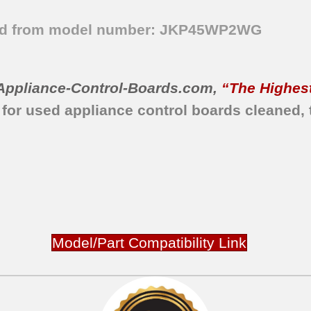
ved from model number: JKP45WP2WG
Appliance-Control-Boards.com
,
“The Highest
 for used appliance control boards
cleaned,
Model/Part Compatibility Link