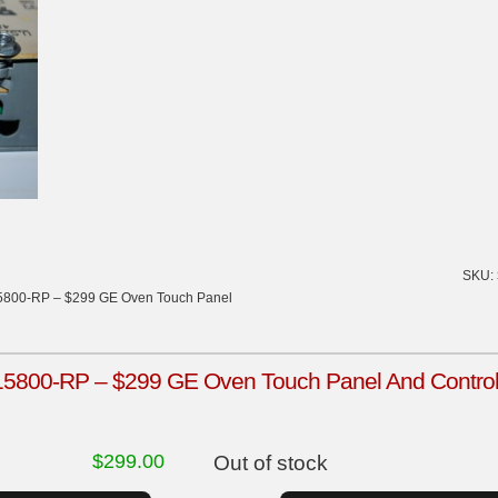
SKU:
800-RP – $299 GE Oven Touch Panel
00-RP – $299 GE Oven Touch Panel And Control B
$
299.00
Out of stock