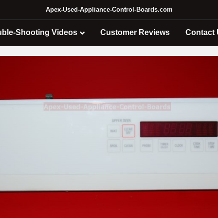
Apex-Used-Appliance-Control-Boards.com
uble-Shooting Videos
Customer Reviews
Contact