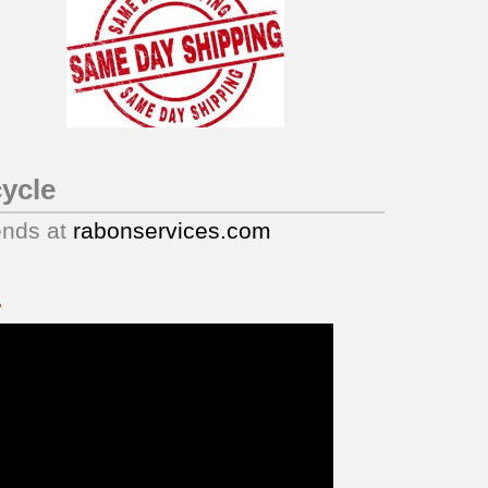
ycle
ends at
rabonservices.com
.