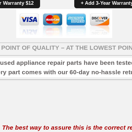
r Warranty $12
+ Add 3-Year Warrant
POINT OF QUALITY – AT THE LOWEST POIN
 used appliance repair parts have been test
ry part comes with our 60-day no-hassle retu
t. The best way to assure this is the correct 