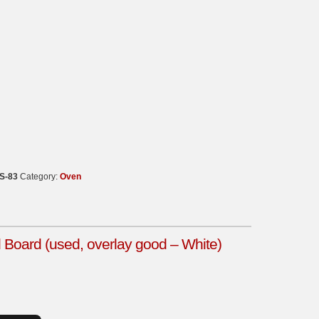
S-83
Category:
Oven
oard (used, overlay good – White)