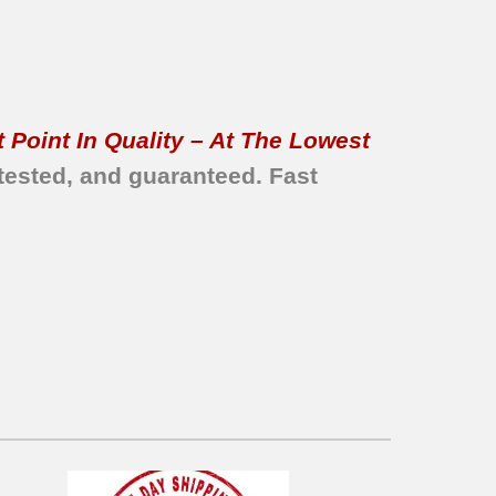
 Point In Quality – At The Lowest
tested, and guaranteed.
Fast