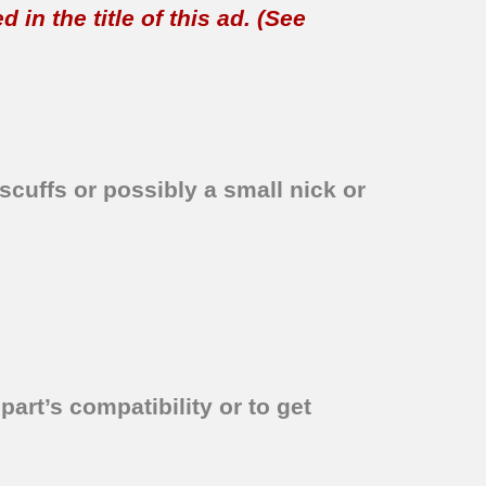
in the title of this ad. (See
scuffs or possibly a small nick or
part’s compatibility or to get