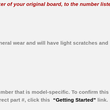
 of your original board, to the number listed 
eral wear and will have light scratches and 
umber that is model-specific.
To confirm this 
ect part #, click this
“Getting Started”
link.