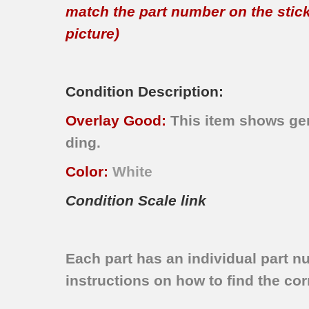
match the part number on the sticker
picture)
Condition Description:
Overlay Good:
This item shows gen
ding.
Color:
White
Condition Scale link
Each part has an individual part n
instructions on how to find the corr