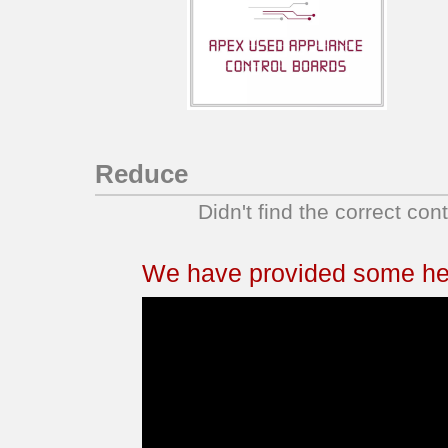
Reduce
Didn't find the correct con
We have provided some help