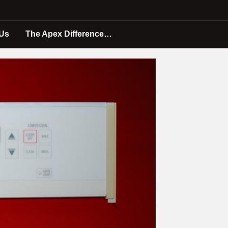
 Us
The Apex Difference…