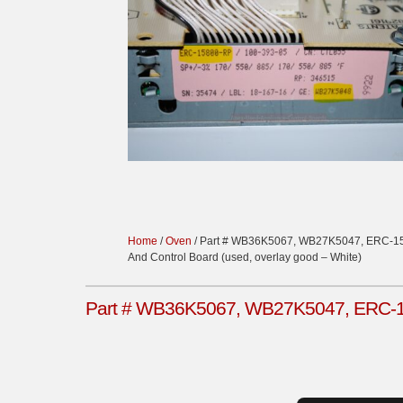
Home
/
Oven
/ Part # WB36K5067, WB27K5047, ERC-15
And Control Board (used, overlay good – White)
Part # WB36K5067, WB27K5047, ERC-158