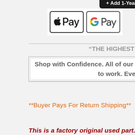
+ Add 1-Yea
“THE HIGHEST 
Shop with Confidence. All of our
to work. Eve
**Buyer Pays For Return Shipping**
This is a factory original used par