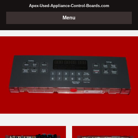
Apex-Used-Appliance-Control-Boards.com
Menu