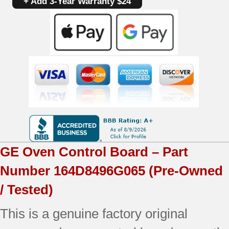
+ Add 3-Year Warranty $24
164D8496G065
|
OEM
Used
Tested
(overlay
fair
-
GE
Oven Control Board – Part
Dark
Number
164D8496G065
(Pre-Owned
Gray)
/ Tested)
quantity
This is a genuine factory original