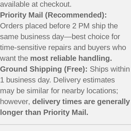
available at checkout.
Priority Mail
(Recommended):
Orders placed before 2 PM ship the
same business day—best choice for
time-sensitive repairs and buyers who
want the
most reliable handling.
Ground Shipping (Free):
Ships within
1 business day. Delivery estimates
may be similar for nearby locations;
however,
delivery times are generally
longer than Priority Mail.