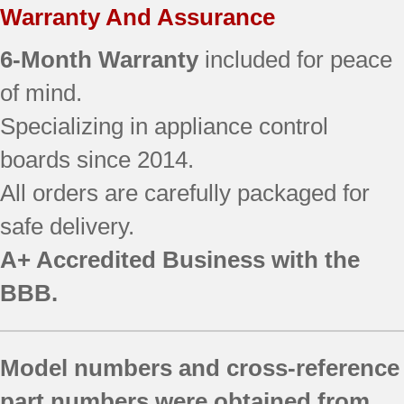
Warranty And Assurance
6-Month Warranty
included for peace
of mind.
Specializing in appliance control
boards since 2014.
All orders are carefully packaged for
safe delivery.
A+ Accredited Business with the
BBB.
Model numbers and cross-reference
part numbers were obtained from