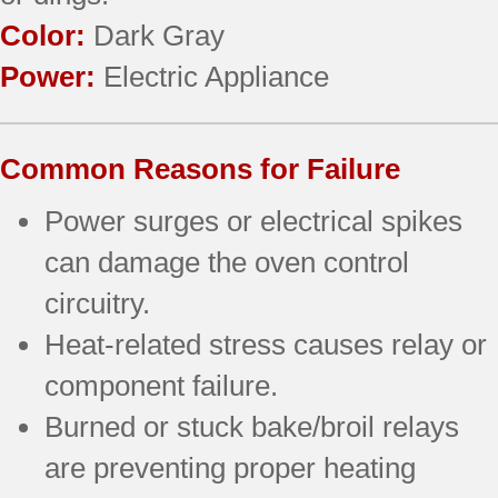
Color:
Dark Gray
Power:
Electric Appliance
Common Reasons for Failure
Power surges or electrical spikes
can damage the oven control
circuitry.
Heat-related stress causes relay or
component failure.
Burned or stuck bake/broil relays
are preventing proper heating