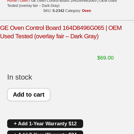
Home
/
Oven
/ GE Oven Control Board 164D8496G065 | OEM Used
Tested (overlay fair – Dark Gray)
SKU:
S-2342
Category:
Oven
GE Oven Control Board 164D8496G065 | OEM
Used Tested (overlay fair – Dark Gray)
$
69.00
In stock
GE
Add to cart
Oven
Control
+ Add 1-Year Warranty $12
Board