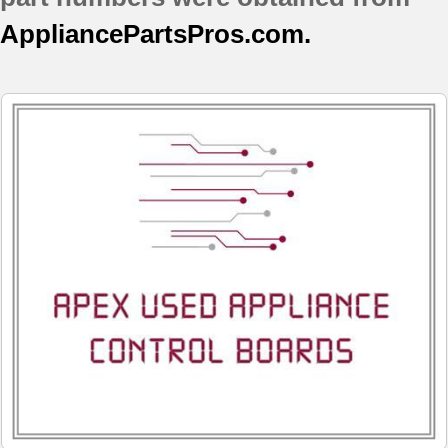
AppliancePartsPros.com.