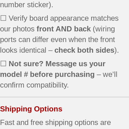
number sticker).
☐ Verify board appearance matches
our photos
front AND back
(wiring
ports can differ even when the front
looks identical –
check both sides
).
☐
Not sure? Message us your
model # before purchasing
– we’ll
confirm compatibility.
Shipping Options
Fast and free shipping options are