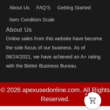
About Us
FAQ’S
Getting Started
Item Condition Scale
About Us
Online sales from this website have become
the sole focus of our business. As of
08/24/2021, we have achieved an A+ rating
with the Better Business Bureau.
© 2026 apexusedonline.com. All Rights
0
Reserved.