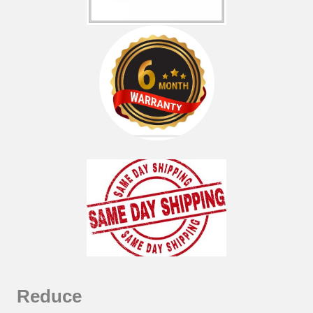
Reduce