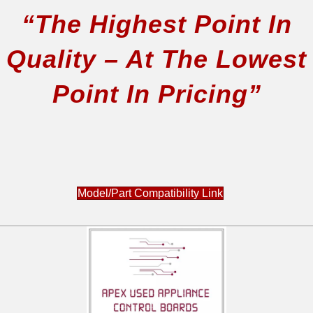
“The Highest Point In
Quality – At The Lowest
Point In Pricing”
Model/Part Compatibility Link