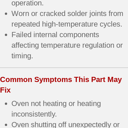
operation.
Worn or cracked solder joints from
repeated high-temperature cycles.
Failed internal components
affecting temperature regulation or
timing.
Common Symptoms This Part May
Fix
Oven not heating or heating
inconsistently.
Oven shutting off unexpectedly or