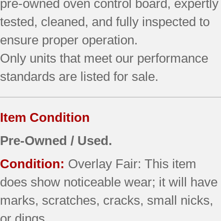
pre‑owned oven control board, expertly
tested, cleaned, and fully inspected to
ensure proper operation.
Only units that meet our performance
standards are listed for sale.
Item Condition
Pre-Owned / Used.
Condition:
Overlay Fair: This item
does show noticeable wear; it will have
marks, scratches, cracks, small nicks,
or dings.