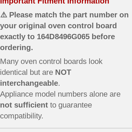
Important Fitment Information
⚠️ Please match the part number on
your original oven control board
exactly to
164D8496G065
before
ordering.
Many oven control boards look
identical but are
NOT
interchangeable
.
Appliance model numbers alone are
not sufficient
to guarantee
compatibility.