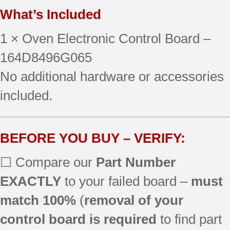
What’s Included
1 × Oven Electronic Control Board –
164D8496G065
No additional hardware or accessories
included.
BEFORE YOU BUY – VERIFY:
☐ Compare our
Part Number
EXACTLY
to your failed board –
must
match 100%
(
removal of your
control board is required
to find part