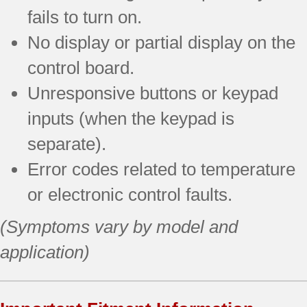
fails to turn on.
No display or partial display on the
control board.
Unresponsive buttons or keypad
inputs (when the keypad is
separate).
Error codes related to temperature
or electronic control faults.
(Symptoms vary by model and
application)