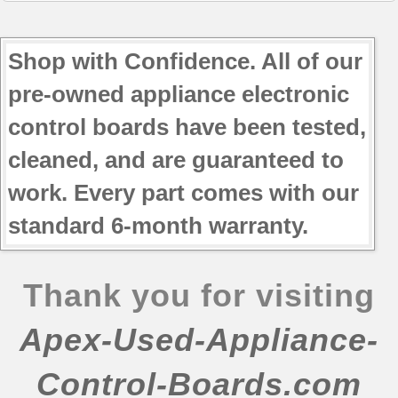
Shop with Confidence. All of our
pre-owned appliance electronic
control boards have been tested,
cleaned, and are guaranteed to
work. Every part comes with our
standard 6-month warranty.
Thank you for visiting
Apex-Used-Appliance-
Control-Boards.com