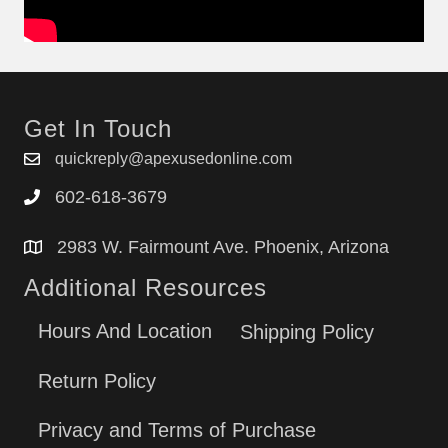
Get In Touch
quickreply@apexusedonline.com
602-618-3679
2983 W. Fairmount Ave. Phoenix, Arizona
Additional Resources
Hours And Location
Shipping Policy
Return Policy
Privacy and Terms of Purchase