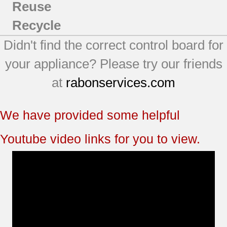
Reuse
Recycle
Didn't find the correct control board for
your appliance? Please try our friends
at
rabonservices.com
We have provided some helpful
Youtube video links for you to view.