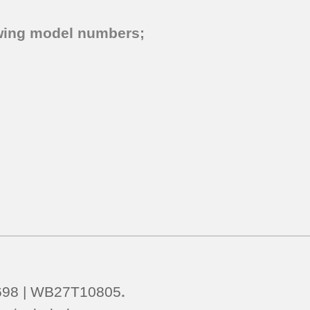
lowing model numbers;
698 | WB27T10805
.