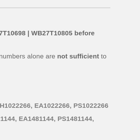
B27T10698 | WB27T10805 before
 numbers alone are
not sufficient
to
AH1022266, EA1022266, PS1022266
1144, EA1481144, PS1481144,