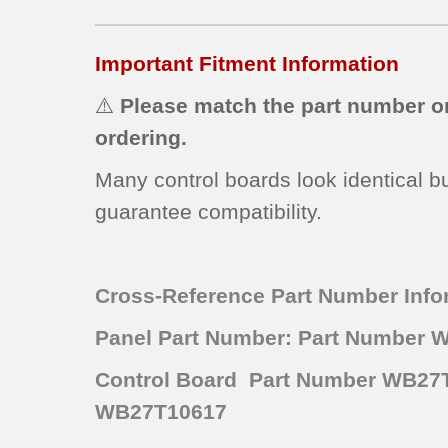
Important Fitment Information
⚠️
Please match the part number o
ordering.
Many control boards look identical b
guarantee compatibility.
Cross-Reference Part Number Info
Panel Part Number: Part Number 
Control Board Part Number WB27T
WB27T10617