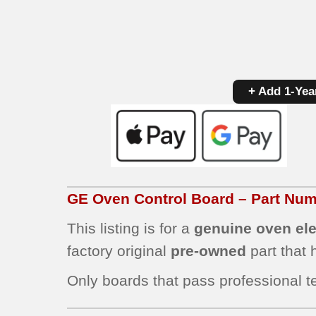
+ Add 1-Yea
GE Oven Control Board – Part N
This listing is for a
genuine oven ele
factory original
pre-owned
part that
Only boards that pass professional te