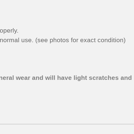
-
Bisque)
quantity
operly.
ormal use. (see photos for exact condition)
eral wear and will have light scratches and 