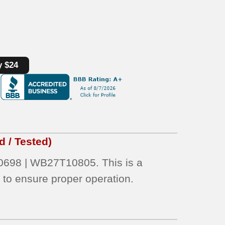
y $24
 / Tested)
698 | WB27T10805. This is a
d
to ensure proper operation.