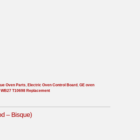
que Oven Parts
,
Electric Oven Control Board
,
GE oven
,
WB27 T10698 Replacement
d – Bisque)