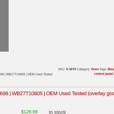
SKU:
S-3070
Category:
Oven
Tags:
Bis
control panel
698 | WB27T10805 | OEM Used Tested
98 | WB27T10805 | OEM Used Tested (overlay goo
$
129.99
In stock