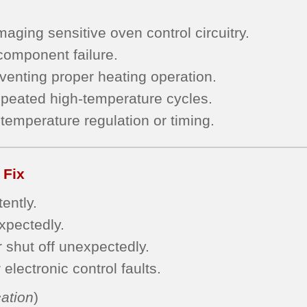
aging sensitive oven control circuitry.
 component failure.
eventing proper heating operation.
epeated high-temperature cycles.
temperature regulation or timing.
 Fix
ently.
expectedly.
r shut off unexpectedly.
electronic control faults.
ation
)