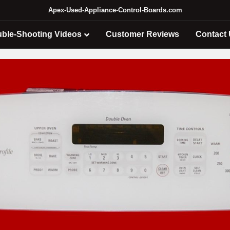
Apex-Used-Appliance-Control-Boards.com
uble-Shooting Videos
Customer Reviews
Contact