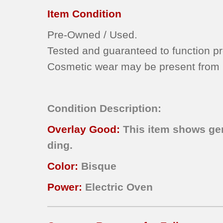
Item Condition
Pre-Owned / Used.
Tested and guaranteed to function pr
Cosmetic wear may be present from n
Condition Description:
Overlay
Good:
This item shows gen
ding.
Color:
Bisque
Power:
Electric Oven