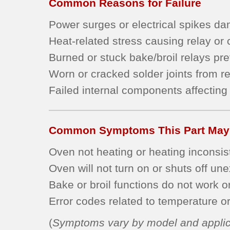
Common Reasons for Failure
Power surges or electrical spikes dam
Heat-related stress causing relay or
Burned or stuck bake/broil relays pr
Worn or cracked solder joints from r
Failed internal components affecting 
Common Symptoms This Part May
Oven not heating or heating inconsist
Oven will not turn on or shuts off un
Bake or broil functions do not work o
Error codes related to temperature or 
(
Symptoms vary by model and applic