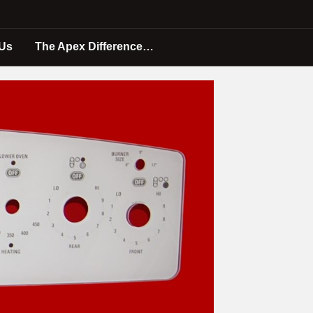
 Us
The Apex Difference…