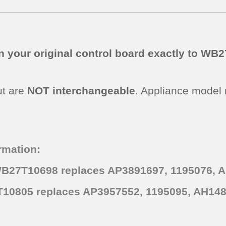
n your original control board exactly to W
ut are
NOT interchangeable
. Appliance model
rmation:
WB27T10698 replaces AP3891697, 1195076, 
10805 replaces AP3957552, 1195095, AH148