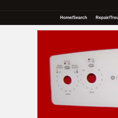
Home/Search
Repair/Tro