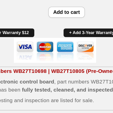
GE
Add to cart
Oven
Panel/Control
r Warranty $12
+ Add 3-Year Warrant
Board
WB27T10698
|
WB27T10805
|
umbers WB27T10698 | WB27T10805
(Pre-Owned
OEM
ctronic control board
, part numbers WB27T10
Used
 has been
fully tested, cleaned, and inspecte
Tested
(overlay
sting and inspection are listed for sale.
good