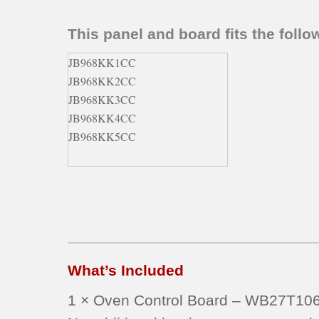
This panel and board fits the fol
JB968KK1CC
JB968KK2CC
JB968KK3CC
JB968KK4CC
JB968KK5CC
What’s Included
1 × Oven Control Board – WB27T10