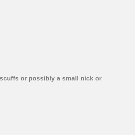
scuffs or possibly a small nick or