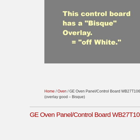
Home
/
Oven
/ GE Oven Panel/Control Board WB27T10
(overlay good – Bisque)
GE Oven Panel/Control Board WB27T106