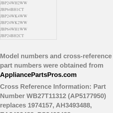
JBP24WH2WW
JBP64BH1CT
JBP24WK4WW
JBP24WK2WW
JBP64WH1WW
JBP24BH2CT
JBP24BH3WH
JBP64SH2SS
Model numbers and cross-reference
JBP24BH2WH
part numbers were obtained from
AppliancePartsPros
.com
Cross Reference Information: Part
Number WB27T11312 (AP5177950)
replaces 1974157, AH3493488,