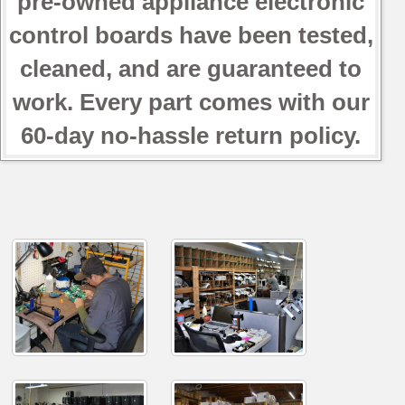
pre-owned appliance electronic
control boards have been tested,
cleaned, and are guaranteed to
work. Every part comes with our
60-day no-hassle return policy.