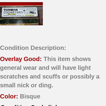
Condition Description:
Overlay Good:
This item shows
general wear and will have light
scratches and scuffs or possibly a
small nick or ding.
Color:
Bisque