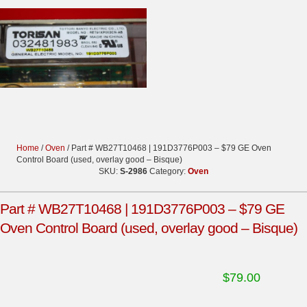
Home
/
Oven
/ Part # WB27T10468 | 191D3776P003 – $79 GE Oven
Control Board (used, overlay good – Bisque)
SKU:
S-2986
Category:
Oven
Part # WB27T10468 | 191D3776P003 – $79 GE
Oven Control Board (used, overlay good – Bisque)
$
79.00