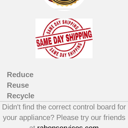
Reduce
Reuse
Recycle
Didn't find the correct control board for
your appliance? Please try our friends