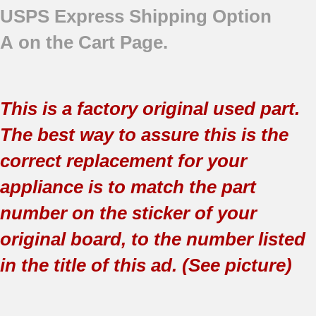
USPS Express Shipping Option
A on the Cart Page.
This is a factory original used part.
The best way to assure this is the
correct replacement for your
appliance is to match the part
number on the sticker of your
original board, to the number listed
in the title of this ad. (See picture)