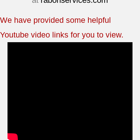
at
rabonservices.com
We have provided some helpful
Youtube video links for you to view.