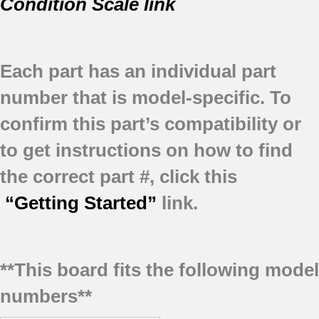
Condition Scale link
Each part has an individual part
number that is model-specific.
To
confirm this part’s compatibility or
to get instructions on how to find
the correct part #, click this
“Getting Started”
link.
**This board fits the following model
numbers**