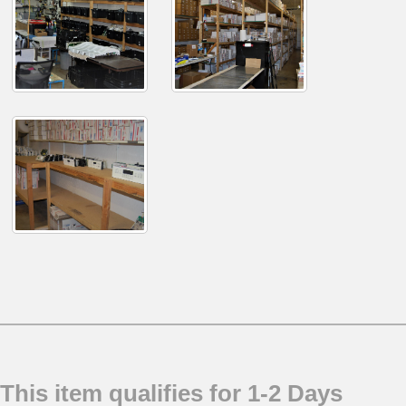
This item qualifies for 1-2 Days