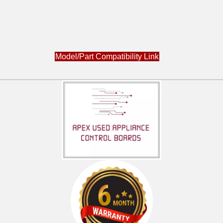
Model/Part Compatibility Link