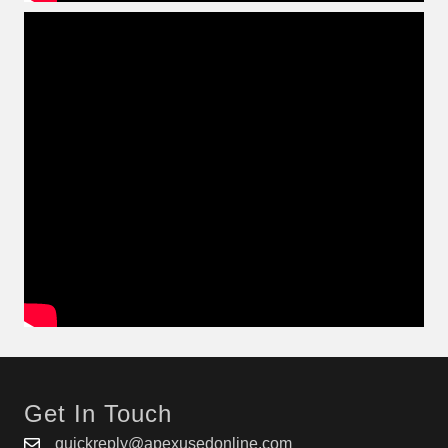
Get In Touch
quickreply@apexusedonline.com