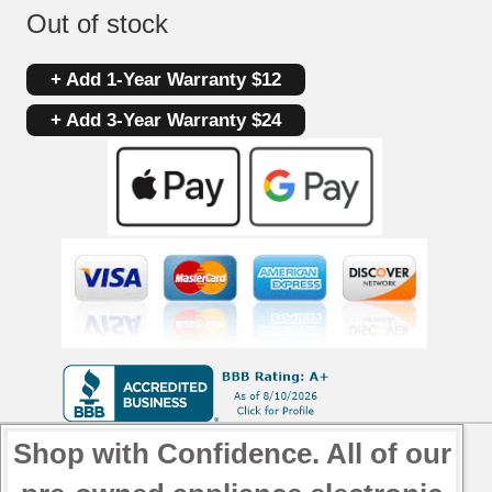
Out of stock
+ Add 1-Year Warranty $12
+ Add 3-Year Warranty $24
Shop with Confidence. All of our