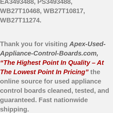
EA3493488, PS3493488,
WB27T10468, WB27T10817,
WB27T11274.
Thank you for visiting
Apex-Used-
Appliance-Control-Boards.com
,
“The Highest Point In Quality – At
The Lowest Point In Pricing”
the
online source for used appliance
control boards
cleaned,
tested, and
guaranteed.
Fast nationwide
shipping.