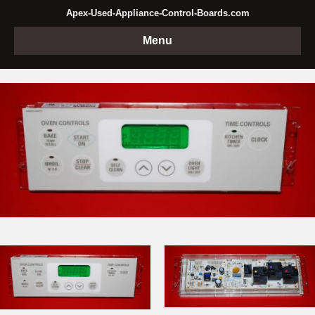
Apex-Used-Appliance-Control-Boards.com
Menu