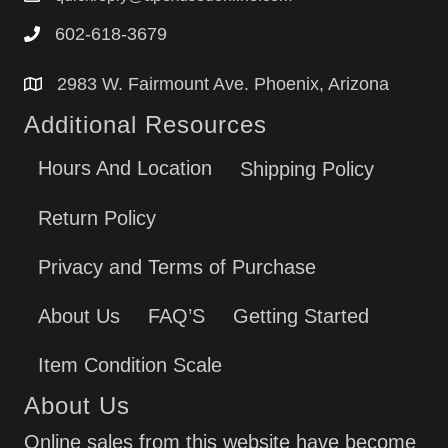
602-618-3679
2983 W. Fairmount Ave. Phoenix, Arizona
Additional Resources
Hours And Location
Shipping Policy
Return Policy
Privacy and Terms of Purchase
About Us
FAQ’S
Getting Started
Item Condition Scale
About Us
Online sales from this website have become