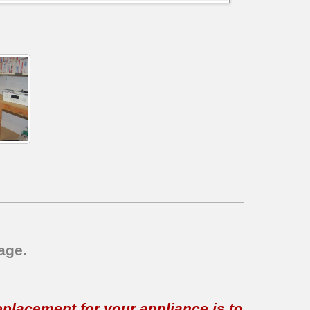
age.
replacement for your appliance is to