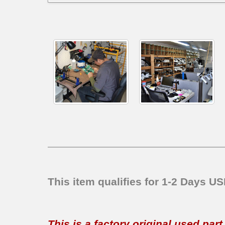
This item qualifies for 1-2 Days U
This is a factory original used par