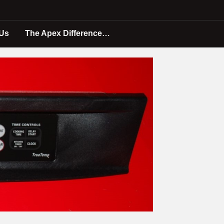
 Us
The Apex Difference…