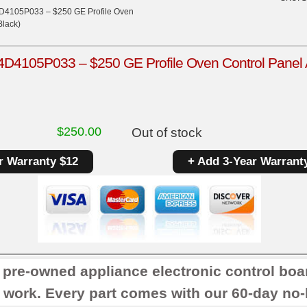
D4105P033 – $250 GE Profile Oven
Black)
4105P033 – $250 GE Profile Oven Control Panel An
$
250.00
Out of stock
r Warranty $12
+ Add 3-Year Warrant
r pre-owned appliance electronic control boa
 work. Every part comes with our 60-day no-h