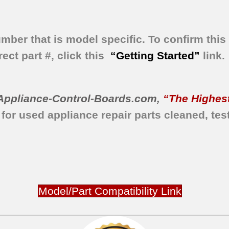
umber that is model specific.
To confirm this 
ect part #, click this
“Getting Started”
link.
Appliance-Control-Boards.com
,
“The Highest
 for used appliance repair parts
cleaned,
tes
Model/Part Compatibility Link