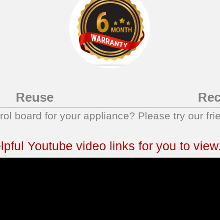
Reuse
Rec
trol board for your appliance? Please try our fri
ful Youtube video links for you to view