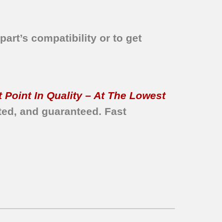
part’s compatibility or to get
 Point In Quality – At The Lowest
ted, and guaranteed.
Fast