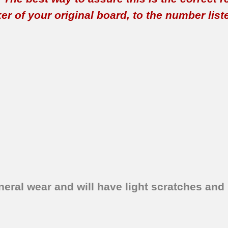
 of your original board, to the number listed 
eral wear and will have light scratches and 