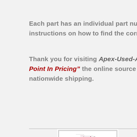
Each part has an individual part n
instructions on how to find the corr
Thank you for visiting
Apex-Used-
Point In Pricing”
the online source
nationwide shipping.