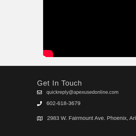
Get In Touch
quickreply@apexusedonline.com
602-618-3679
2983 W. Fairmount Ave. Phoenix, Ar