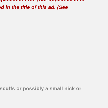
in the title of this ad. (See
scuffs or possibly a small nick or