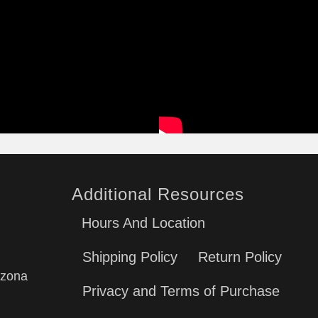
Additional Resources
Hours And Location
Shipping Policy
Return Policy
izona
Privacy and Terms of Purchase