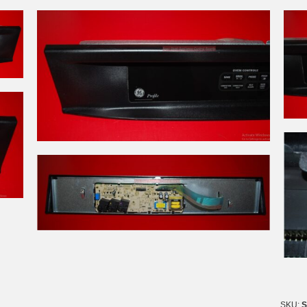
SKU:
S