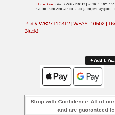
Home
/
Oven
/ Part # WB27T10312 | WB36T10502 | 164
Control Panel And Control Board (used, overlay good – 
Part # WB27T10312 | WB36T10502 | 164D
Black)
+ Add 1-Yea
Shop with Confidence. All of ou
and are guaranteed to