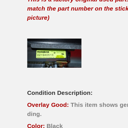
match the part number on the sticker
picture)
Condition Description:
Overlay Good:
This item shows gen
ding.
Color:
Black