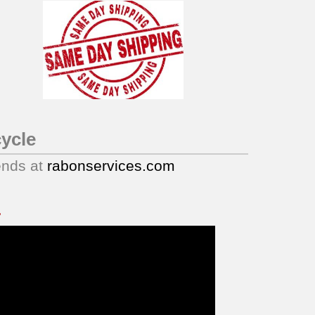
ycle
ends at
rabonservices.com
.