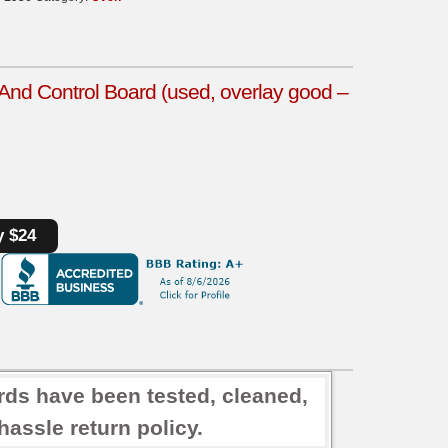
d Control Board (used, overlay good –
y $24
rds have been tested, cleaned,
assle return policy.