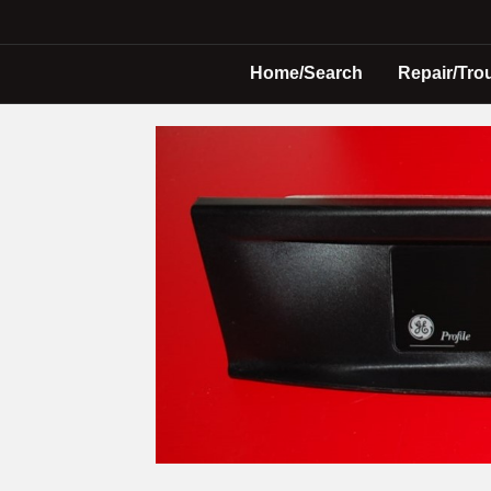
Home/Search
Repair/Tro