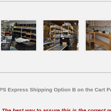
SPS Express Shipping Option B on the Cart P
t. The best way to assure this is the correct 