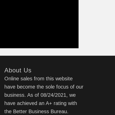
About Us
Online sales from this website
have become the sole focus of our
business. As of 08/24/2021, we
have achieved an A+ rating with
the Better Business Bureau.