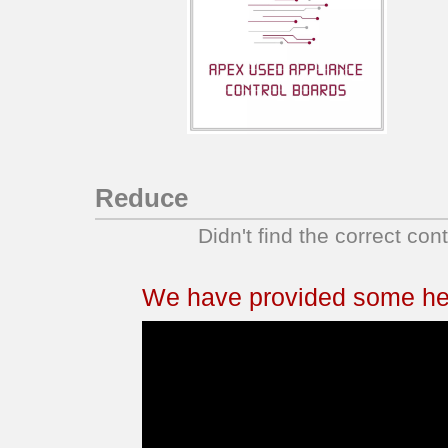
Reduce
Didn't find the correct con
We have provided some help