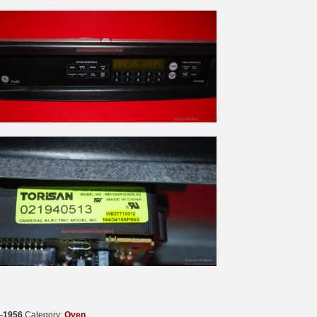
-1956
Category:
Oven