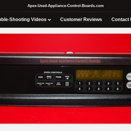
Apex-Used-Appliance-Control-Boards.com
uble-Shooting Videos
Customer Reviews
Contact