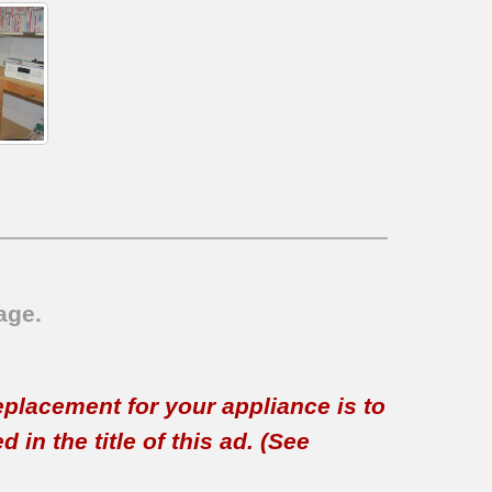
age.
replacement for your appliance is to
in the title of this ad. (See