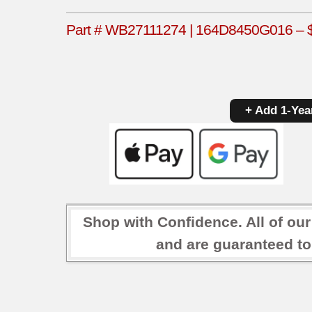
Part # WB27111274 | 164D8450G016 – $4
+ Add 1-Yea
Shop with Confidence. All of ou
and are guaranteed to