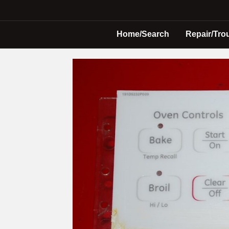
Home/Search
Repair/Tro