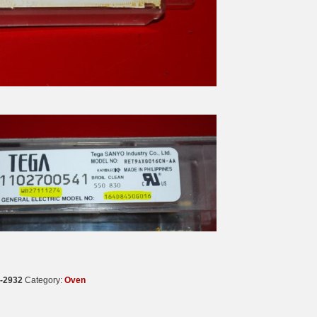
-2932
Category:
Oven