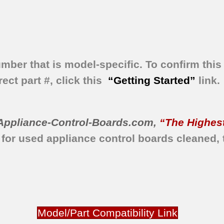
umber that is model-specific.
To confirm this 
ect part #, click this
“Getting Started”
link.
Appliance-Control-Boards.com
,
“The Highest
 for used appliance control boards
cleaned,
Model/Part Compatibility Link