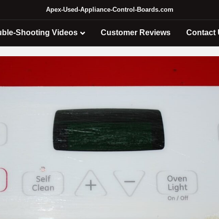
Apex-Used-Appliance-Control-Boards.com
uble-Shooting Videos
Customer Reviews
Contact