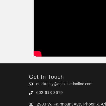
Get In Touch
quickreply@apexusedonline.com
602-618-3679
2983 W. Fairmount Ave. Phoenix, Ar