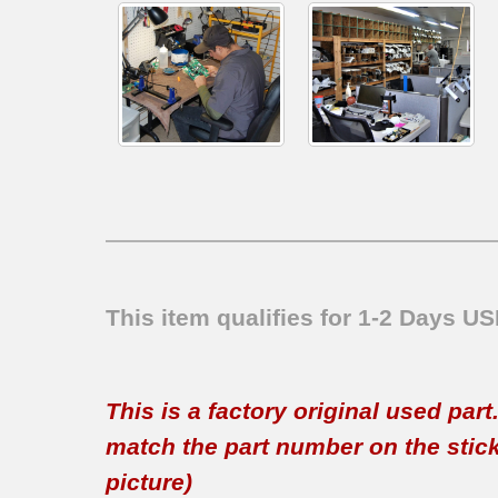
This item qualifies for 1-2 Days U
This is a factory original used par
match the part number on the sticker
picture)