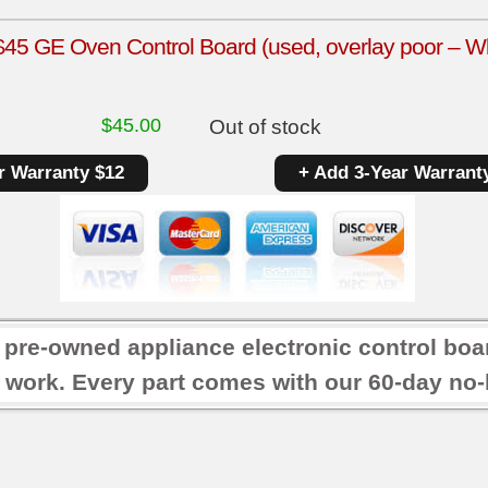
5 GE Oven Control Board (used, overlay poor – Wh
$
45.00
Out of stock
r Warranty $12
+ Add 3-Year Warrant
r pre-owned appliance electronic control boa
 work. Every part comes with our 60-day no-h