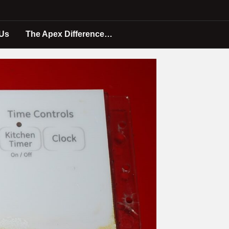
 Us
The Apex Difference…