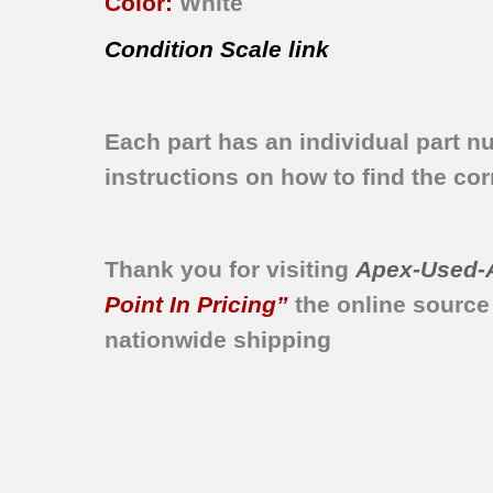
Color:
White
Condition Scale link
Each part has an individual part n
instructions on how to find the corr
Thank you for visiting
Apex-Used-
Point In Pricing”
the online source
nationwide shipping