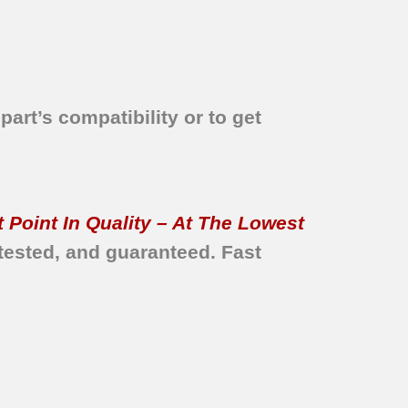
part’s compatibility or to get
 Point In Quality – At The Lowest
tested, and guaranteed.
Fast