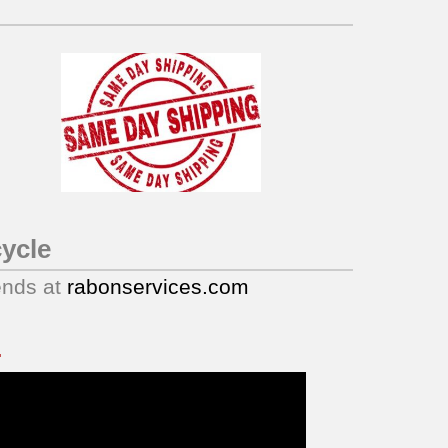
ycle
ends at
rabonservices.com
.