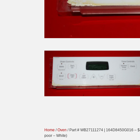
Home
/
Oven
/ Part # WB27111274 | 164D8450G016 – $4
poor – White)