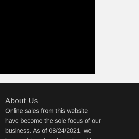
About Us
Online sales from this website
have become the sole focus of our
business. As of 08/24/2021, we