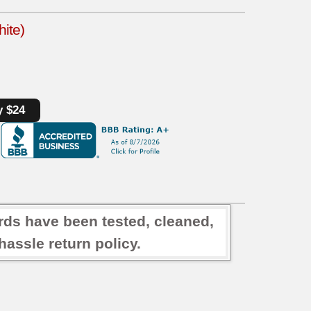
ite)
y $24
rds have been tested, cleaned,
assle return policy.