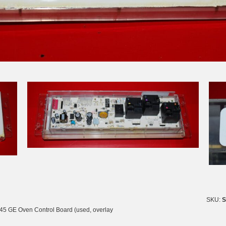
SKU:
S
5 GE Oven Control Board (used, overlay