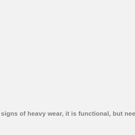
signs of heavy wear, it is functional, but ne