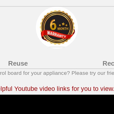
Reuse
Rec
trol board for your appliance? Please try our fri
ful Youtube video links for you to view