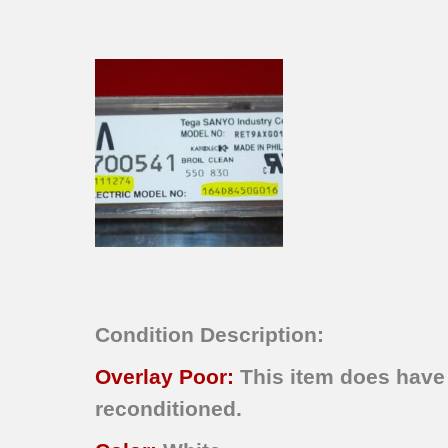
Condition Description:
Overlay Poor:
This item does have 
reconditioned.