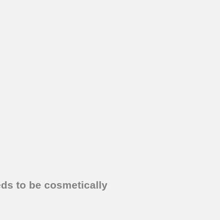
eds to be cosmetically