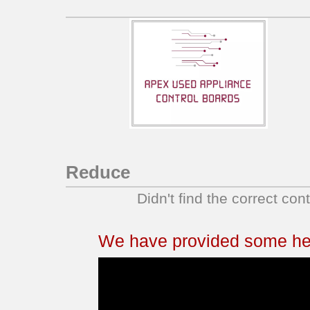
Reduce
Didn't find the correct con
We have provided some help