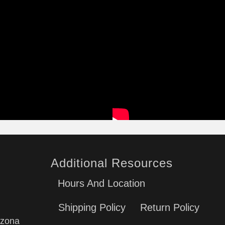
Additional Resources
Hours And Location
Shipping Policy
Return Policy
izona