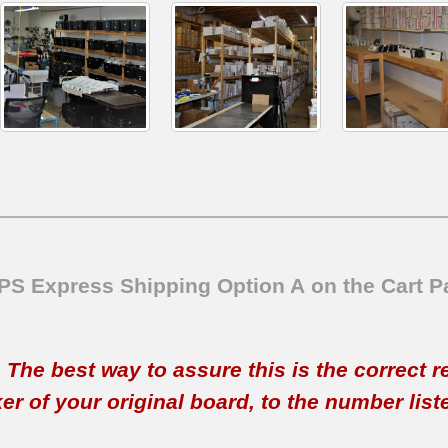
SPS Express Shipping Option A on the Cart P
t. The best way to assure this is the correct 
 of your original board, to the number listed 