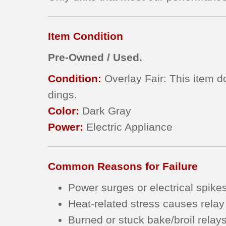
Item Condition
Pre-Owned / Used.
Condition:
Overlay Fair: This item d
dings.
Color:
Dark Gray
Power:
Electric Appliance
Common Reasons for Failure
Power surges or electrical spike
Heat-related stress causes relay
Burned or stuck bake/broil relay