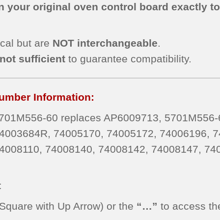
 your original oven control board exactly t
cal but are
NOT interchangeable
.
not sufficient
to guarantee compatibility.
umber Information:
01M556-60 replaces AP6009713, 5701M556-6
4003684R, 74005170, 74005172, 74006196, 7
4008110, 74008140, 74008142, 74008147, 74
t
Square with Up Arrow) or the
“…”
to access th