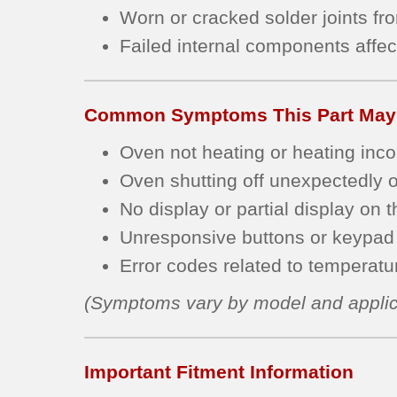
Worn or cracked solder joints fr
Failed internal components affec
Common Symptoms This Part May
Oven not heating or heating incon
Oven shutting off unexpectedly or
No display or partial display on t
Unresponsive buttons or keypad 
Error codes related to temperature
(Symptoms vary by model and applic
Important Fitment Information