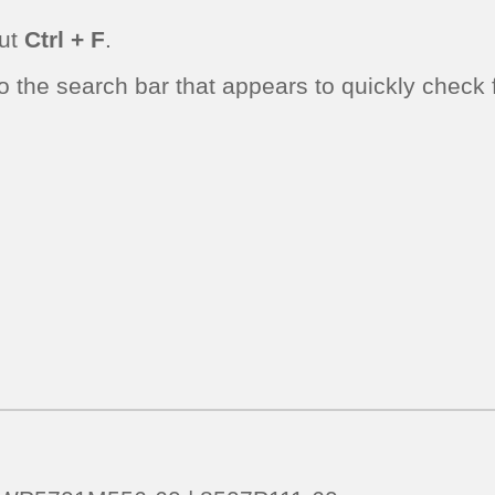
cut
Ctrl + F
.
the search bar that appears to quickly check fo