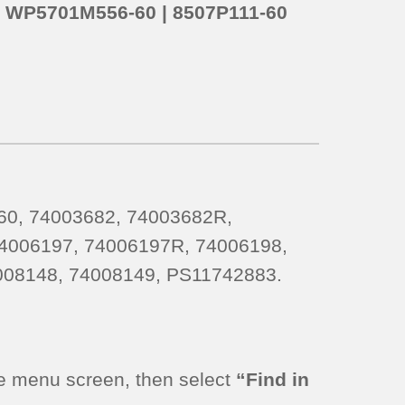
o
WP5701M556-60 | 8507P111-60
0, 74003682, 74003682R,
4006197, 74006197R, 74006198,
008148, 74008149, PS11742883.
e menu screen, then select
“Find in