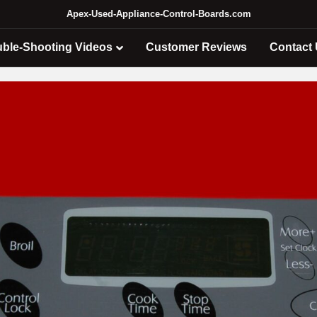
Apex-Used-Appliance-Control-Boards.com
uble-Shooting Videos
Customer Reviews
Contact