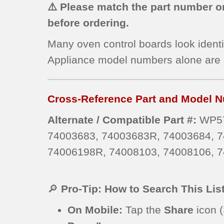
⚠️ Please match the part number on
before ordering.
Many oven control boards look identi
Appliance model numbers alone are
Cross-Reference Part and Model N
Alternate / Compatible Part #:
WP57
74003683, 74003683R, 74003684, 7
74006198R, 74008103, 74008106, 7
🔎
Pro-Tip: How to Search This Lis
On Mobile:
Tap the
Share
icon (