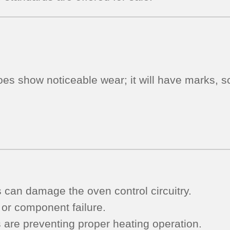
Used
Tested
(overlay
fair
-
oes show noticeable wear; it will have marks, sc
Dark
Gray)
quantity
s can damage the oven control circuitry.
 or component failure.
s are preventing proper heating operation.