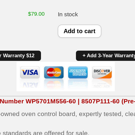
$
79.00
In stock
Maytag
Add to cart
Oven
Control
r Warranty $12
+ Add 3-Year Warrant
Board
WP5701M556-
60
|
8507P111-
t Number
WP5701M556-60 | 8507P111-60
(Pre
60
e‑owned oven control board, expertly tested, cl
|
OEM
 standards are offered for sale.