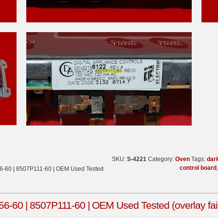
SKU:
S-4221
Category:
Oven
Tags:
dar
control board
-60 | 8507P111-60 | OEM Used Tested
60 | 8507P111-60 | OEM Used Tested (overlay fair