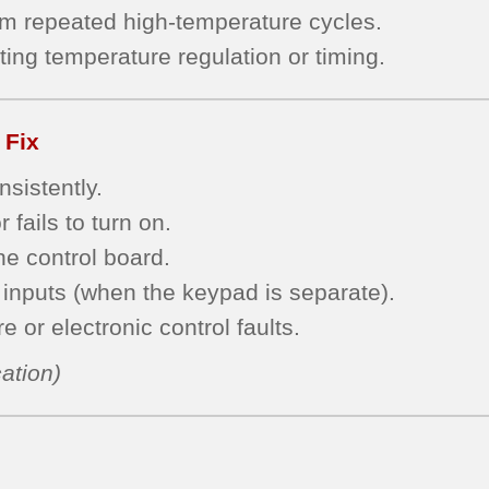
om repeated high-temperature cycles.
ting temperature regulation or timing.
 Fix
sistently.
 fails to turn on.
he control board.
inputs (when the keypad is separate).
 or electronic control faults.
ation)