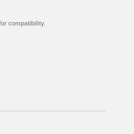
r compatibility.