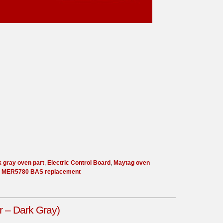
k gray oven part
,
Electric Control Board
,
Maytag oven
,
MER5780 BAS replacement
 – Dark Gray)