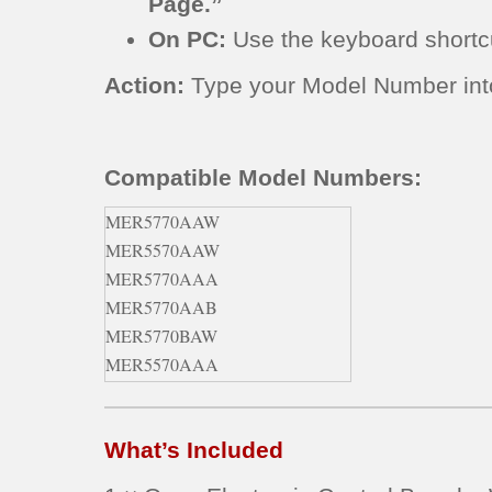
Page.”
On PC:
Use the keyboard short
Action:
Type your Model Number into 
Compatible Model Numbers:
MER5770AAW
MER5570AAW
MER5770AAA
MER5770AAB
MER5770BAW
MER5570AAA
MER5770AAQ
MER5770BAB
What’s Included
MER5780BAB
MER5780BAS