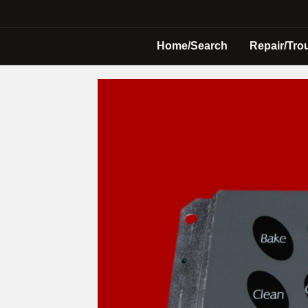
Home/Search
Repair/Tro