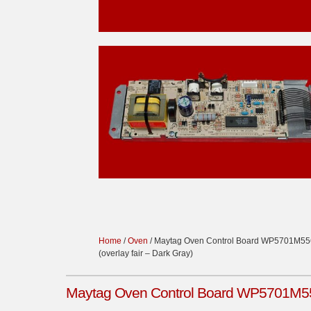
Home
/
Oven
/ Maytag Oven Control Board WP5701M556
(overlay fair – Dark Gray)
Maytag Oven Control Board WP5701M556-