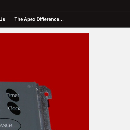
 Us
The Apex Difference…