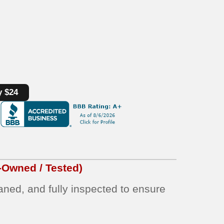
y $24
-Owned / Tested)
eaned, and fully inspected to ensure