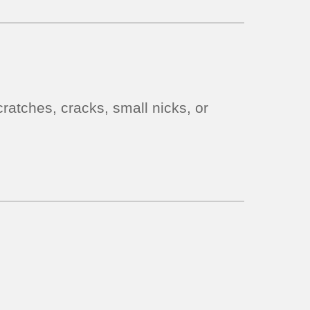
ratches, cracks, small nicks, or