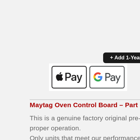
+ Add 1-Yea
Maytag
Oven Control Board – Par
This is a genuine factory original pr
proper operation.
Only units that meet our performance