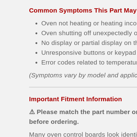
Common Symptoms This Part May
Oven not heating or heating incon
Oven shutting off unexpectedly or
No display or partial display on t
Unresponsive buttons or keypad 
Error codes related to temperature
(Symptoms vary by model and applic
Important Fitment Information
⚠️ Please match the part number on
before ordering.
Many oven control boards look identi