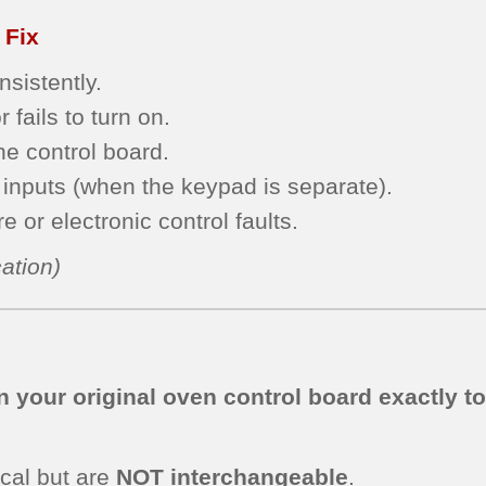
 Fix
sistently.
 fails to turn on.
he control board.
inputs (when the keypad is separate).
 or electronic control faults.
ation)
 your original oven control board exactly t
cal but are
NOT interchangeable
.