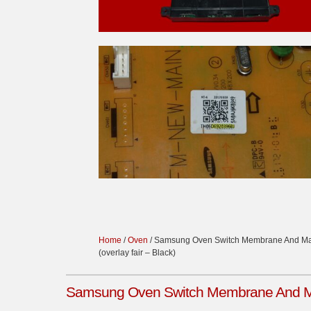
Home
/
Oven
/ Samsung Oven Switch Membrane And Ma
(overlay fair – Black)
Samsung Oven Switch Membrane And Mai