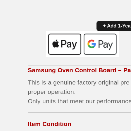
+ Add 1-Yea
Samsung
Oven Control Board – P
This is a genuine factory original pr
proper operation.
Only units that meet our performance
Item Condition