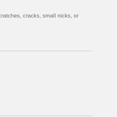
ratches, cracks, small nicks, or