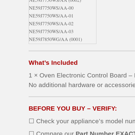
NE59J7750WS/AA-00
NE59J7750WS/AA-01
NE59J7750WS/AA-02
NE59J7750WS/AA-03
NE59J7850WG/AA (0001)
NE59J7850WG/AA (0002)
NE59J7850WG/AA (0000)
What’s Included
NE59J7850WG/AA (0003)
NE59J7850WG/AA-00
1 × Oven Electronic Control Board 
NE59J7850WG/AA-01
No additional hardware or accessorie
NE59J7850WG/AA-02
NE59J7850WG/AA-03
NE59J7850WG/AA-04
BEFORE YOU BUY – VERIFY:
NE59J7850WS/AA (0000)
NE59J7850WS/AA (0002)
☐ Check your appliance’s model numb
NE59J7850WS/AA (0001)
NE59J7850WS/AA (0003)
☐ Compare our
Part Number EXAC