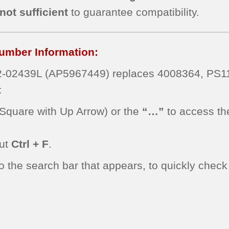
not sufficient
to guarantee compatibility.
umber Information:
-02439L (AP5967449) replaces 4008364, PS
t
Square with Up Arrow) or the
“…”
to access th
cut
Ctrl + F
.
he search bar that appears, to quickly check f