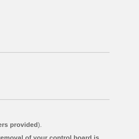
rs provided
).
removal of your control board is