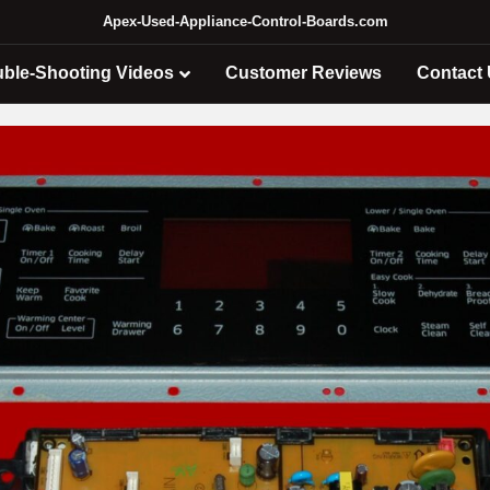
Apex-Used-Appliance-Control-Boards.com
uble-Shooting Videos
Customer Reviews
Contact