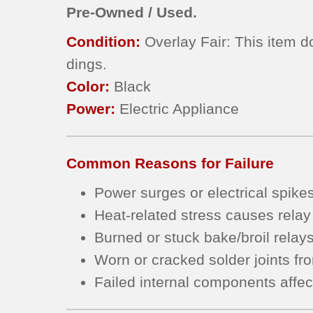
Pre-Owned / Used.
Condition:
Overlay Fair: This item d
dings.
Color:
Black
Power:
Electric Appliance
Common Reasons for Failure
Power surges or electrical spike
Heat-related stress causes relay
Burned or stuck bake/broil relay
Worn or cracked solder joints fr
Failed internal components affec