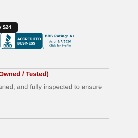
y $24
Owned / Tested)
eaned, and fully inspected to ensure