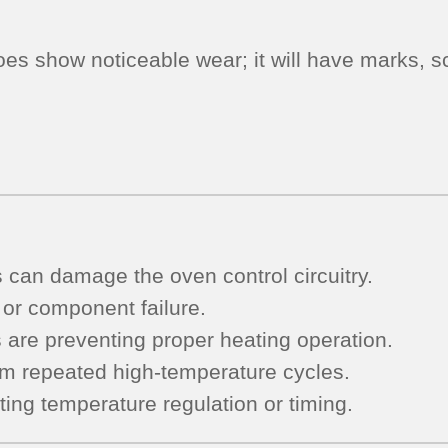
oes show noticeable wear; it will have marks, sc
s can damage the oven control circuitry.
 or component failure.
s are preventing proper heating operation.
om repeated high-temperature cycles.
ting temperature regulation or timing.