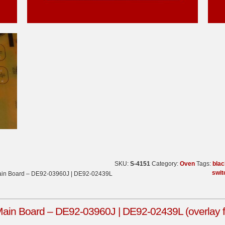
SKU:
S-4151
Category:
Oven
Tags:
blac
swit
in Board – DE92-03960J | DE92-02439L
n Board – DE92-03960J | DE92-02439L (overlay fa