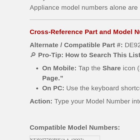
Appliance model numbers alone are
Cross-Reference Part and Model N
Alternate / Compatible Part #:
DE92
🔎
Pro-Tip: How to Search This Lis
On Mobile:
Tap the
Share
icon (
Page.”
On PC:
Use the keyboard short
Action:
Type your Model Number into t
Compatible Model Numbers:
NE59J7750WS/AA (0002)