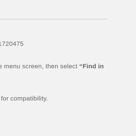
11720475
e menu screen, then select
“Find in
or compatibility.