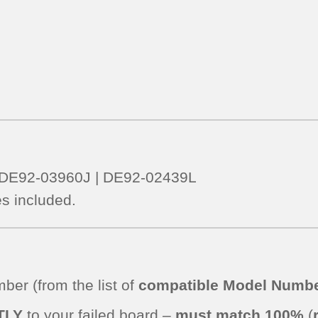
– DE92-03960J | DE92-02439L
s included.
er (from the list of
compatible Model Numbe
TLY
to your failed board –
must match 100%
(