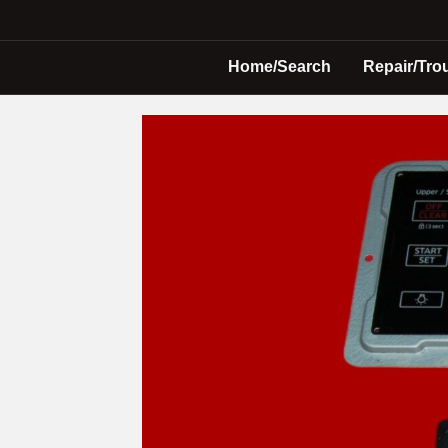
Home/Search
Repair/Tro