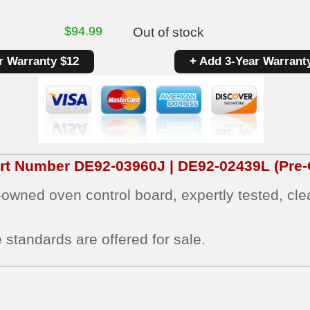
$
94.99
Out of stock
r Warranty $12
+ Add 3-Year Warrant
art Number
DE92-03960J | DE92-02439L
(Pre-
e‑owned oven control board, expertly tested, cl
 standards are offered for sale.