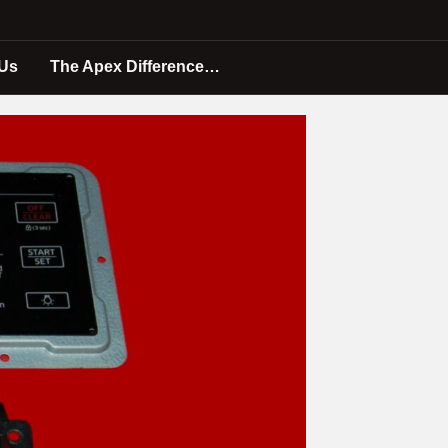
 Us
The Apex Difference…