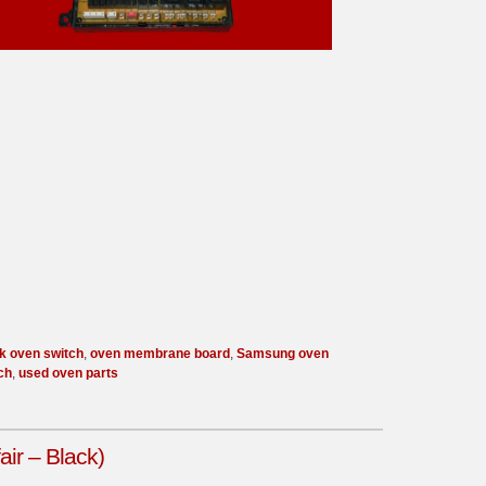
k oven switch
,
oven membrane board
,
Samsung oven
ch
,
used oven parts
ir – Black)