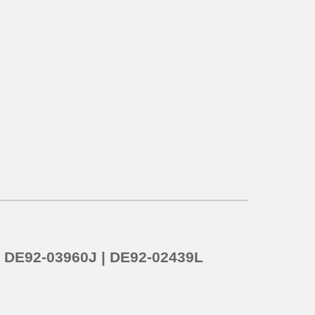
o
DE92-03960J | DE92-02439L