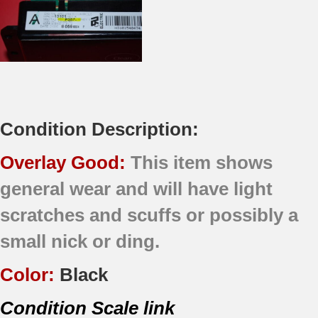
Condition Description:
Overlay Good:
This item shows
general wear and will have light
scratches and scuffs or possibly a
small nick or ding.
Color:
Black
Condition Scale link