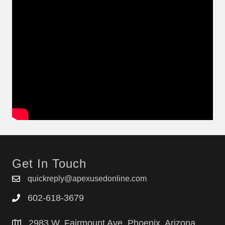
Get In Touch
quickreply@apexusedonline.com
602-618-3679
2983 W. Fairmount Ave. Phoenix, Arizona