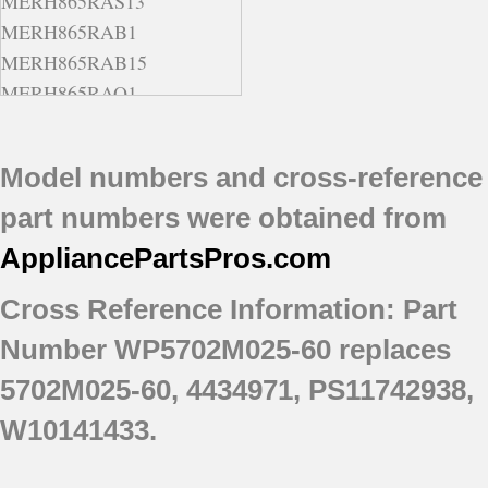
MERH865RAS13
MERH865RAB1
MERH865RAB15
MERH865RAQ1
MERH865RAQ13
MERH865RAQ15
Model numbers and cross-reference
MERH865RAS16
part numbers were obtained from
MERH865RAW1
MERH865RAW15
AppliancePartsPros
.com
Cross Reference Information: Part
Number WP5702M025-60 replaces
5702M025-60, 4434971, PS11742938,
W10141433.