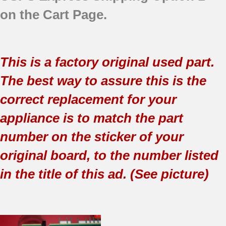
on the Cart Page.
This is a factory original used part.
The best way to assure this is the
correct replacement for your
appliance is to match the part
number on the sticker of your
original board, to the number listed
in the title of this ad. (See picture)