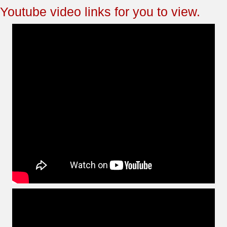
Youtube video links for you to view.