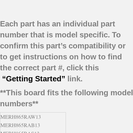
Each part has an individual part
number that is model specific.
To
confirm this part’s compatibility or
to get instructions on how to find
the correct part #, click this
“Getting Started”
link.
**This board fits the following model
numbers**
MERH865RAW13
MERH865RAB13