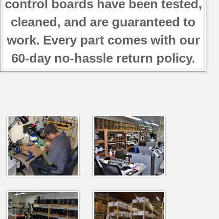
control boards have been tested,
cleaned, and are guaranteed to
work. Every part comes with our
60-day no-hassle return policy.