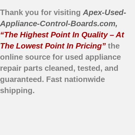
Thank you for visiting
Apex-Used-
Appliance-Control-Boards.com
,
“The Highest Point In Quality – At
The Lowest Point In Pricing”
the
online source for used appliance
repair parts
cleaned,
tested, and
guaranteed.
Fast nationwide
shipping.