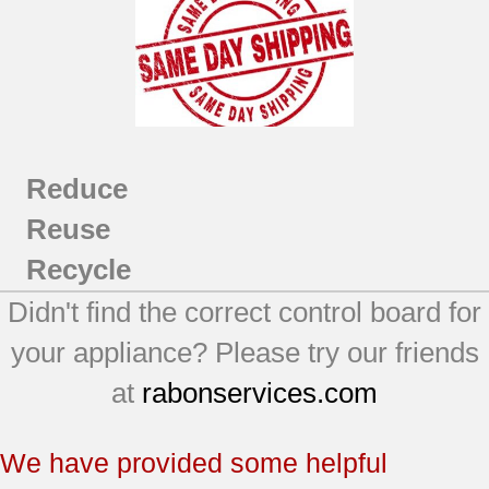
Reduce
Reuse
Recycle
Didn't find the correct control board for
your appliance? Please try our friends
at
rabonservices.com
We have provided some helpful