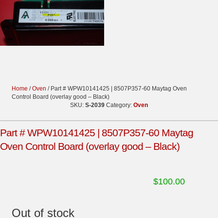
Home
/
Oven
/ Part # WPW10141425 | 8507P357-60 Maytag Oven
Control Board (overlay good – Black)
SKU:
S-2039
Category:
Oven
Part # WPW10141425 | 8507P357-60 Maytag
Oven Control Board (overlay good – Black)
$
100.00
Out of stock