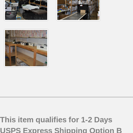
This item qualifies for 1-2 Days
USPS Express Shipping Option B