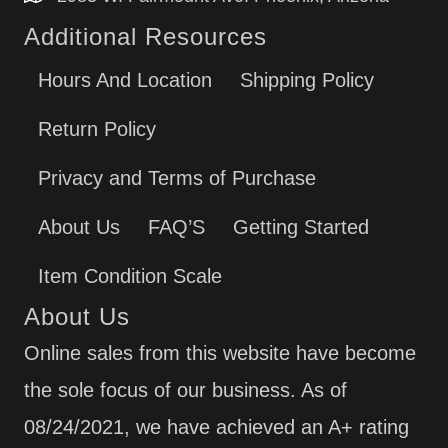
Additional Resources
Hours And Location
Shipping Policy
Return Policy
Privacy and Terms of Purchase
About Us
FAQ’S
Getting Started
Item Condition Scale
About Us
Online sales from this website have become
the sole focus of our business. As of
08/24/2021, we have achieved an A+ rating