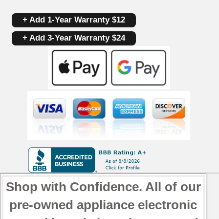
+ Add 1-Year Warranty $12
+ Add 3-Year Warranty $24
Shop with Confidence. All of our
pre-owned appliance electronic