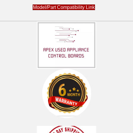
Model/Part Compatibility Link