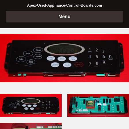
Apex-Used-Appliance-Control-Boards.com
Menu