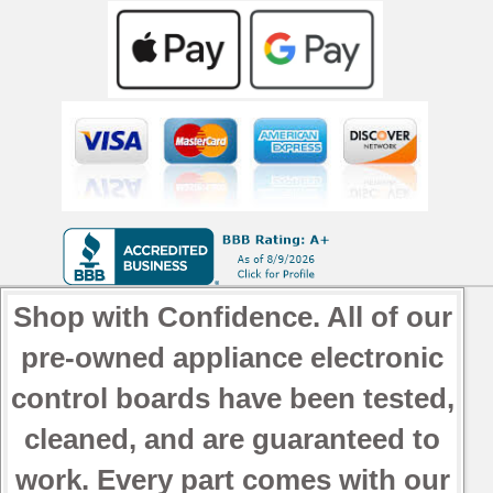
Shop with Confidence. All of our
pre-owned appliance electronic
control boards have been tested,
cleaned, and are guaranteed to
work. Every part comes with our