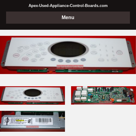
Apex-Used-Appliance-Control-Boards.com
Menu