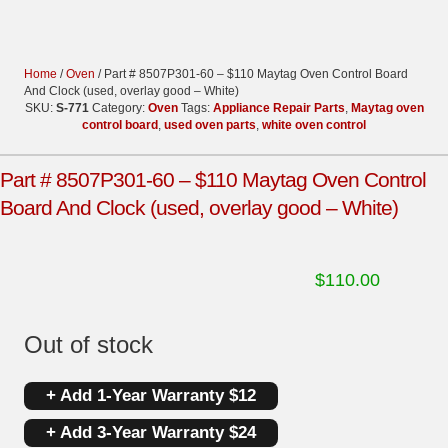
Home
/
Oven
/ Part # 8507P301-60 – $110 Maytag Oven Control Board
And Clock (used, overlay good – White)
SKU:
S-771
Category:
Oven
Tags:
Appliance Repair Parts
,
Maytag oven
control board
,
used oven parts
,
white oven control
Part # 8507P301-60 – $110 Maytag Oven Control
Board And Clock (used, overlay good – White)
$
110.00
Out of stock
+ Add 1-Year Warranty $12
+ Add 3-Year Warranty $24