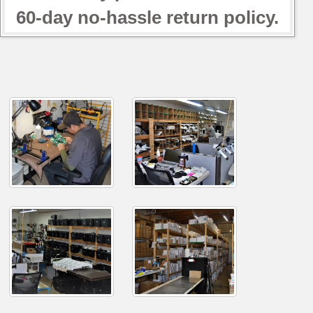
60-day no-hassle return policy.