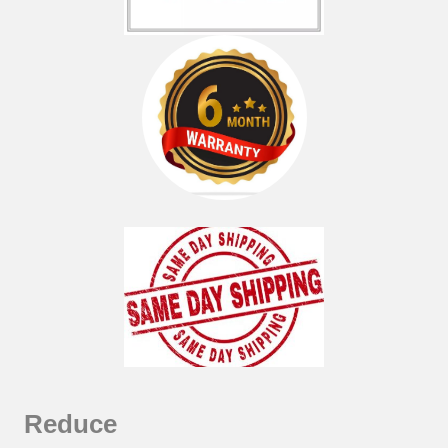
Reduce