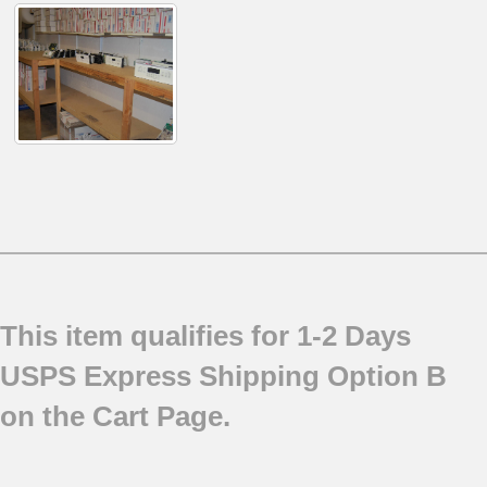
This item qualifies for 1-2 Days
USPS Express Shipping Option B
on the Cart Page.