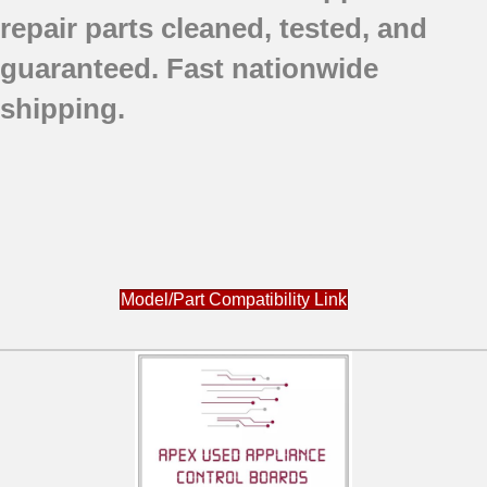
repair parts
cleaned,
tested, and
guaranteed.
Fast nationwide
shipping.
Model/Part Compatibility Link