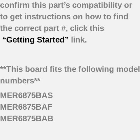
confirm this part’s compatibility or
to get instructions on how to find
the correct part #, click this
“Getting Started”
link.
**This board fits the following model
numbers**
MER6875BAS
MER6875BAF
MER6875BAB