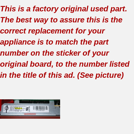
This is a factory original used part.
The best way to assure this is the
correct replacement for your
appliance is to match the part
number on the sticker of your
original board, to the number listed
in the title of this ad. (See picture)