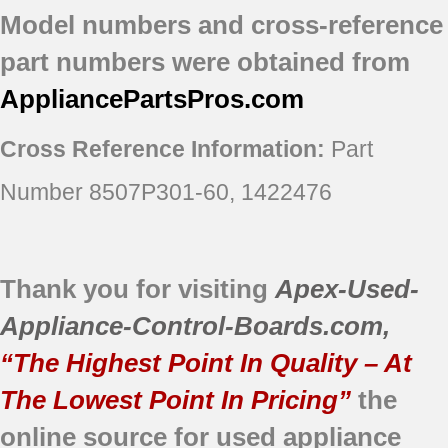
Model numbers and cross-reference
part numbers were obtained from
AppliancePartsPros
.com
Cross Reference Information:
Part
Number 8507P301-60, 1422476
Thank you for visiting
Apex-Used-
Appliance-Control-Boards.com
,
“The Highest Point In Quality – At
The Lowest Point In Pricing”
the
online source for used appliance