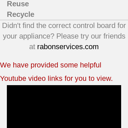
Reuse
Recycle
Didn't find the correct control board for
your appliance? Please try our friends
at
rabonservices.com
We have provided some helpful
Youtube video links for you to view.