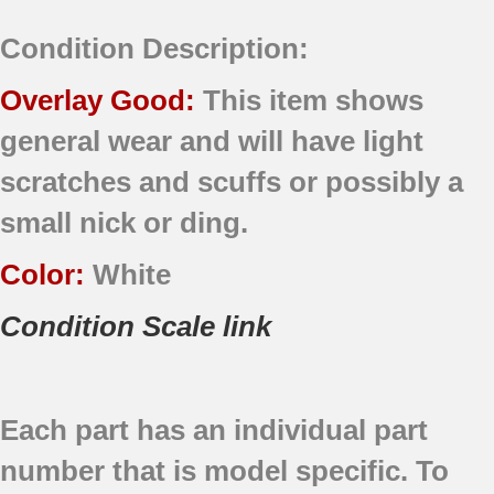
Condition Description:
Overlay Good:
This item shows
general wear and will have light
scratches and scuffs or possibly a
small nick or ding.
Color:
White
Condition Scale link
Each part has an individual part
number that is model specific.
To