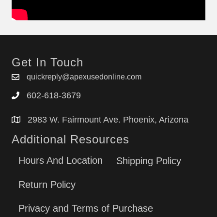
Get In Touch
quickreply@apexusedonline.com
602-618-3679
2983 W. Fairmount Ave. Phoenix, Arizona
Additional Resources
Hours And Location
Shipping Policy
Return Policy
Privacy and Terms of Purchase