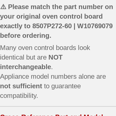
⚠️ Please match the part number on
your original oven control board
exactly to
8507P272-60 | W10769079
before ordering.
Many oven control boards look
identical but are
NOT
interchangeable
.
Appliance model numbers alone are
not sufficient
to guarantee
compatibility.