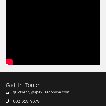
Get In Touch
quickreply@apexusedonline.com
602-618-3679