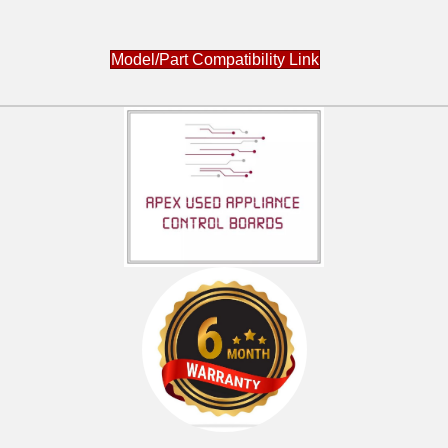
Model/Part Compatibility Link