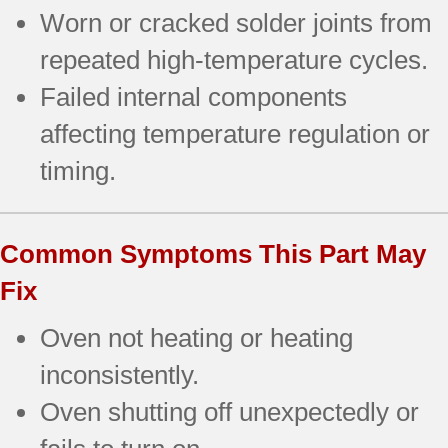
Worn or cracked solder joints from
repeated high-temperature cycles.
Failed internal components
affecting temperature regulation or
timing.
Common Symptoms This Part May
Fix
Oven not heating or heating
inconsistently.
Oven shutting off unexpectedly or