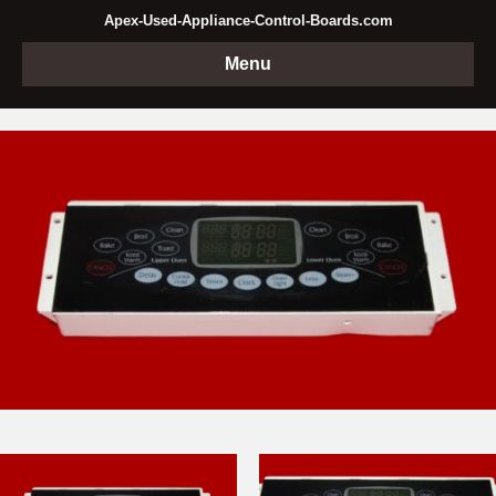
Apex-Used-Appliance-Control-Boards.com
Menu