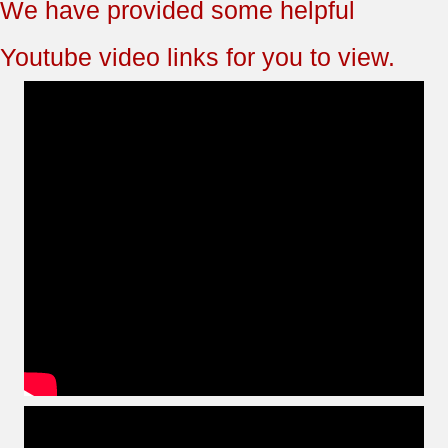
We have provided some helpful
Youtube video links for you to view.