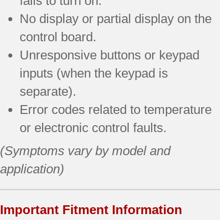
fails to turn on.
No display or partial display on the
control board.
Unresponsive buttons or keypad
inputs (when the keypad is
separate).
Error codes related to temperature
or electronic control faults.
(Symptoms vary by model and
application)
Important Fitment Information