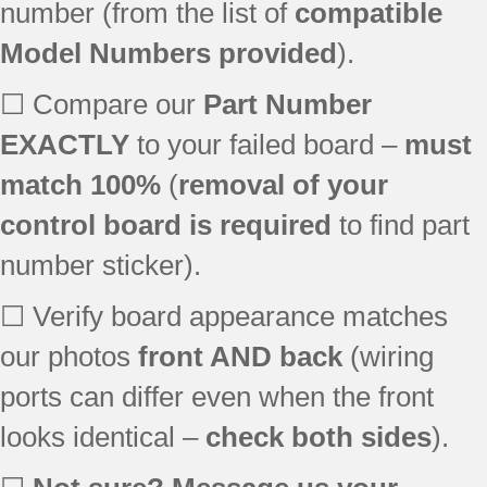
number (from the list of
compatible
MER6765BAB
Model Numbers provided
).
MER6775AAN
MER6775AAQ
☐ Compare our
Part Number
MER6555ACW
MER6755ACW
EXACTLY
to your failed board –
must
MER6775BAN
match 100%
(
removal of your
MER6751AAB23
control board is required
to find part
MER6751AAS24
MER6751AAW24
number sticker).
MER6755AAB24
MER6755AAQ25
☐ Verify board appearance matches
MER6755AAS26
our photos
front AND back
(wiring
MER6755AAW25
ports can differ even when the front
MER6755ABW25
MER6755ACB
looks identical –
check both sides
).
MER6755ACB24
MER6755ACS