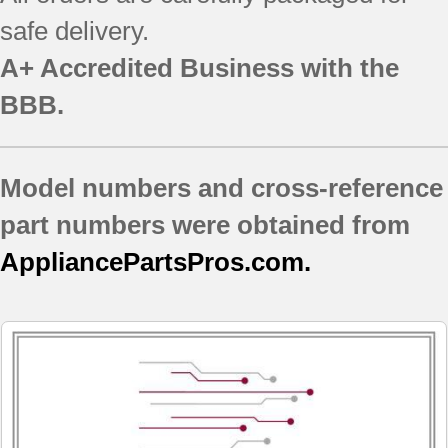
safe delivery.
A+ Accredited Business with the
BBB.
Model numbers and cross-reference
part numbers were obtained from
AppliancePartsPros.com.