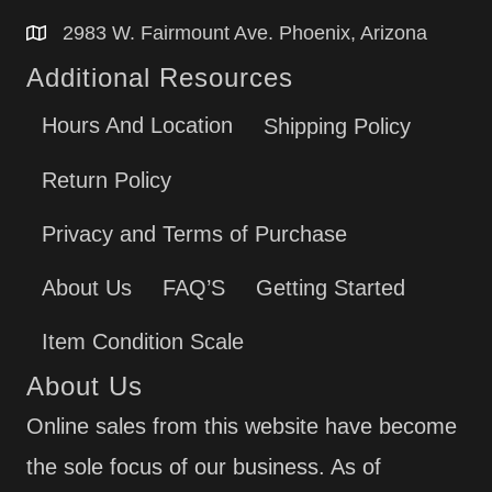
2983 W. Fairmount Ave. Phoenix, Arizona
Additional Resources
Hours And Location
Shipping Policy
Return Policy
Privacy and Terms of Purchase
About Us
FAQ’S
Getting Started
Item Condition Scale
About Us
Online sales from this website have become
the sole focus of our business. As of