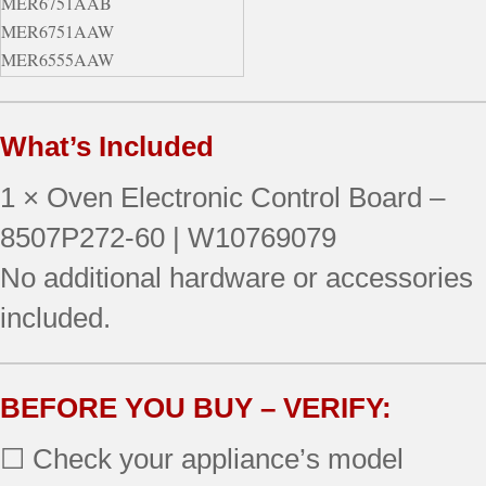
MER6751AAB
MER6751AAW
MER6555AAW
MER6775AAB
MER6555AAB
What’s Included
MER6751AAQ
MER6775AAW
1 × Oven Electronic Control Board –
MER6755AAQ
MER6765BAW
8507P272-60 | W10769079
MER6775BAS
No additional hardware or accessories
MER6751AAS
included.
MER6775AAS
MER6765BAS
MER6775AAF
MER6775BAB
BEFORE YOU BUY – VERIFY:
MER6555AAQ
☐ Check your appliance’s model
MER6765BAQ
MER6775BAF