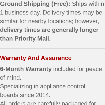
Ground Shipping (Free):
Ships within
1 business day. Delivery times may be
similar for nearby locations; however,
delivery times are generally longer
than Priority Mail.
Warranty And Assurance
6-Month Warranty
included for peace
of mind.
Specializing in appliance control
boards since 2014.
All orders are carefully packaged for