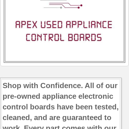
Shop with Confidence. All of our
pre-owned appliance electronic
control boards have been tested,
cleaned, and are guaranteed to
work. Every part comes with our