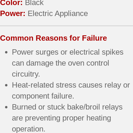
Color:
Black
Power:
Electric Appliance
Common Reasons for Failure
Power surges or electrical spikes
can damage the oven control
circuitry.
Heat-related stress causes relay or
component failure.
Burned or stuck bake/broil relays
are preventing proper heating
operation.