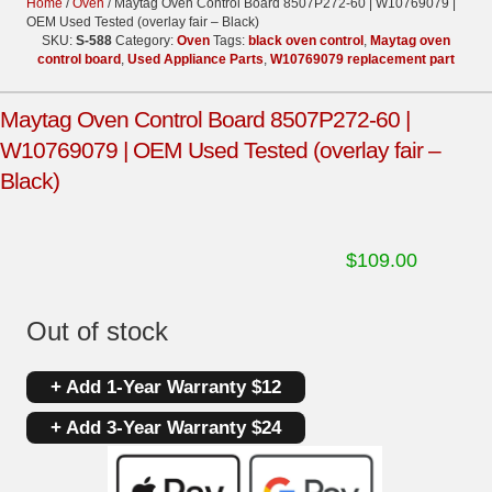
Home
/
Oven
/ Maytag Oven Control Board 8507P272-60 | W10769079 |
OEM Used Tested (overlay fair – Black)
SKU:
S-588
Category:
Oven
Tags:
black oven control
,
Maytag oven
control board
,
Used Appliance Parts
,
W10769079 replacement part
Maytag Oven Control Board 8507P272-60 |
W10769079 | OEM Used Tested (overlay fair –
Black)
$
109.00
Out of stock
+ Add 1-Year Warranty $12
+ Add 3-Year Warranty $24