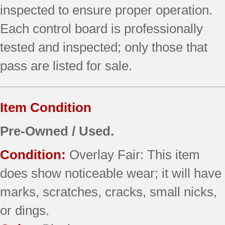
inspected to ensure proper operation.
Each control board is professionally
tested and inspected; only those that
pass are listed for sale.
Item Condition
Pre-Owned / Used.
Condition:
Overlay Fair: This item
does show noticeable wear; it will have
marks, scratches, cracks, small nicks,
or dings.