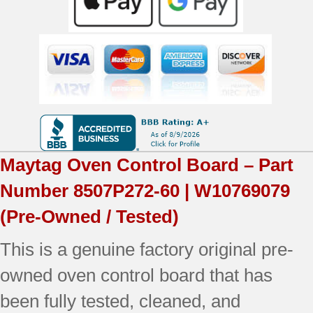
Maytag
Oven Control Board – Part
Number
8507P272-60 | W10769079
(Pre-Owned / Tested)
This is a genuine factory original pre-
owned oven control board that has
been fully tested, cleaned, and