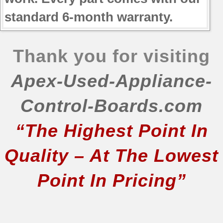
standard 6-month warranty.
Thank you for visiting
Apex-Used-Appliance-
Control-Boards.com
“The Highest Point In
Quality – At The Lowest
Point In Pricing”