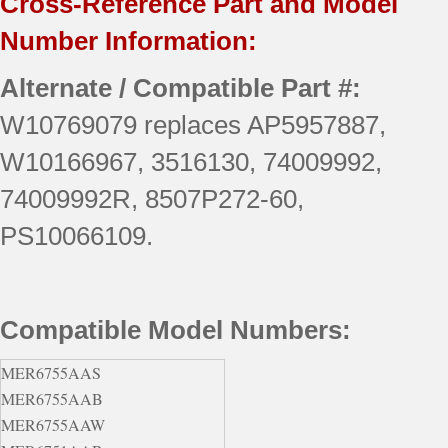
Cross-Reference Part and Model
Number Information:
Alternate / Compatible Part #:
W10769079 replaces AP5957887,
W10166967, 3516130, 74009992,
74009992R, 8507P272-60,
PS10066109.
Compatible Model Numbers:
MER6755AAS
MER6755AAB
MER6755AAW