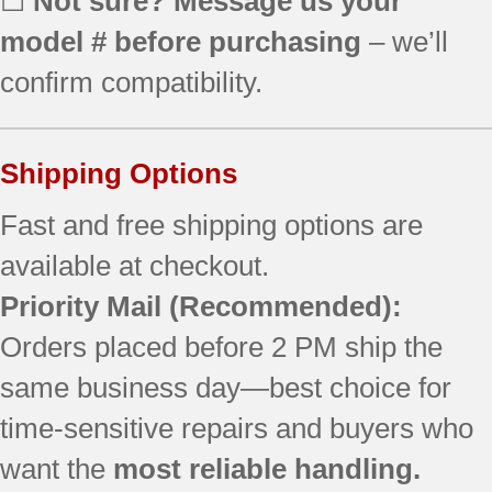
☐
Not sure? Message us your
MER6757BAB14
model # before purchasing
– we’ll
MER6757BAB15
MER6757BAQ14
confirm compatibility.
MER6757BAQ15
MER6757BAW14
MER6757BAW15
Shipping Options
MER6775ACB
MER6775ACF
Fast and free shipping options are
MER6775ACS
available at checkout.
Priority Mail
(Recommended):
Orders placed before 2 PM ship the
same business day—best choice for
time-sensitive repairs and buyers who
want the
most reliable handling.