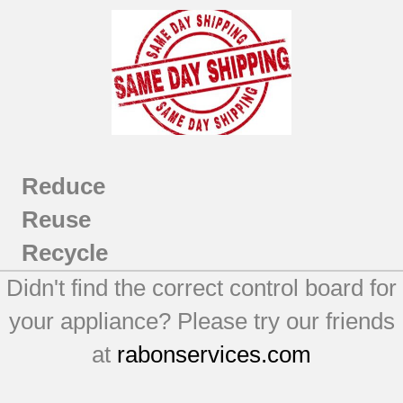
Reduce
Reuse
Recycle
Didn't find the correct control board for
your appliance? Please try our friends
at
rabonservices.com