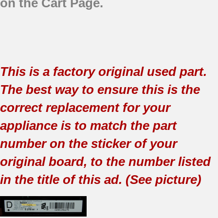
on the Cart Page.
This is a factory original used part.
The best way to ensure this is the
correct replacement for your
appliance is to match the part
number on the sticker of your
original board, to the number listed
in the title of this ad. (See picture)