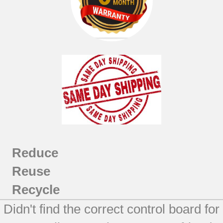
Reduce
Reuse
Recycle
Didn't find the correct control board for