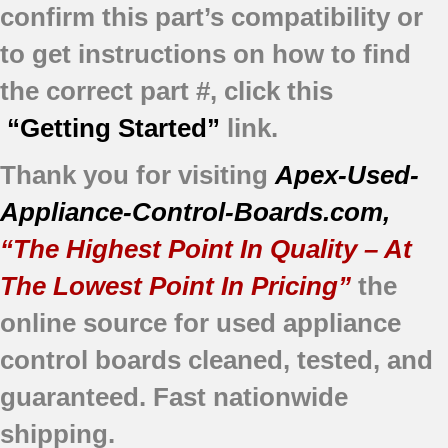
confirm this part’s compatibility or
to get instructions on how to find
the correct part #, click this
“Getting Started”
link.
Thank you for visiting
Apex-Used-
Appliance-Control-Boards.com
,
“The Highest Point In Quality – At
The Lowest Point In Pricing”
the
online source for used appliance
control boards cleaned, tested, and
guaranteed. Fast nationwide
shipping.