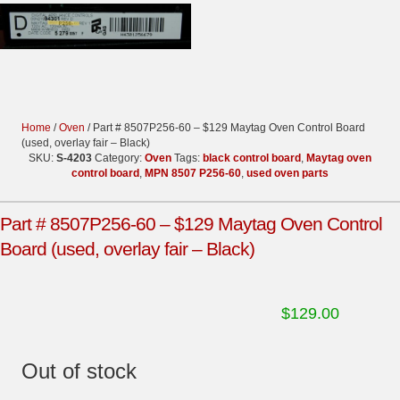
Home
/
Oven
/ Part # 8507P256-60 – $129 Maytag Oven Control Board
(used, overlay fair – Black)
SKU:
S-4203
Category:
Oven
Tags:
black control board
,
Maytag oven
control board
,
MPN 8507 P256-60
,
used oven parts
Part # 8507P256-60 – $129 Maytag Oven Control
Board (used, overlay fair – Black)
$
129.00
Out of stock