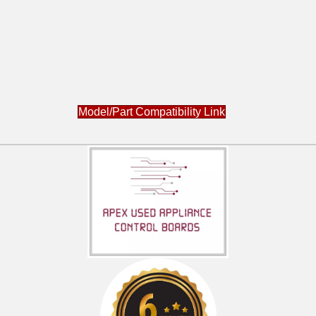
Model/Part Compatibility Link