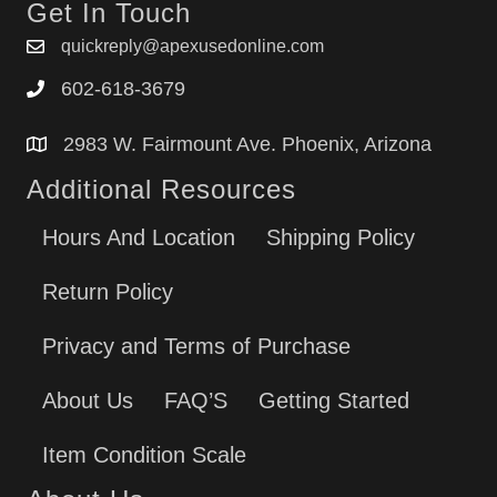
Get In Touch
quickreply@apexusedonline.com
602-618-3679
2983 W. Fairmount Ave. Phoenix, Arizona
Additional Resources
Hours And Location
Shipping Policy
Return Policy
Privacy and Terms of Purchase
About Us
FAQ’S
Getting Started
Item Condition Scale