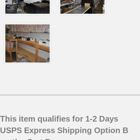
This item qualifies for 1-2 Days
USPS Express Shipping Option B