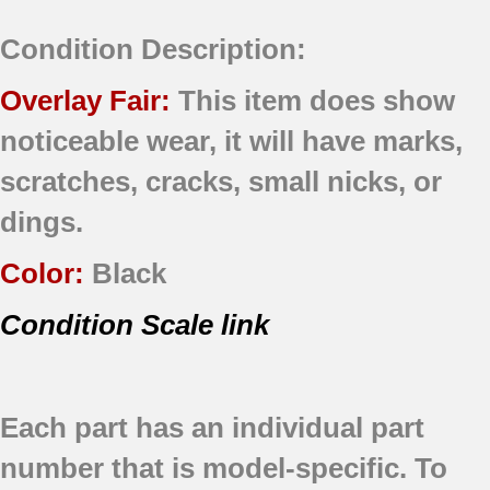
Condition Description:
Overlay Fair:
This item does show
noticeable wear, it will have marks,
scratches, cracks, small nicks, or
dings.
Color:
Black
Condition Scale link
Each part has an individual part
number that is model-specific.
To