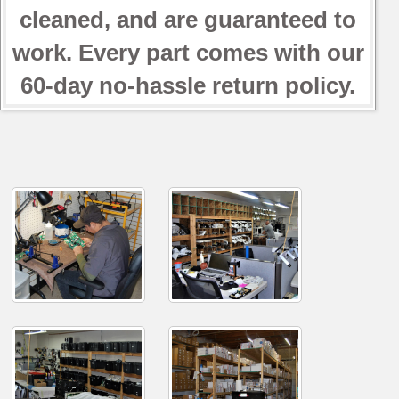
cleaned, and are guaranteed to
work. Every part comes with our
60-day no-hassle return policy.