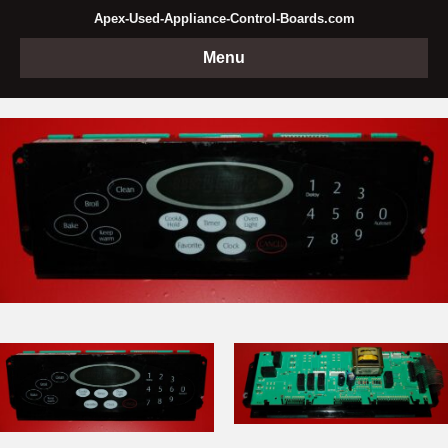
Apex-Used-Appliance-Control-Boards.com
Menu