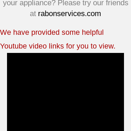
your appliance? Please try our friends
at
rabonservices.com
We have provided some helpful
Youtube video links for you to view.