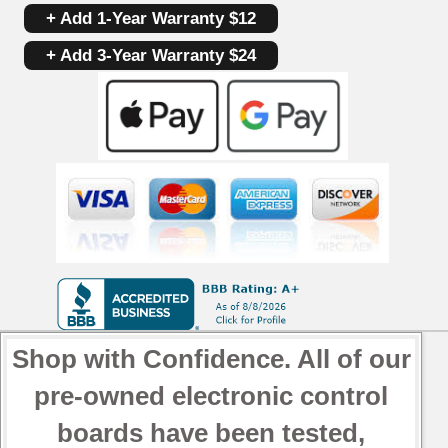
+ Add 1-Year Warranty $12
+ Add 3-Year Warranty $24
Shop with Confidence. All of our
pre-owned electronic control
boards have been tested,