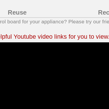
Reuse
Rec
trol board for your appliance? Please try our fri
ful Youtube video links for you to view