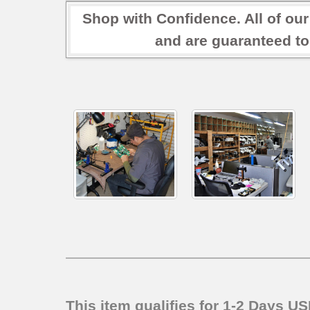
Shop with Confidence. All of ou
and are guaranteed to
This item qualifies for 1-2 Days U