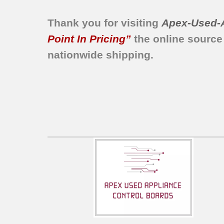
Thank you for visiting
Apex-Used-
Point In Pricing”
the online source
nationwide shipping.