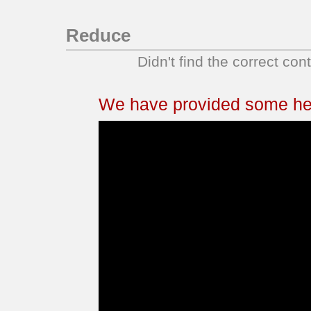
Reduce
Didn't find the correct con
We have provided some help