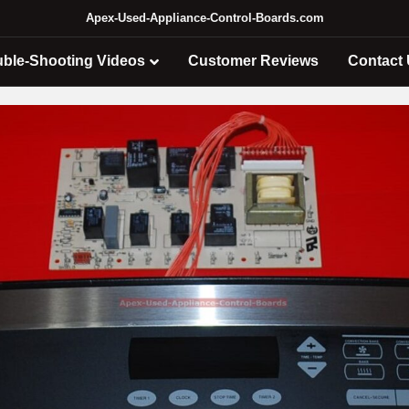
Apex-Used-Appliance-Control-Boards.com
uble-Shooting Videos
Customer Reviews
Contact