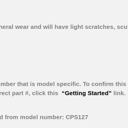
ral wear and will have light scratches, scuf
umber that is model specific.
To confirm this 
ect part #, click this
“Getting Started”
link.
ed from model number: CPS127