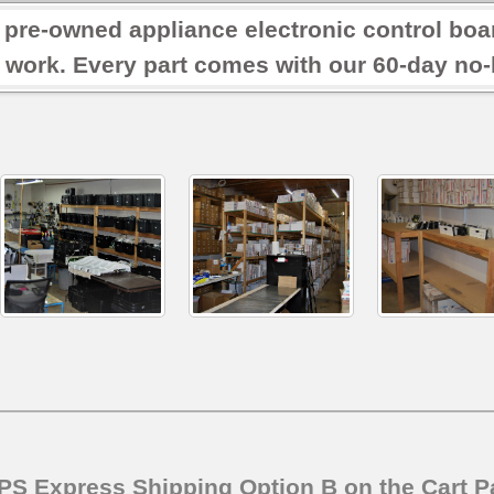
r pre-owned appliance electronic control boa
 work. Every part comes with our 60-day no-h
SPS Express Shipping Option B on the Cart P