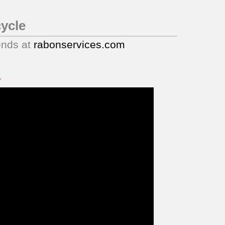
ycle
ends at
rabonservices.com
.