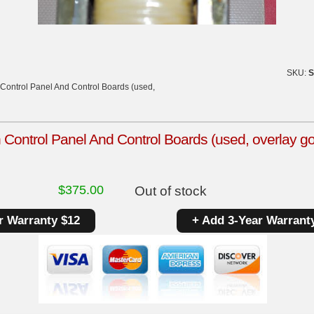
SKU:
S
Control Panel And Control Boards (used,
Control Panel And Control Boards (used, overlay g
$
375.00
Out of stock
r Warranty $12
+ Add 3-Year Warrant