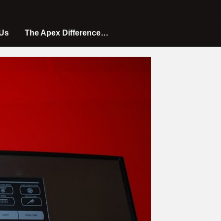
 Us
The Apex Difference…