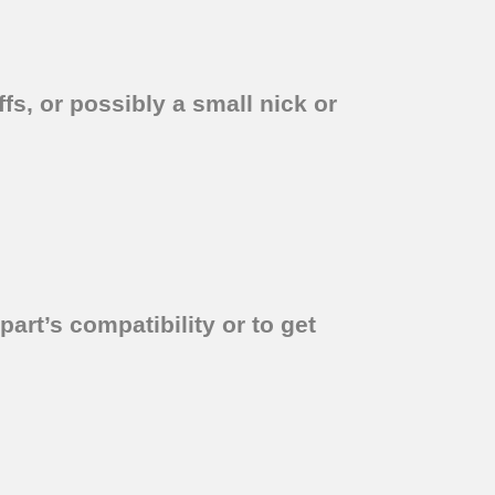
fs, or possibly a small nick or
part’s compatibility or to get