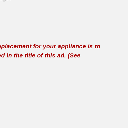
replacement for your appliance is to
in the title of this ad. (See