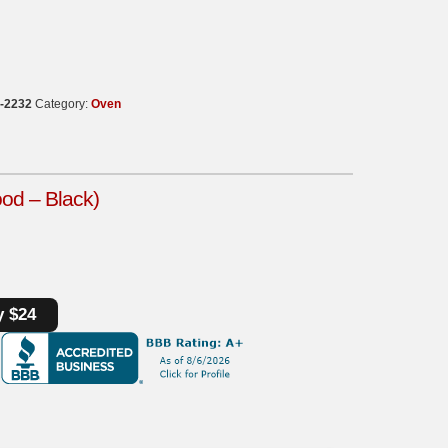
-2232
Category:
Oven
ood – Black)
y $24