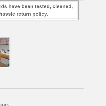
rds have been tested, cleaned,
assle return policy.
age.