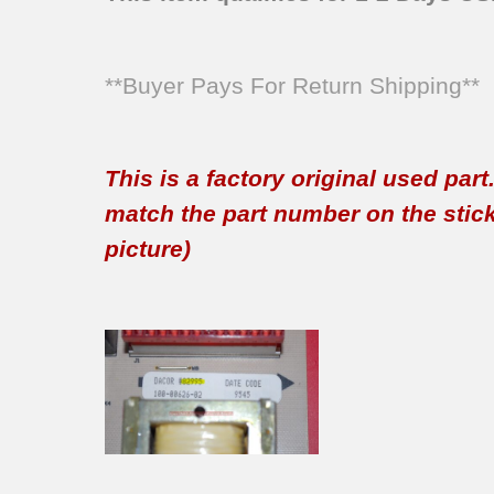
**Buyer Pays For Return Shipping**
This is a factory original used par
match the part number on the sticker
picture)