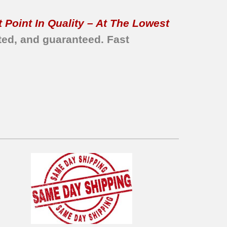
 Point In Quality – At The Lowest
ted, and guaranteed.
Fast