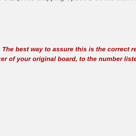
t. The best way to assure this is the correct 
 of your original board, to the number listed 