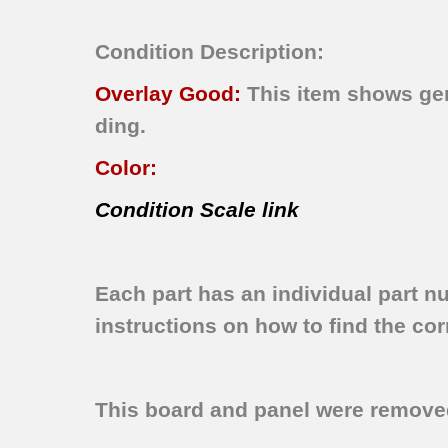
Condition Description:
Overlay Good:
This item shows gene
ding.
Color:
Condition Scale link
Each part has an individual part n
instructions on how to find the corr
This board and panel were remov