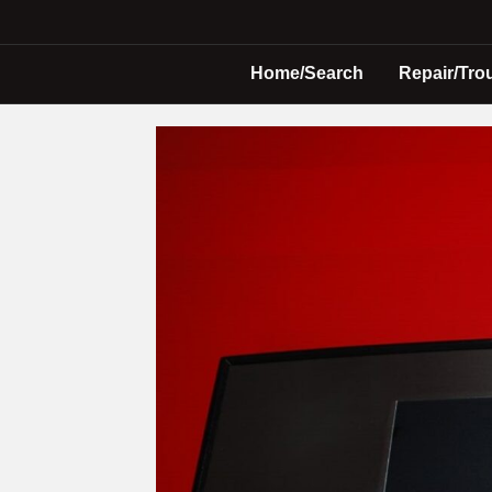
Home/Search
Repair/Tro