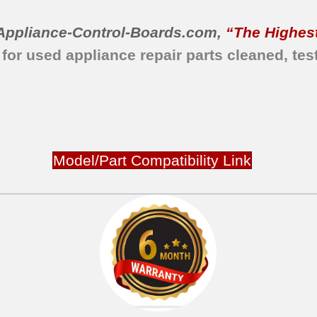
Appliance-Control-Boards.com
,
“The Highest
 for used appliance repair parts
cleaned,
tes
Model/Part Compatibility Link