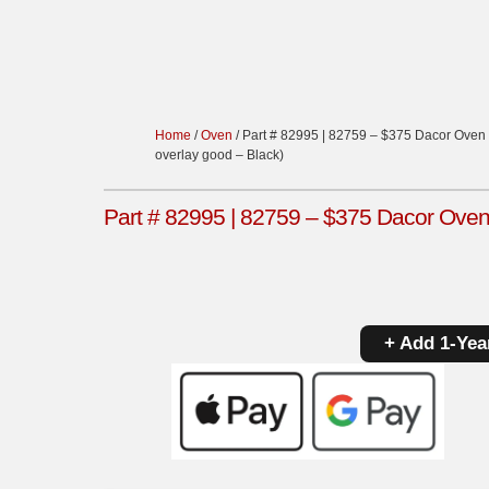
Home
/
Oven
/ Part # 82995 | 82759 – $375 Dacor Oven 
overlay good – Black)
Part # 82995 | 82759 – $375 Dacor Oven 
+ Add 1-Yea