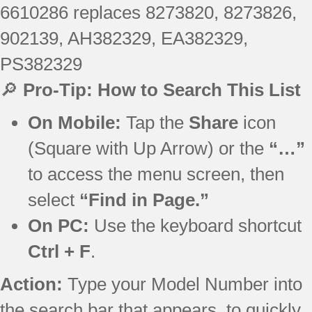
6610286 replaces 8273820, 8273826,
902139, AH382329, EA382329,
PS382329
🔎
Pro-Tip: How to Search This List
On Mobile:
Tap the
Share
icon
(Square with Up Arrow) or the
“…”
to access the menu screen, then
select
“Find in Page.”
On PC:
Use the keyboard shortcut
Ctrl + F
.
Action:
Type your Model Number into
the search bar that appears, to quickly