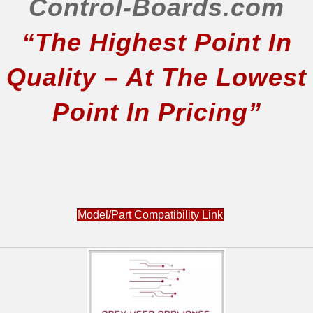
Control-Boards.com
“The Highest Point In
Quality – At The Lowest
Point In Pricing”
Model/Part Compatibility Link