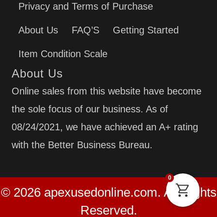
Privacy and Terms of Purchase
About Us
FAQ’S
Getting Started
Item Condition Scale
About Us
Online sales from this website have become
the sole focus of our business. As of
08/24/2021, we have achieved an A+ rating
with the Better Business Bureau.
0
© 2026 apexusedonline.com. All Rights
Reserved.