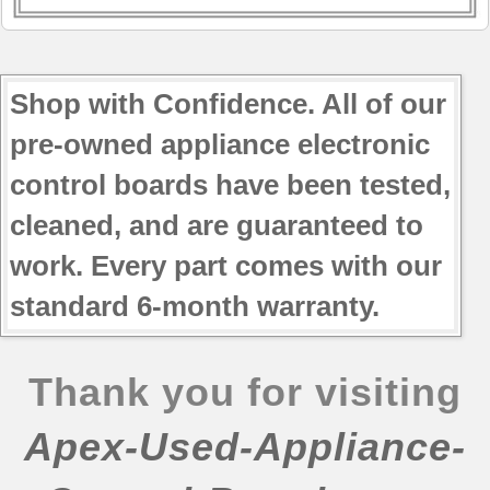
Shop with Confidence. All of our
pre-owned appliance electronic
control boards have been tested,
cleaned, and are guaranteed to
work. Every part comes with our
standard 6-month warranty.
Thank you for visiting
Apex-Used-Appliance-