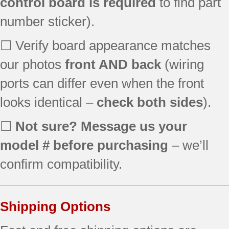
control board is required
to find part
number sticker).
☐ Verify board appearance matches
our photos
front AND back
(wiring
ports can differ even when the front
looks identical –
check both sides
).
☐
Not sure? Message us your
model # before purchasing
– we’ll
confirm compatibility.
Shipping Options