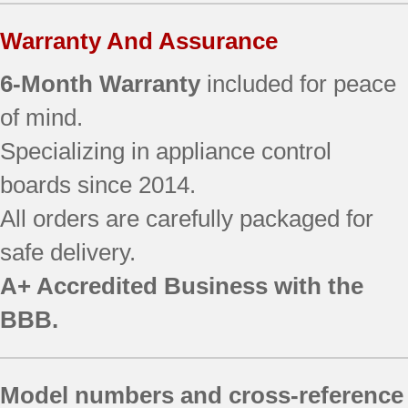
Warranty And Assurance
6-Month Warranty
included for peace
of mind.
Specializing in appliance control
boards since 2014.
All orders are carefully packaged for
safe delivery.
A+ Accredited Business with the
BBB.
Model numbers and cross-reference