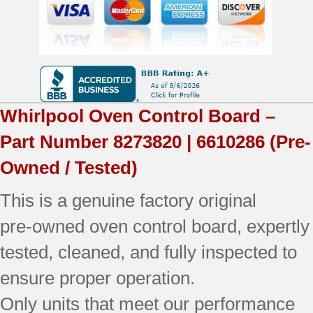
OEM
Used
Tested
(overlay
Whirlpool
Oven Control Board –
good
Part Number
8273820 | 6610286
(Pre-
-
Owned / Tested)
Bisque)
This is a genuine factory original
quantity
pre‑owned oven control board, expertly
tested, cleaned, and fully inspected to
ensure proper operation.
Only units that meet our performance