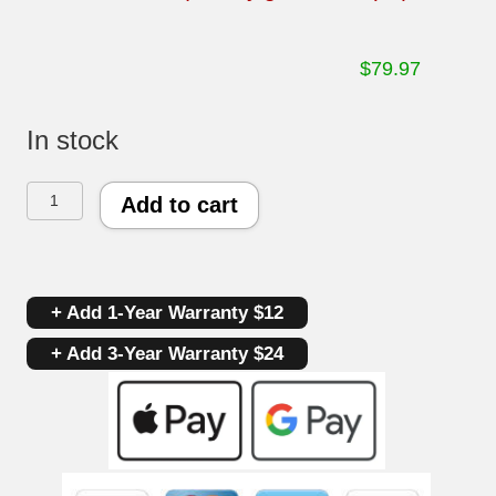
$
79.97
In stock
Whirlpool
Add to cart
Oven
Control
+ Add 1-Year Warranty $12
Board
+ Add 3-Year Warranty $24
8273820
|
6610286
|