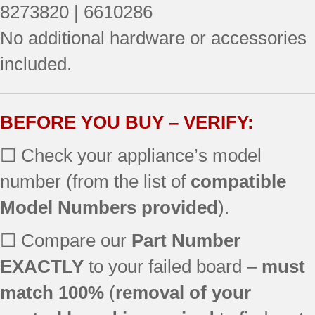
RF377PXGZ1
8273820 | 6610286
RF378PXGN1
No additional hardware or accessories
included.
BEFORE YOU BUY – VERIFY:
☐ Check your appliance’s model
number (from the list of
compatible
Model Numbers provided
).
☐ Compare our
Part Number
EXACTLY
to your failed board –
must
match 100%
(
removal of your