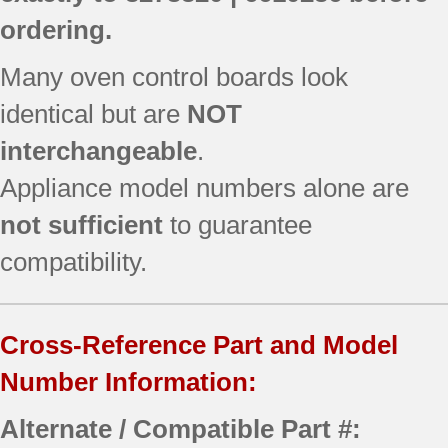
ordering.
Many oven control boards look
identical but are
NOT
interchangeable
.
Appliance model numbers alone are
not sufficient
to guarantee
compatibility.
Cross-Reference Part and Model
Number Information:
Alternate / Compatible Part #: