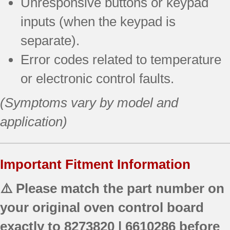
Unresponsive buttons or keypad
inputs (when the keypad is
separate).
Error codes related to temperature
or electronic control faults.
(Symptoms vary by model and
application)
Important Fitment Information
⚠️ Please match the part number on
your original oven control board
exactly to
8273820 | 6610286
before