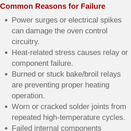
Common Reasons for Failure
Power surges or electrical spikes
can damage the oven control
circuitry.
Heat-related stress causes relay or
component failure.
Burned or stuck bake/broil relays
are preventing proper heating
operation.
Worn or cracked solder joints from
repeated high-temperature cycles.
Failed internal components