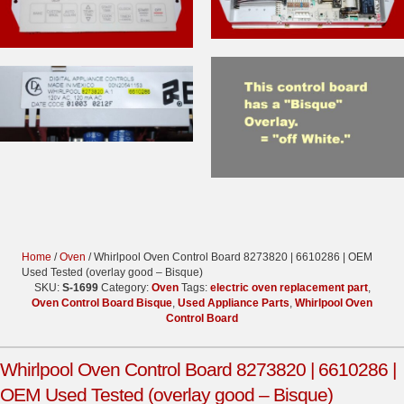
Home
/
Oven
/ Whirlpool Oven Control Board 8273820 | 6610286 | OEM
Used Tested (overlay good – Bisque)
SKU:
S-1699
Category:
Oven
Tags:
electric oven replacement part
,
Oven Control Board Bisque
,
Used Appliance Parts
,
Whirlpool Oven
Control Board
Whirlpool Oven Control Board 8273820 | 6610286 |
OEM Used Tested (overlay good – Bisque)