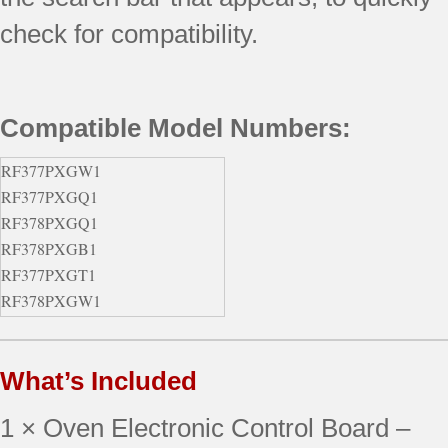
check for compatibility.
Compatible Model Numbers:
RF377PXGW1
RF377PXGQ1
RF378PXGQ1
RF378PXGB1
RF377PXGT1
RF378PXGW1
RF377PXGV1
RF378PXGT1
What’s Included
RF378PXGZ1
RF377PXGB1
1 × Oven Electronic Control Board –
RF377PXGN1