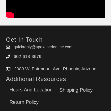
Get In Touch
quickreply@apexusedonline.com
602-618-3679
2983 W. Fairmount Ave. Phoenix, Arizona
Additional Resources
Hours And Location
Shipping Policy
Return Policy