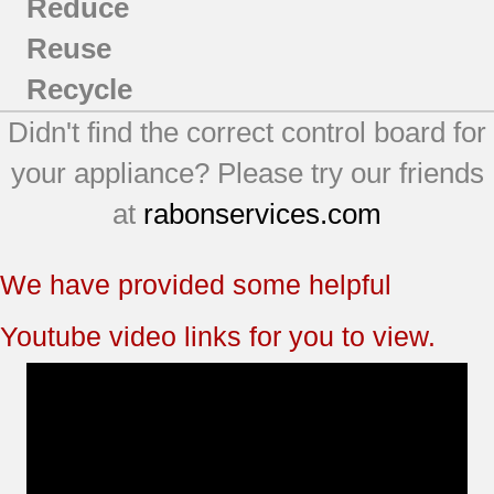
Reduce
Reuse
Recycle
Didn't find the correct control board for
your appliance? Please try our friends
at
rabonservices.com
We have provided some helpful
Youtube video links for you to view.