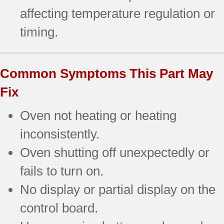
affecting temperature regulation or
timing.
Common Symptoms This Part May
Fix
Oven not heating or heating
inconsistently.
Oven shutting off unexpectedly or
fails to turn on.
No display or partial display on the
control board.