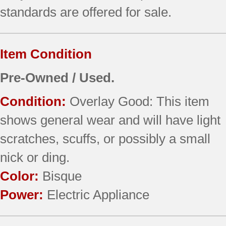
standards are offered for sale.
Item Condition
Pre-Owned / Used.
Condition:
Overlay Good: This item
shows general wear and will have light
scratches, scuffs, or possibly a small
nick or ding.
Color:
Bisque
Power:
Electric Appliance