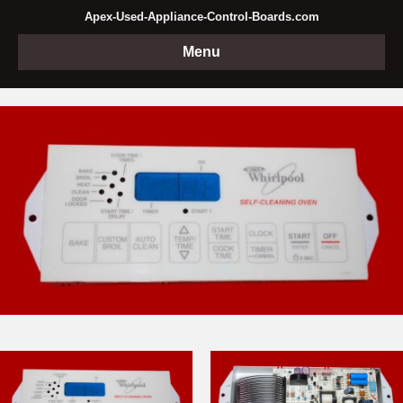
Apex-Used-Appliance-Control-Boards.com
Menu