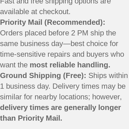
Fast and free shipping options are
available at checkout.
Priority Mail
(Recommended):
Orders placed before 2 PM ship the
same business day—best choice for
time-sensitive repairs and buyers who
want the
most reliable handling.
Ground Shipping (Free):
Ships within
1 business day. Delivery times may be
similar for nearby locations; however,
delivery times are generally longer
than Priority Mail.