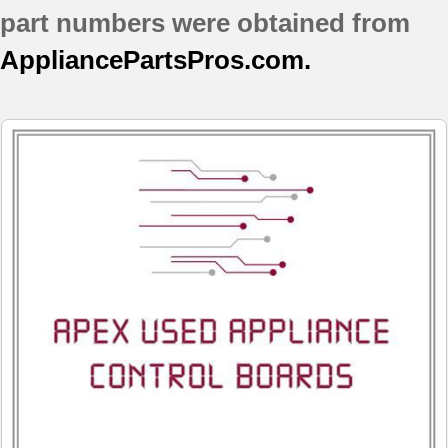
part numbers were obtained from
AppliancePartsPros.com.