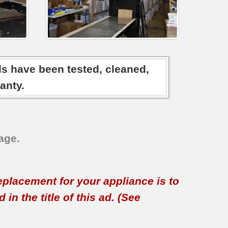
ds have been tested, cleaned,
anty.
age.
replacement for your appliance is to
in the title of this ad. (See