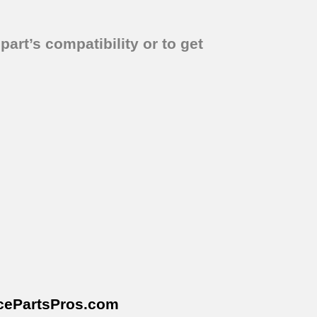
part’s compatibility or to get
cePartsPros
.com