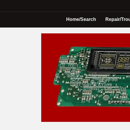
Home/Search
Repair/Tro