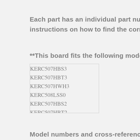
Each part has an individual part n
instructions on how to find the corr
**This board fits the following mo
KERC507HBS3
KERC507HBT3
KERC507HWH3
KERC508LSS0
KERC507HBS2
KERC507HBT2
KERC507HBL3
KERC507HBS1
Model numbers and cross-referen
KERC507HBT0