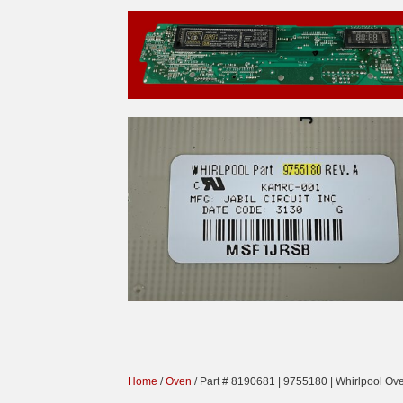
Home
/
Oven
/ Part # 8190681 | 9755180 | Whirlpool Ov