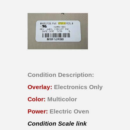
Condition Description:
Overlay:
Electronics Only
Color:
Multicolor
Power:
Electric Oven
Condition Scale link