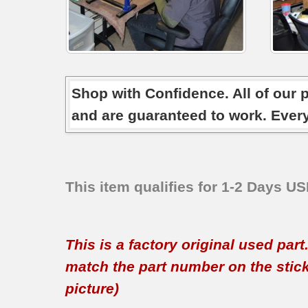
Shop with Confidence. All of our 
and are guaranteed to work. Ever
This item qualifies for 1-2 Days U
This is a factory original used par
match the part number on the sticker
picture)