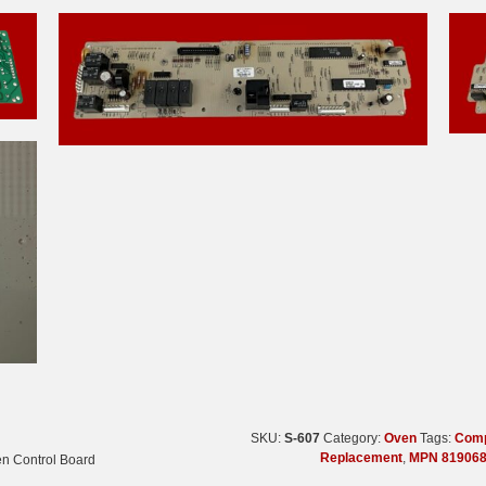
SKU:
S-607
Category:
Oven
Tags:
Comp
Replacement
,
MPN 819068
en Control Board