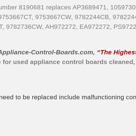
 Number 8190681 replaces AP3689471, 1059730
 9753667CT, 9753667CW, 9782244CB, 978224
T, 9782736CW, AH972272, EA972272, PS9722
Appliance-Control-Boards.com
,
“The Highest
e for used appliance control boards cleaned,
d to be replaced include malfunctioning contro