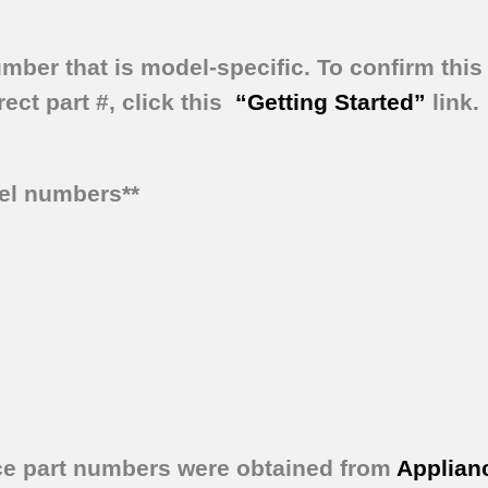
umber that is model-specific.
To confirm this 
ect part #, click this
“Getting Started”
link.
del numbers**
ce part numbers were obtained from
Applian