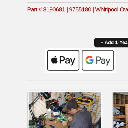
Part # 8190681 | 9755180 | Whirlpool Ov
+ Add 1-Yea