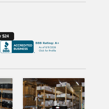
y $24