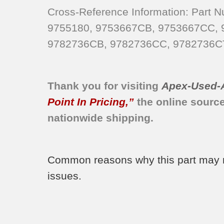
KERC507HBL2
Cross-Reference Information: Part
KERC507HAL2
9755180, 9753667CB, 9753667CC,
KERC507HBL0
9782736CB, 9782736CC, 9782736C
KERC507HWH0
KERC507HWH2
KERC507HWH4
Thank you for visiting
Apex-Used-
YKERC508LS0
Point In Pricing,”
the online sourc
KERC507HAL0
nationwide shipping.
KERC507HAL1
KERC507HAL3
KERC507HBL1
Common reasons why this part may nee
KERC507HBL4
issues.
KERC507HBS0
KERC507HBS4
KERC507HBT1
KERC507HBT4