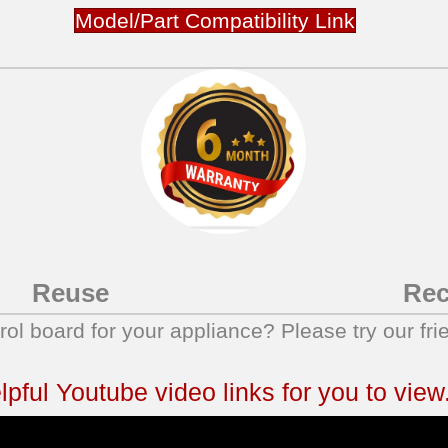
Model/Part Compatibility Link
Reuse
Rec
trol board for your appliance? Please try our fri
ful Youtube video links for you to view