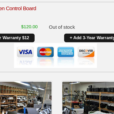
en Control Board
$
120.00
Out of stock
r Warranty $12
+ Add 3-Year Warrant