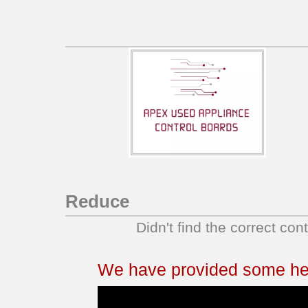
KERC507HWH1
YKERC507HB3
YKERC507HB4
YKERC507HB5
YKERC507HS3
YKERC507HS4
YKERC507HS5
YKERC507HT3
YKERC507HT4
YKERC507HT5
Reduce
YKERC507HW3
Didn't find the correct con
YKERC507HW4
YKERC507HW5
YKERS507HB0
We have provided some help
YKERS507HB1
YKERS507HB2