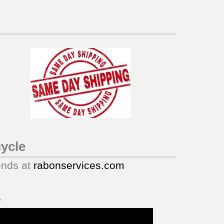
ycle
ends at
rabonservices.com
.