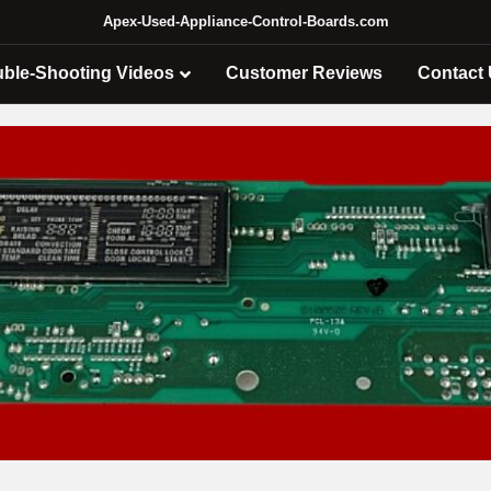
Apex-Used-Appliance-Control-Boards.com
uble-Shooting Videos
Customer Reviews
Contact