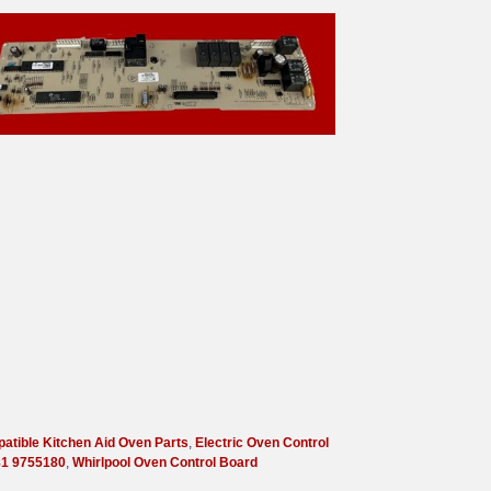
atible Kitchen Aid Oven Parts
,
Electric Oven Control
1 9755180
,
Whirlpool Oven Control Board