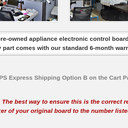
pre-owned appliance electronic control boar
y part comes with our standard 6-month warr
SPS Express Shipping Option B on the Cart P
t. The best way to ensure this is the correct 
 of your original board to the number listed 