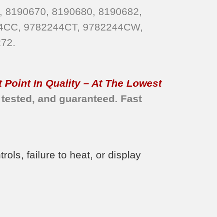
, 8190670, 8190680, 8190682,
4CC, 9782244CT, 9782244CW,
72.
 Point In Quality – At The Lowest
 tested, and guaranteed. Fast
ls, failure to heat, or display