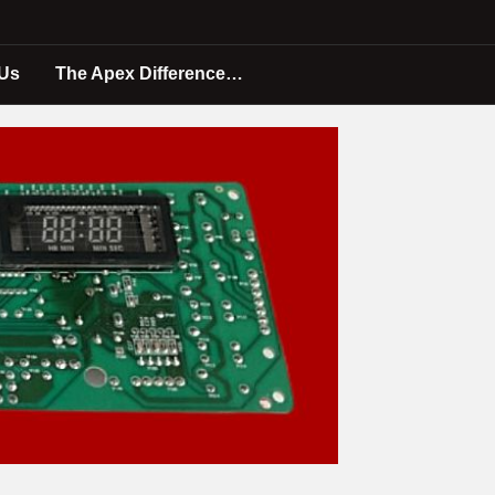
 Us
The Apex Difference…