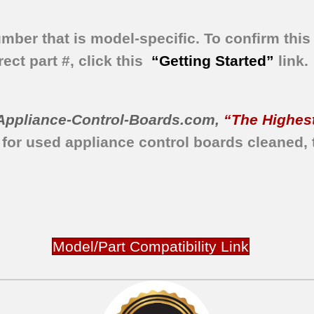
umber that is model-specific.
To confirm this 
ect part #, click this
“Getting Started”
link.
Appliance-Control-Boards.com
,
“The Highest
 for used appliance control boards
cleaned,
Model/Part Compatibility Link