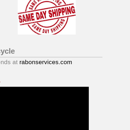
ycle
ends at
rabonservices.com
.