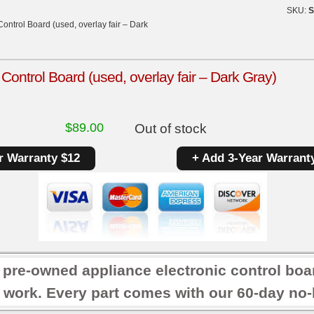
SKU:
S
ntrol Board (used, overlay fair – Dark
ntrol Board (used, overlay fair – Dark Gray)
$
89.00
Out of stock
r Warranty $12
+ Add 3-Year Warrant
r pre-owned appliance electronic control boa
 work. Every part comes with our 60-day no-h