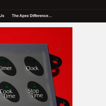
 Us
The Apex Difference…