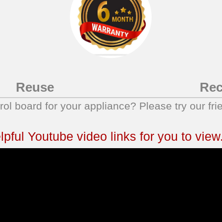
Reuse
Rec
trol board for your appliance? Please try our fri
ful Youtube video links for you to view