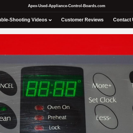
Apex-Used-Appliance-Control-Boards.com
uble-Shooting Videos
Customer Reviews
Contact