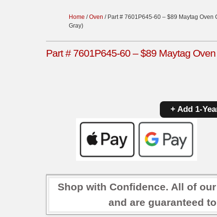
Home
/
Oven
/ Part # 7601P645-60 – $89 Maytag Oven Co
Gray)
Part # 7601P645-60 – $89 Maytag Oven Co
+ Add 1-Yea
Shop with Confidence. All of ou
and are guaranteed to