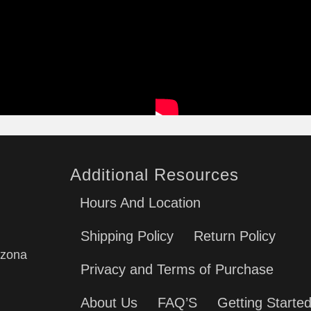
Additional Resources
Hours And Location
Shipping Policy
Return Policy
izona
Privacy and Terms of Purchase
About Us
FAQ’S
Getting Starte