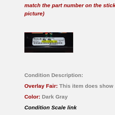
match the part number on the sticker
picture)
Condition Description:
Overlay Fair:
This item does show n
Color:
Dark Gray
Condition Scale link