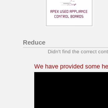
Reduce
Didn't find the correct con
We have provided some help