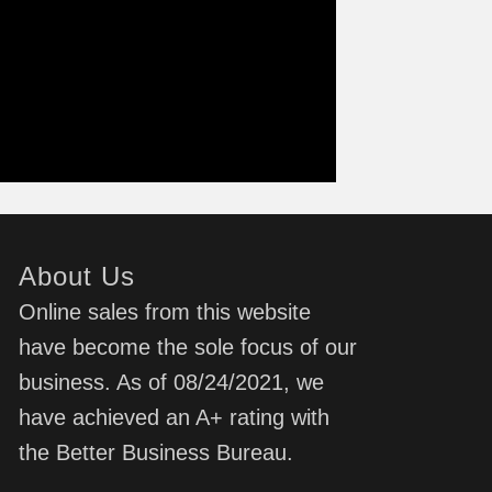
About Us
Online sales from this website
have become the sole focus of our
business. As of 08/24/2021, we
have achieved an A+ rating with
the Better Business Bureau.
d