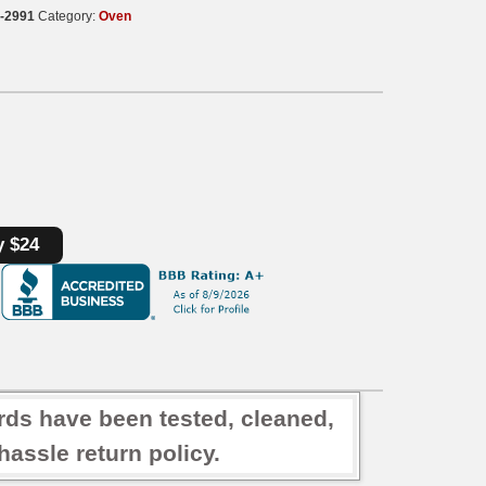
-2991
Category:
Oven
y $24
rds have been tested, cleaned,
assle return policy.