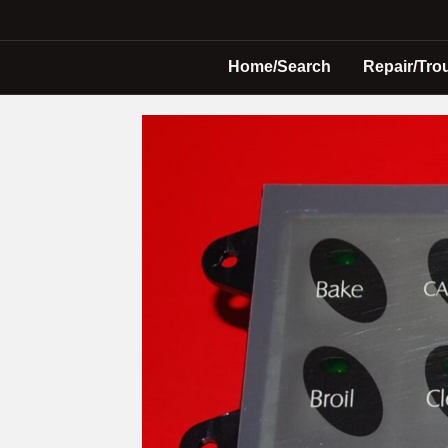
Home/Search
Repair/Tro