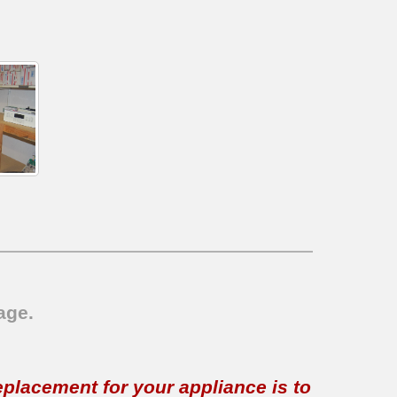
age.
replacement for your appliance is to