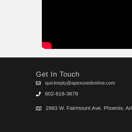
Get In Touch
quickreply@apexusedonline.com
602-618-3679
2983 W. Fairmount Ave. Phoenix, Ar