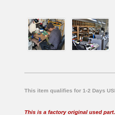
This item qualifies for 1-2 Days U
This is a factory original used par