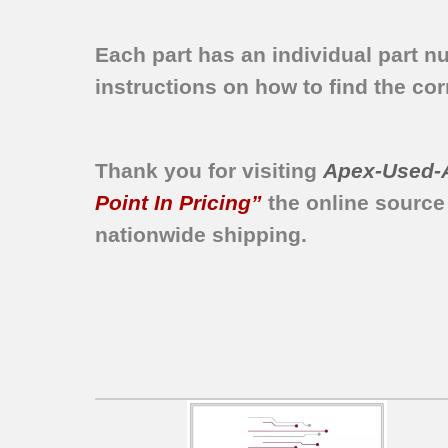
Each part has an individual part n
instructions on how to find the corr
Thank you for visiting
Apex-Used-
Point In Pricing”
the online source
nationwide shipping.