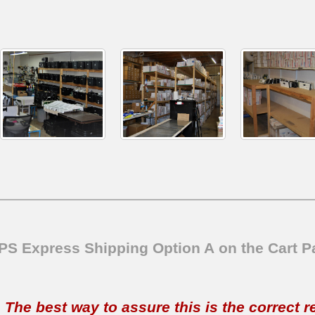
SPS Express Shipping Option A on the Cart P
t. The best way to assure this is the correct 