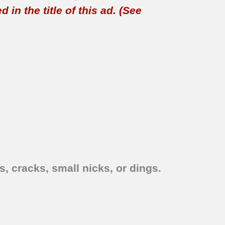
in the title of this ad. (See
, cracks, small nicks, or dings.