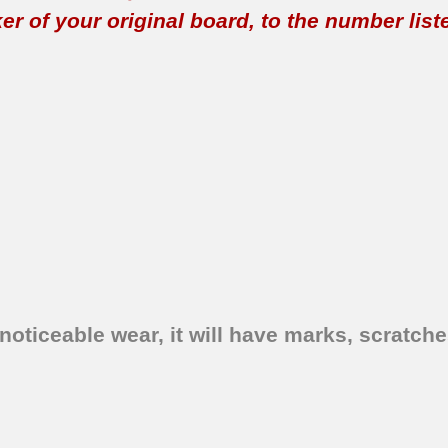
 of your original board, to the number listed 
oticeable wear, it will have marks, scratches