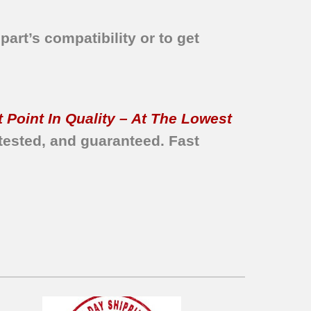
part’s compatibility or to get
 Point In Quality – At The Lowest
tested, and guaranteed.
Fast