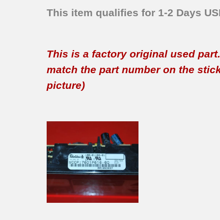
This item qualifies for 1-2 Days U
This is a factory original used par
match the part number on the sticker
picture)