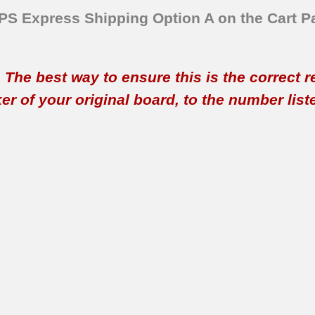
SPS Express Shipping Option A on the Cart P
t. The best way to ensure this is the correct 
 of your original board, to the number listed 