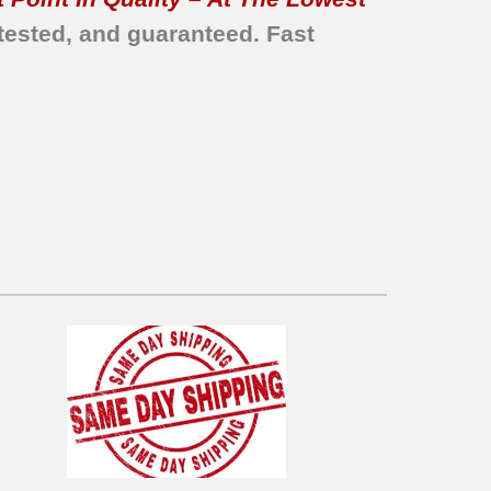
tested, and guaranteed. Fast