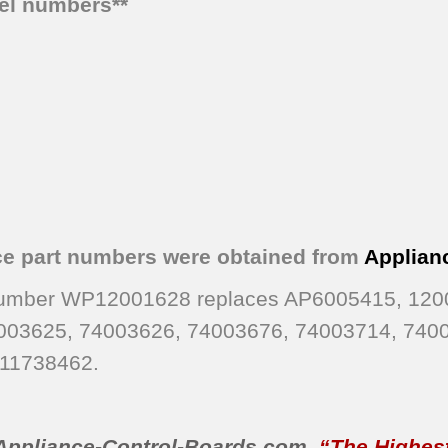
del numbers**
ce part numbers were obtained from
Applian
 Number WP12001628 replaces AP6005415, 120
003625, 74003626, 74003676, 74003714, 740
11738462.
Appliance-Control-Boards.com
,
“The Highest