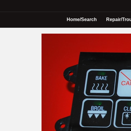
Home/Search
Repair/Tro