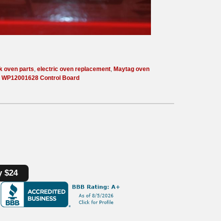
k oven parts
,
electric oven replacement
,
Maytag oven
,
WP12001628 Control Board
y $24