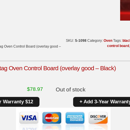
SKU:
S-1098
Category:
Oven
Tags:
blac
control board
g Oven Control Board (overlay good –
g Oven Control Board (overlay good – Black)
$
78.97
Out of stock
r Warranty $12
+ Add 3-Year Warrant