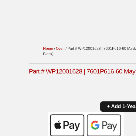
Home
/
Oven
/ Part # WP12001628 | 7601P616-60 Mayta
Black)
Part # WP12001628 | 7601P616-60 Mayta
+ Add 1-Yea