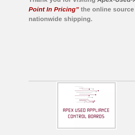
MER5730AAH
Point In Pricing”
the online source
MER5730AAL
nationwide shipping.
MER5755AAW
CER3760BAH
CER3760BAW
CER3540AAT
CER3760BAT
CEW3330AAB
CEW3330AAW
DCF4205BK
DCF4205BT
DF454670
DF454677
DF456570
DF456577
JER8500AAA