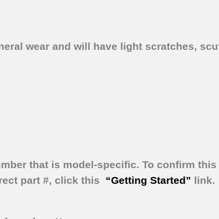
ral wear and will have light scratches, scuf
umber that is model-specific.
To confirm this 
ect part #, click this
“Getting Started”
link.