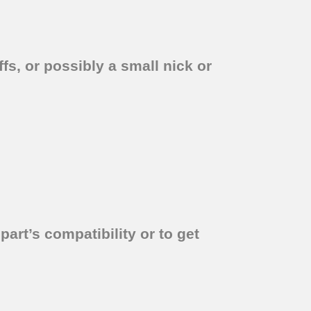
fs, or possibly a small nick or
part’s compatibility or to get