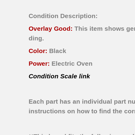
Condition Description:
Overlay Good:
This item shows gene
ding.
Color:
Black
Power:
Electric Oven
Condition Scale link
Each part has an individual part n
instructions on how to find the corr