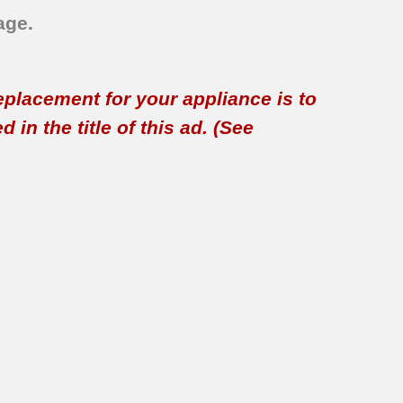
age.
replacement for your appliance is to
in the title of this ad. (See