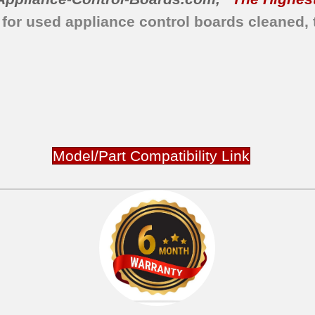
 for used appliance control boards cleaned, 
Model/Part Compatibility Link