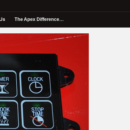
 Us
The Apex Difference…