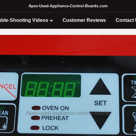
Apex-Used-Appliance-Control-Boards.com
uble-Shooting Videos
Customer Reviews
Contact