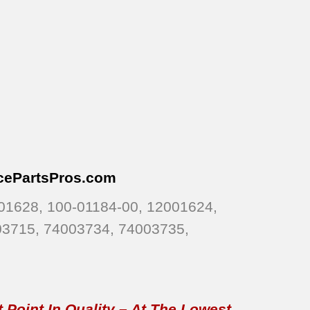
cePartsPros
.com
01628, 100-01184-00, 12001624,
03715, 74003734, 74003735,
 Point In Quality – At The Lowest