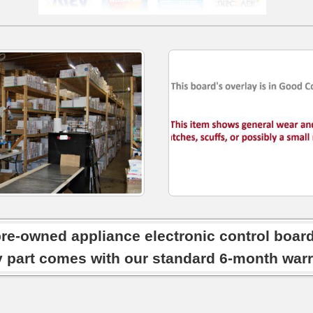
pre-owned appliance electronic control boar
y part comes with our standard 6-month warr