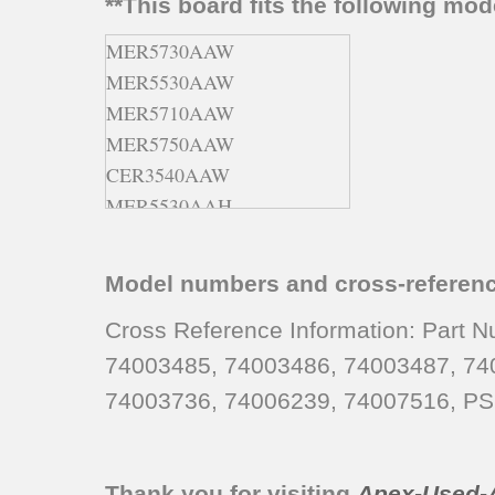
**This board fits the following mo
MER5730AAW
MER5530AAW
MER5710AAW
MER5750AAW
CER3540AAW
MER5530AAH
MER5730AAA
MER5530AAT
Model numbers and cross-referen
MER5750AAA
CER3540AAH
Cross Reference Information: Part
CER3540AAL
74003485, 74003486, 74003487, 74
CER3540AAA
74003736, 74006239, 74007516, PS
MER5530AAL
CER3540BAW
CER3740AAL
Thank you for visiting
Apex-Used-