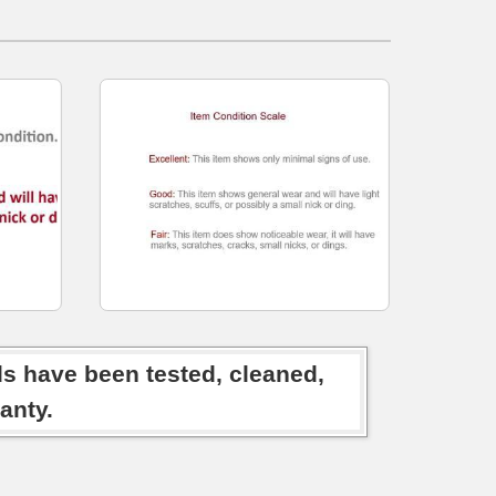
ds have been tested, cleaned,
anty.