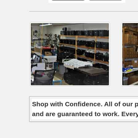
Shop with Confidence. All of our 
and are guaranteed to work. Ever