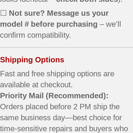
☐
Not sure? Message us your
model # before purchasing
– we’ll
confirm compatibility.
Shipping Options
Fast and free shipping options are
available at checkout.
Priority Mail
(Recommended):
Orders placed before 2 PM ship the
same business day—best choice for
time-sensitive repairs and buyers who