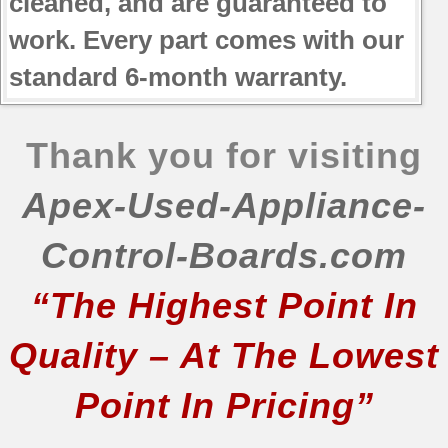
cleaned, and are guaranteed to
work. Every part comes with our
standard 6-month warranty.
Thank you for visiting
Apex-Used-Appliance-
Control-Boards.com
“The Highest Point In
Quality – At The Lowest
Point In Pricing”