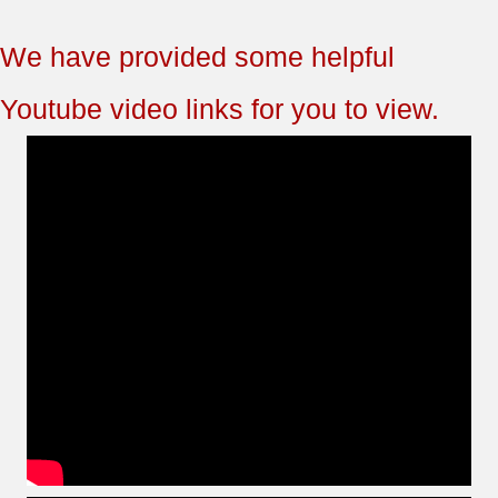
We have provided some helpful
Youtube video links for you to view.