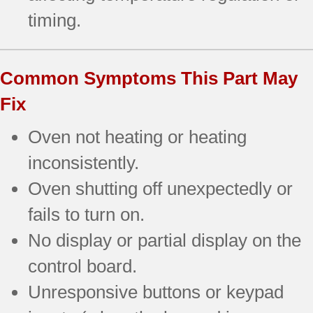
timing.
Common Symptoms This Part May
Fix
Oven not heating or heating
inconsistently.
Oven shutting off unexpectedly or
fails to turn on.
No display or partial display on the
control board.
Unresponsive buttons or keypad