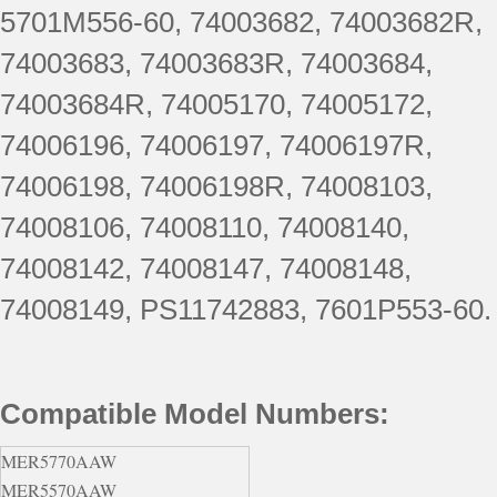
5701M556-60, 74003682, 74003682R,
74003683, 74003683R, 74003684,
74003684R, 74005170, 74005172,
74006196, 74006197, 74006197R,
74006198, 74006198R, 74008103,
74008106, 74008110, 74008140,
74008142, 74008147, 74008148,
74008149, PS11742883, 7601P553-60.
Compatible Model Numbers:
MER5770AAW
MER5570AAW