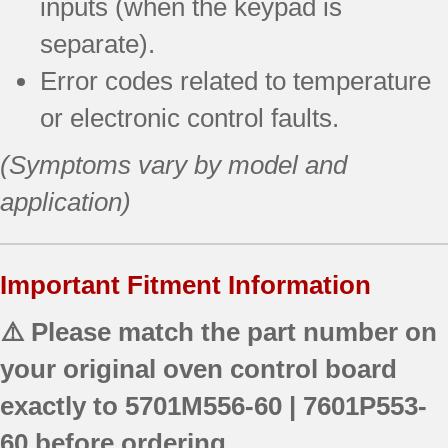
inputs (when the keypad is
separate).
Error codes related to temperature
or electronic control faults.
(Symptoms vary by model and
application)
Important Fitment Information
⚠️ Please match the part number on
your original oven control board
exactly to
5701M556-60 | 7601P553-
60
before ordering.