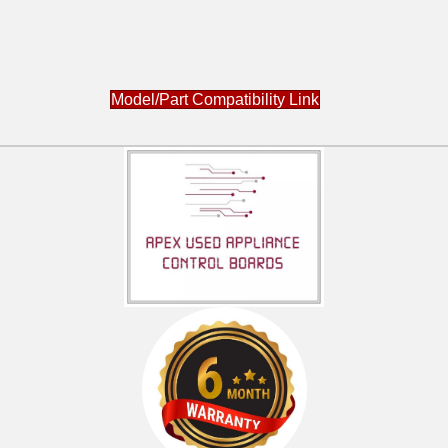
Model/Part Compatibility Link