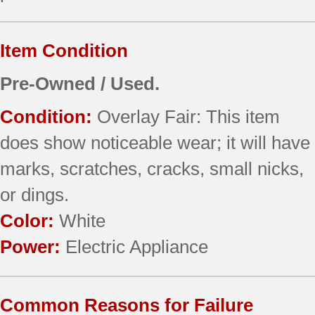
Item Condition
Pre-Owned / Used.
Condition:
Overlay Fair: This item
does show noticeable wear; it will have
marks, scratches, cracks, small nicks,
or dings.
Color:
White
Power:
Electric Appliance
Common Reasons for Failure