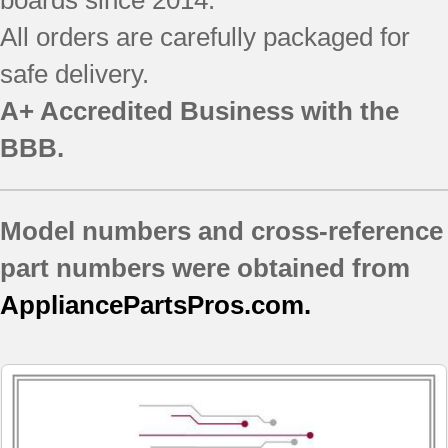
boards since 2014.
All orders are carefully packaged for
safe delivery.
A+ Accredited Business with the
BBB.
Model numbers and cross-reference
part numbers were obtained from
AppliancePartsPros.com.