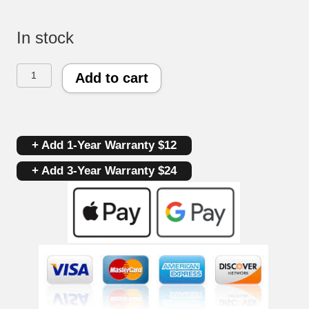
In stock
Maytag
Add to cart
Oven
Control
+ Add 1-Year Warranty $12
Board
+ Add 3-Year Warranty $24
7601P55360
|
5701M55660
|
OEM
Used