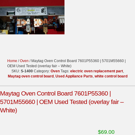
Home
/
Oven
/ Maytag Oven Control Board 7601P55360 | 5701M55660 |
OEM Used Tested (overlay fair – White)
SKU:
S-1400
Category:
Oven
Tags:
electric oven replacement part
,
Maytag oven control board
,
Used Appliance Parts
,
white control board
Maytag Oven Control Board 7601P55360 |
5701M55660 | OEM Used Tested (overlay fair –
White)
$
69.00