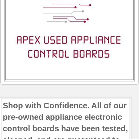
Shop with Confidence. All of our
pre-owned appliance electronic
control boards have been tested,