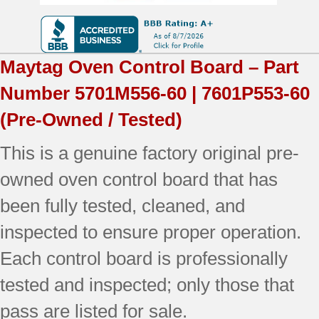
Tested
(overlay
Maytag
Oven Control Board – Part
fair
Number
5701M556-60 | 7601P553-60
-
(Pre-Owned / Tested)
White)
This is a genuine factory original pre-
quantity
owned oven control board that has
been fully tested, cleaned, and
inspected to ensure proper operation.
Each control board is professionally
tested and inspected; only those that
pass are listed for sale.