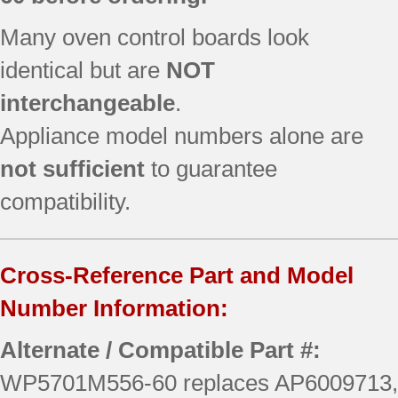
Many oven control boards look
identical but are
NOT
interchangeable
.
Appliance model numbers alone are
not sufficient
to guarantee
compatibility.
Cross-Reference Part and Model
Number Information:
Alternate / Compatible Part #:
WP5701M556-60 replaces AP6009713,