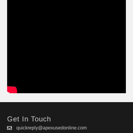
Get In Touch
quickreply@apexusedonline.com