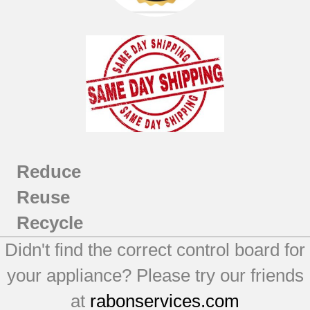
Reduce
Reuse
Recycle
Didn't find the correct control board for
your appliance? Please try our friends
at
rabonservices.com