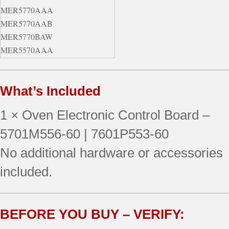
MER5770AAA
MER5770AAB
MER5770BAW
MER5570AAA
MER5770AAQ
MER5770BAB
What’s Included
MER5780BAB
MER5780BAS
1 × Oven Electronic Control Board –
MER5770BAQ
MER5775AAW
5701M556-60 | 7601P553-60
MER5780BAQ
No additional hardware or accessories
MER5570AAQ
included.
MER5775AAB
MER5775AAQ
BEFORE YOU BUY – VERIFY: