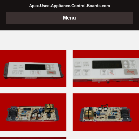
Apex-Used-Appliance-Control-Boards.com
Menu