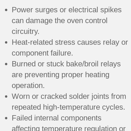
Power surges or electrical spikes
can damage the oven control
circuitry.
Heat-related stress causes relay or
component failure.
Burned or stuck bake/broil relays
are preventing proper heating
operation.
Worn or cracked solder joints from
repeated high-temperature cycles.
Failed internal components
affecting temperature regulation or