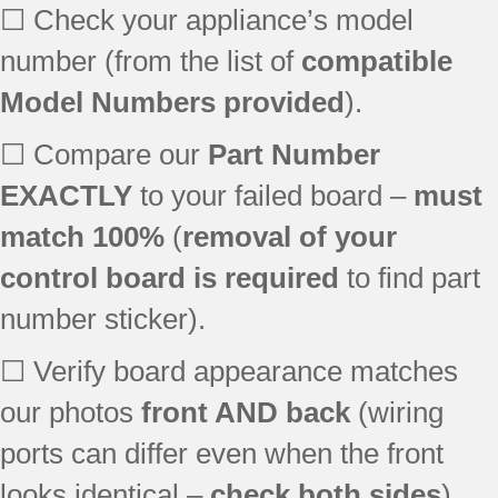
☐ Check your appliance’s model
number (from the list of
compatible
Model Numbers provided
).
☐ Compare our
Part Number
EXACTLY
to your failed board –
must
match 100%
(
removal of your
control board is required
to find part
number sticker).
☐ Verify board appearance matches
our photos
front AND back
(wiring
ports can differ even when the front
looks identical –
check both sides
).