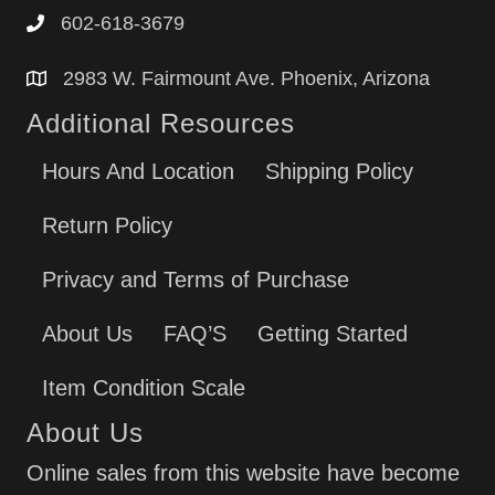
602-618-3679
2983 W. Fairmount Ave. Phoenix, Arizona
Additional Resources
Hours And Location
Shipping Policy
Return Policy
Privacy and Terms of Purchase
About Us
FAQ’S
Getting Started
Item Condition Scale
About Us
Online sales from this website have become