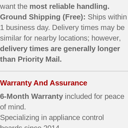
want the
most reliable handling.
Ground Shipping (Free):
Ships within
1 business day. Delivery times may be
similar for nearby locations; however,
delivery times are generally longer
than Priority Mail.
Warranty And Assurance
6-Month Warranty
included for peace
of mind.
Specializing in appliance control