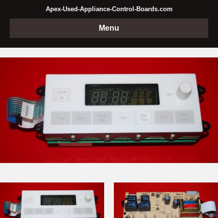
Apex-Used-Appliance-Control-Boards.com
Menu