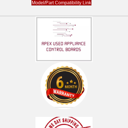
Model/Part Compatibility Link