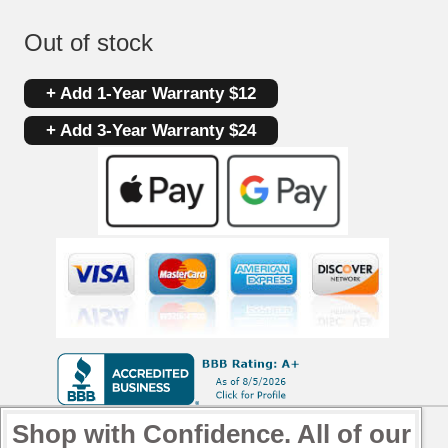
Out of stock
+ Add 1-Year Warranty $12
+ Add 3-Year Warranty $24
Shop with Confidence. All of our