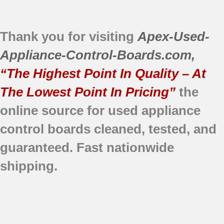
Thank you for visiting
Apex-Used-
Appliance-Control-Boards.com
,
“The Highest Point In Quality – At
The Lowest Point In Pricing”
the
online source for used appliance
control boards
cleaned,
tested, and
guaranteed.
Fast nationwide
shipping.