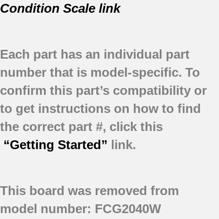
Condition Scale link
Each part has an individual part
number that is model-specific.
To
confirm this part’s compatibility or
to get instructions on how to find
the correct part #, click this
“Getting Started”
link.
This board was removed from
model number: FCG2040W