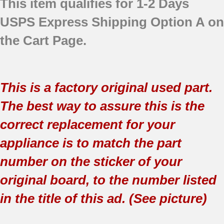
This item qualifies for 1-2 Days
USPS Express Shipping Option A on
the Cart Page.
This is a factory original used part.
The best way to assure this is the
correct replacement for your
appliance is to match the part
number on the sticker of your
original board, to the number listed
in the title of this ad. (See picture)