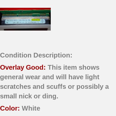
Condition Description:
Overlay Good:
This item shows
general wear and will have light
scratches and scuffs or possibly a
small nick or ding.
Color:
White