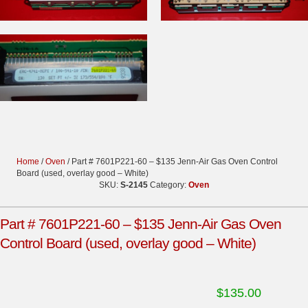
Home
/
Oven
/ Part # 7601P221-60 – $135 Jenn-Air Gas Oven Control
Board (used, overlay good – White)
SKU:
S-2145
Category:
Oven
Part # 7601P221-60 – $135 Jenn-Air Gas Oven
Control Board (used, overlay good – White)
$
135.00