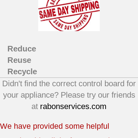
Reduce
Reuse
Recycle
Didn't find the correct control board for
your appliance? Please try our friends
at
rabonservices.com
We have provided some helpful