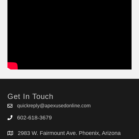
Get In Touch
quickreply@apexusedonline.com
602-618-3679
2983 W. Fairmount Ave. Phoenix, Arizona