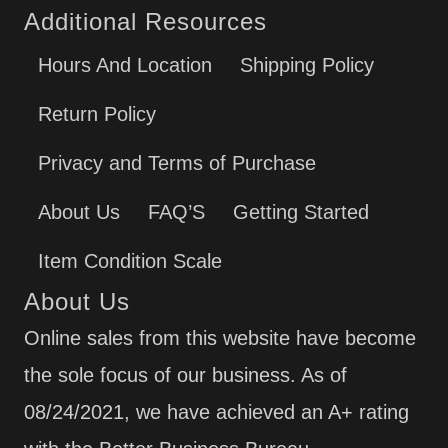
Additional Resources
Hours And Location
Shipping Policy
Return Policy
Privacy and Terms of Purchase
About Us
FAQ’S
Getting Started
Item Condition Scale
About Us
Online sales from this website have become
the sole focus of our business. As of
08/24/2021, we have achieved an A+ rating