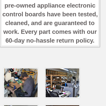
pre-owned appliance electronic
control boards have been tested,
cleaned, and are guaranteed to
work. Every part comes with our
60-day no-hassle return policy.