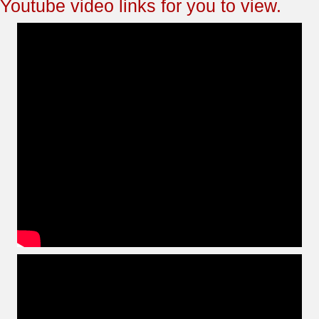
Youtube video links for you to view.