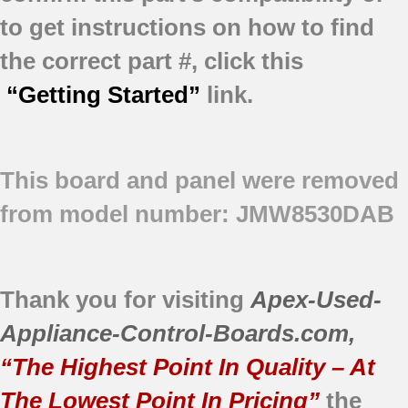
to get instructions on how to find
the correct part #, click this
“Getting Started”
link.
This board and panel were removed
from model number: JMW8530DAB
Thank you for visiting
Apex-Used-
Appliance-Control-Boards.com
,
“The Highest Point In Quality – At
The Lowest Point In Pricing”
the