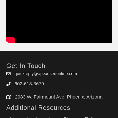
Get In Touch
quickreply@apexusedonline.com
602-618-3679
2983 W. Fairmount Ave. Phoenix, Arizona
Additional Resources