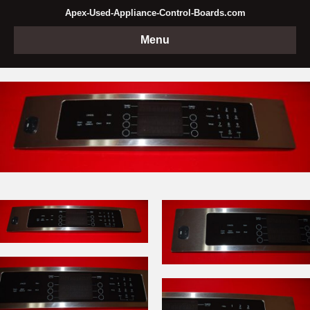
Apex-Used-Appliance-Control-Boards.com
Menu