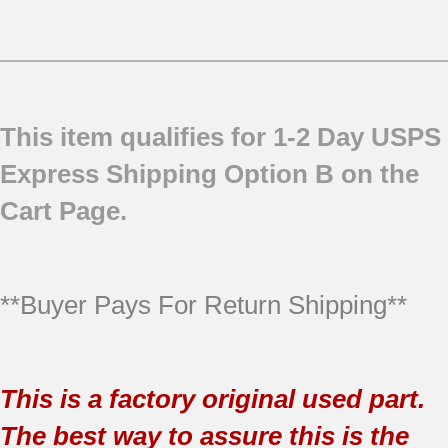
This item qualifies for 1-2 Day USPS
Express Shipping Option B on the
Cart Page.
**Buyer Pays For Return Shipping**
This is a factory original used part.
The best way to assure this is the