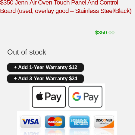
$350 Jenn-Air Oven Touch Panel And Control
Board (used, overlay good – Stainless Steel/Black)
$
350.00
Out of stock
+ Add 1-Year Warranty $12
+ Add 3-Year Warranty $24