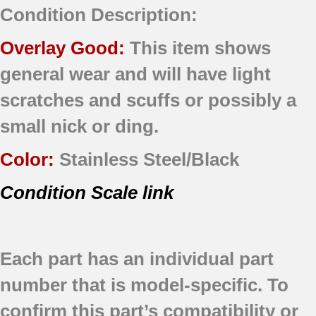
Condition Description:
Overlay Good:
This item shows
general wear and will have light
scratches and scuffs or possibly a
small nick or ding.
Color:
Stainless Steel/Black
Condition Scale link
Each part has an individual part
number that is model-specific.
To
confirm this part’s compatibility or