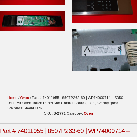
Home
/
Oven
/ Part # 74011955 | 8507P263-60 | WP74009714 – $350
Jenn-Air Oven Touch Panel And Control Board (used, overlay good –
Stainless Steel/Black)
SKU:
S-2771
Category:
Oven
Part # 74011955 | 8507P263-60 | WP74009714 –