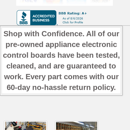
Shop with Confidence. All of our
pre-owned appliance electronic
control boards have been tested,
cleaned, and are guaranteed to
work. Every part comes with our
60-day no-hassle return policy.