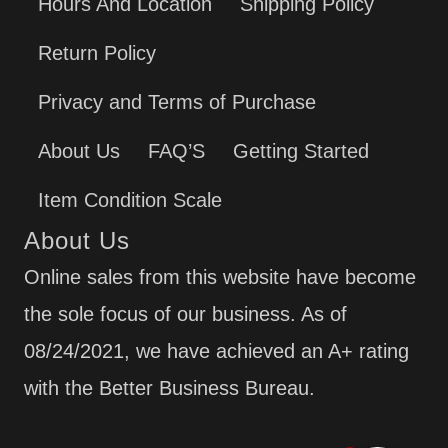
Hours And Location
Shipping Policy
Return Policy
Privacy and Terms of Purchase
About Us
FAQ’S
Getting Started
Item Condition Scale
About Us
Online sales from this website have become
the sole focus of our business. As of
08/24/2021, we have achieved an A+ rating
with the Better Business Bureau.