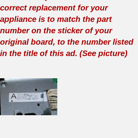
correct replacement for your
appliance is to match the part
number on the sticker of your
original board, to the number listed
in the title of this ad. (See picture)