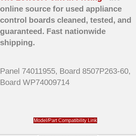
online source for used appliance
control boards
cleaned,
tested, and
guaranteed.
Fast nationwide
shipping.
Panel 74011955, Board 8507P263-60,
Board WP74009714
Model/Part Compatibility Link