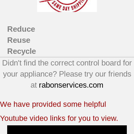
Reduce
Reuse
Recycle
Didn't find the correct control board for
your appliance? Please try our friends
at
rabonservices.com
We have provided some helpful
Youtube video links for you to view.