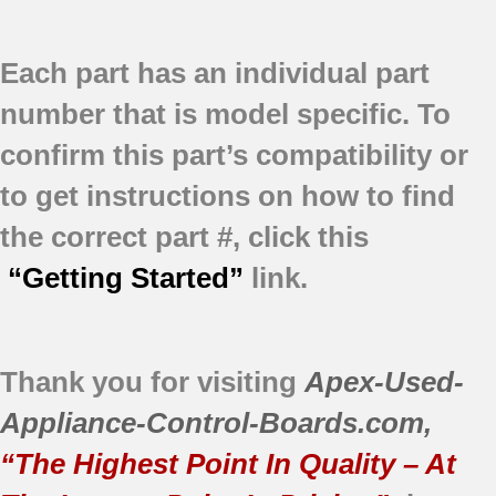
Each part has an individual part
number that is model specific.
To
confirm this part’s compatibility or
to get instructions on how to find
the correct part #, click this
“Getting Started”
link.
Thank you for visiting
Apex-Used-
Appliance-Control-Boards.com
,
“The Highest Point In Quality – At