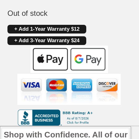
Out of stock
+ Add 1-Year Warranty $12
+ Add 3-Year Warranty $24
Shop with Confidence. All of our