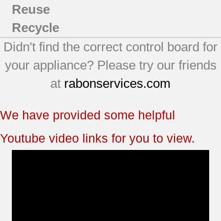
Reuse
Recycle
Didn't find the correct control board for
your appliance? Please try our friends
at
rabonservices.com
We have provided some helpful
Youtube video links for you to view.