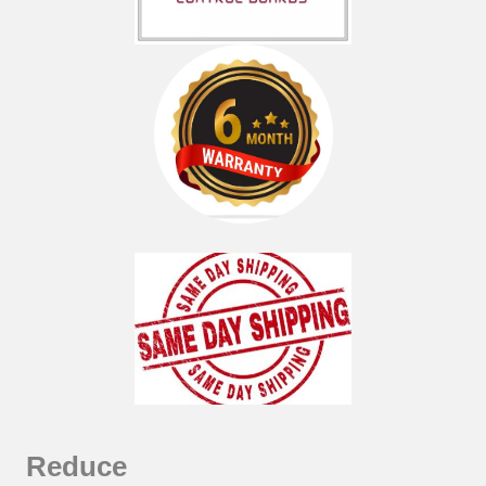
Reduce