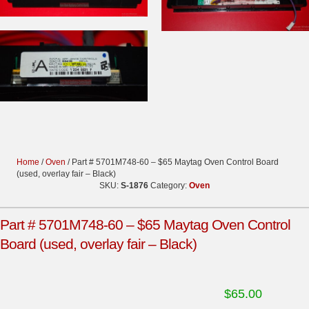
Home
/
Oven
/ Part # 5701M748-60 – $65 Maytag Oven Control Board
(used, overlay fair – Black)
SKU:
S-1876
Category:
Oven
Part # 5701M748-60 – $65 Maytag Oven Control
Board (used, overlay fair – Black)
$
65.00