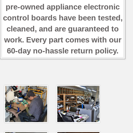
pre-owned appliance electronic
control boards have been tested,
cleaned, and are guaranteed to
work. Every part comes with our
60-day no-hassle return policy.