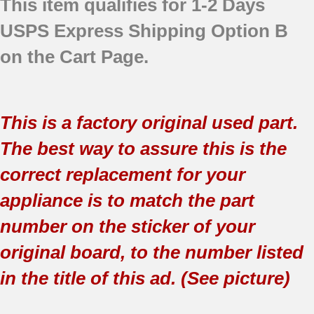
This item qualifies for 1-2 Days
USPS Express Shipping Option B
on the Cart Page.
This is a factory original used part.
The best way to assure this is the
correct replacement for your
appliance is to match the part
number on the sticker of your
original board, to the number listed
in the title of this ad. (See picture)