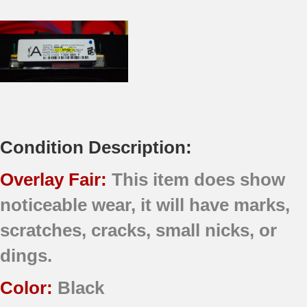
Condition Description:
Overlay Fair:
This item does show
noticeable wear, it will have marks,
scratches, cracks, small nicks, or
dings.
Color:
Black