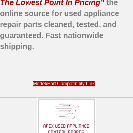
The Lowest Point In Pricing”
the
online source for used appliance
repair parts
cleaned,
tested, and
guaranteed.
Fast nationwide
shipping.
Model/Part Compatibility Link