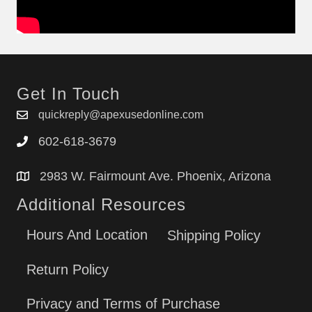
Get In Touch
quickreply@apexusedonline.com
602-618-3679
2983 W. Fairmount Ave. Phoenix, Arizona
Additional Resources
Hours And Location
Shipping Policy
Return Policy
Privacy and Terms of Purchase