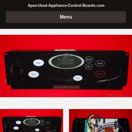
Apex-Used-Appliance-Control-Boards.com
Menu