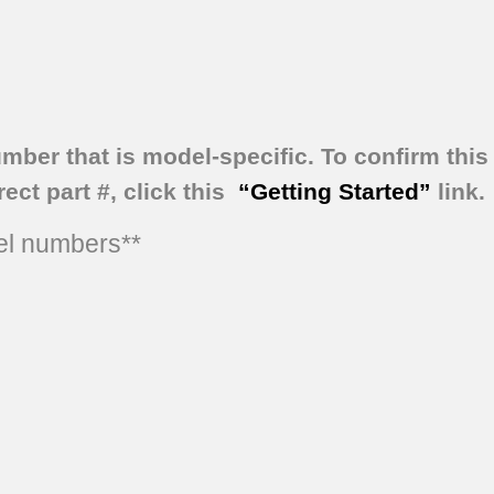
umber that is model-specific.
To confirm this 
ect part #, click this
“Getting Started”
link.
del numbers**