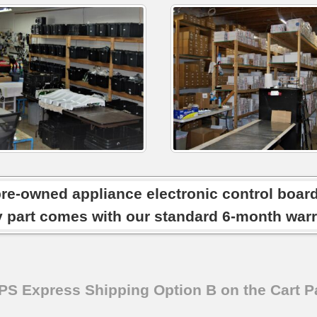
pre-owned appliance electronic control boar
y part comes with our standard 6-month warr
SPS Express Shipping Option B on the Cart P