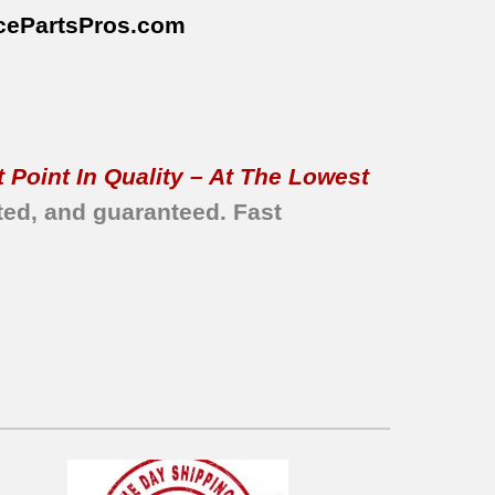
cePartsPros
.com
 Point In Quality – At The Lowest
ted, and guaranteed.
Fast