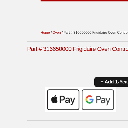
Home
/
Oven
/ Part # 316650000 Frigidaire Oven Control 
Part # 316650000 Frigidaire Oven Control
+ Add 1-Yea