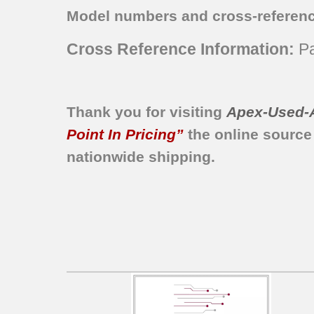
790.94243313
Model numbers and cross-referen
790.94243314
790.94243315
Cross Reference Information:
Pa
790.94243316
790.94249310
790.94249312
790.94249313
Thank you for visiting
Apex-Used-
790.94249314
Point In Pricing”
the online source
nationwide shipping.