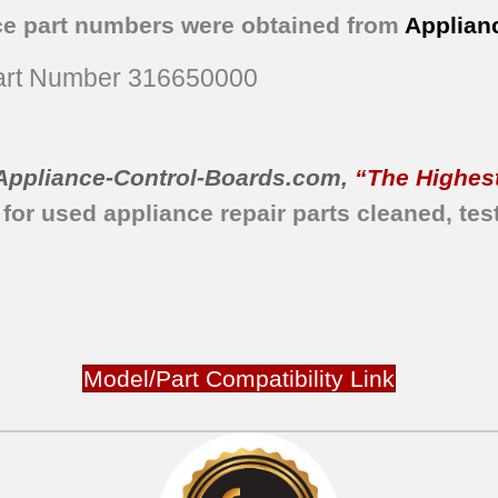
ce part numbers were obtained from
Applian
rt Number 316650000
Appliance-Control-Boards.com
,
“The Highest
 for used appliance repair parts
cleaned,
tes
Model/Part Compatibility Link