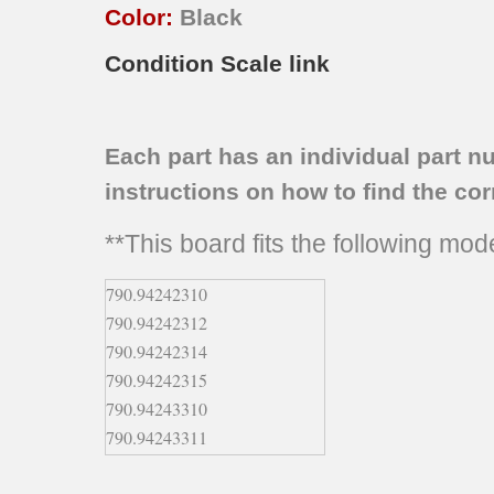
Color:
Black
Condition Scale link
Each part has an individual part n
instructions on how to find the corr
**This board fits the following mo
790.94242310
790.94242312
790.94242314
790.94242315
790.94243310
790.94243311
790.94243312