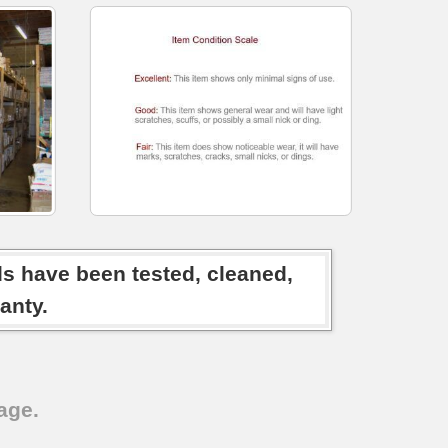
ds have been tested, cleaned,
anty.
age.