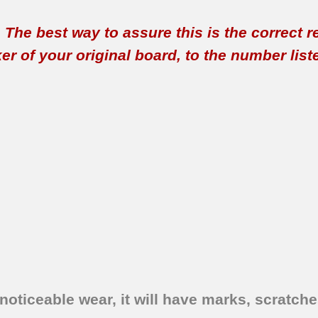
t. The best way to assure this is the correct 
 of your original board, to the number listed 
oticeable wear, it will have marks, scratches