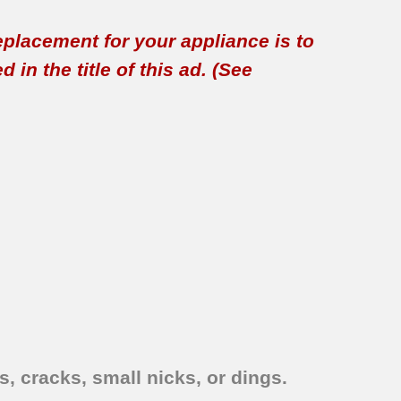
replacement for your appliance is to
in the title of this ad. (See
, cracks, small nicks, or dings.