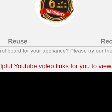
Reuse
Rec
trol board for your appliance? Please try our fri
ful Youtube video links for you to view