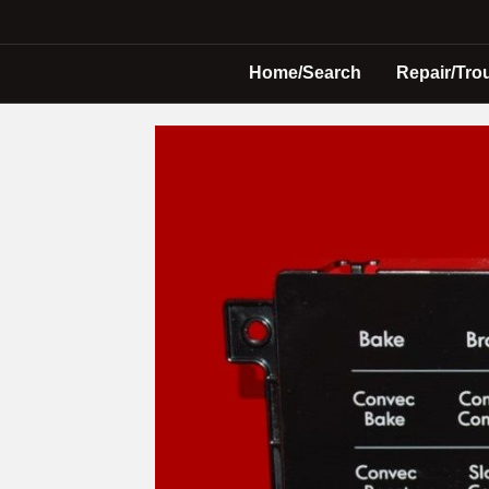
Home/Search
Repair/Tro