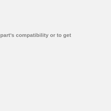
part’s compatibility or to get