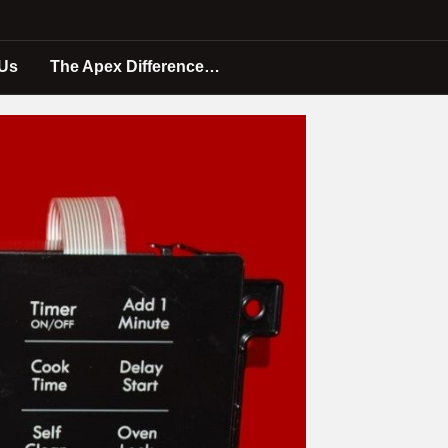
 Us
The Apex Difference…