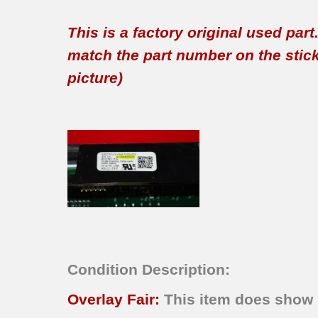
This is a factory original used par
match the part number on the sticker
picture)
Condition Description:
Overlay Fair:
This item does show n