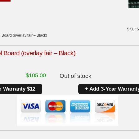
SKU:
S
Board (overlay fair – Black)
 Board (overlay fair – Black)
$
105.00
Out of stock
r Warranty $12
+ Add 3-Year Warrant