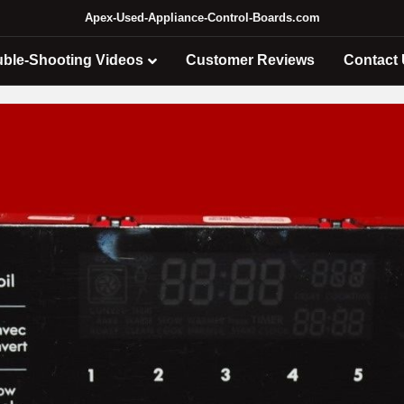
Apex-Used-Appliance-Control-Boards.com
uble-Shooting Videos
Customer Reviews
Contact