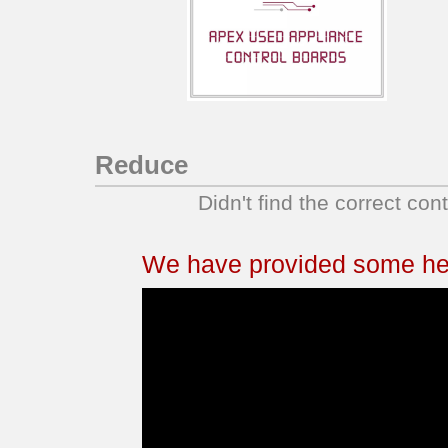
Reduce
Didn't find the correct con
We have provided some help