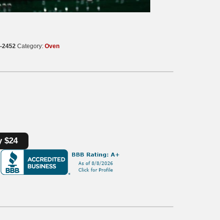
-2452
Category:
Oven
y $24