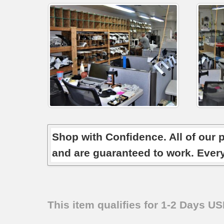
Shop with Confidence. All of our 
and are guaranteed to work. Ever
This item qualifies for 1-2 Days U