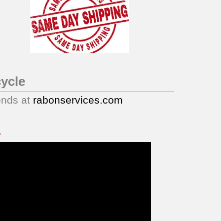
ycle
ends at
rabonservices.com
.