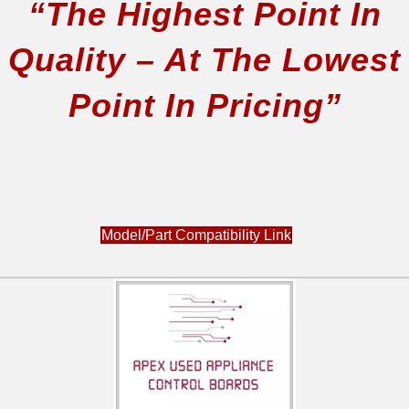
“The Highest Point In
79078674404
79078674405
Quality – At The Lowest
79078674406
79078679400
Point In Pricing”
79078679401
79078679404
79078679405
79078679406
79078683400
79078692400
Model/Part Compatibility Link
79078692401
79078692404
79078692405
79078692406
79078693400
79078693401
79078693402