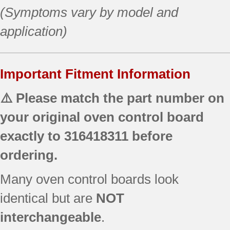
(Symptoms vary by model and
application)
Important Fitment Information
⚠️ Please match the part number on
your original oven control board
exactly to
316418311
before
ordering.
Many oven control boards look
identical but are
NOT
interchangeable
.