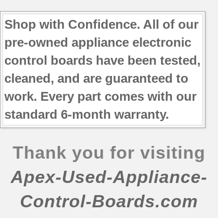
79078669600
79078669601
Shop with Confidence. All of our
79078669602
pre-owned appliance electronic
79078672400
control boards have been tested,
79078672401
79078672404
cleaned, and are guaranteed to
79078672405
work. Every part comes with our
79078672406
79078673400
standard 6-month warranty.
79078673401
79078673402
79078673404
Thank you for visiting
79078673405
Apex-Used-Appliance-
79078673406
79078673407
Control-Boards.com
79078674400
79078674401