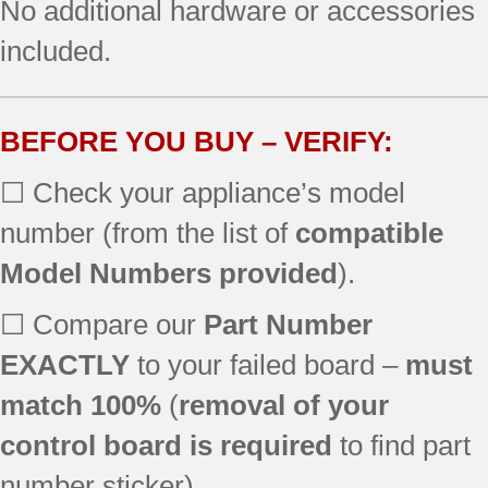
No additional hardware or accessories
79077433901
included.
79077433902
79077433903
79077442800
79077442801
BEFORE YOU BUY – VERIFY:
79077442802
☐ Check your appliance’s model
79077442803
79077442804
number (from the list of
compatible
79077442805
Model Numbers provided
).
79077443800
79077443801
☐ Compare our
Part Number
79077443802
EXACTLY
to your failed board –
must
79077443803
79077444800
match 100%
(
removal of your
79077444801
control board is required
to find part
79077444802
79077444803
number sticker).