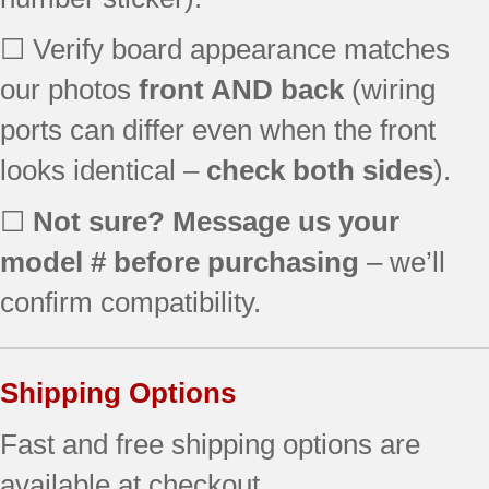
79077444804
☐ Verify board appearance matches
79077444805
79077449800
our photos
front AND back
(wiring
79077449801
ports can differ even when the front
79077449802
79077449803
looks identical –
check both sides
).
79077449804
79077449805
☐
Not sure? Message us your
79077452800
model # before purchasing
– we’ll
79077452801
confirm compatibility.
79077453800
79077453801
79077453802
79077454800
Shipping Options
79077454801
Fast and free shipping options are
79077459800
79077459801
available at checkout.