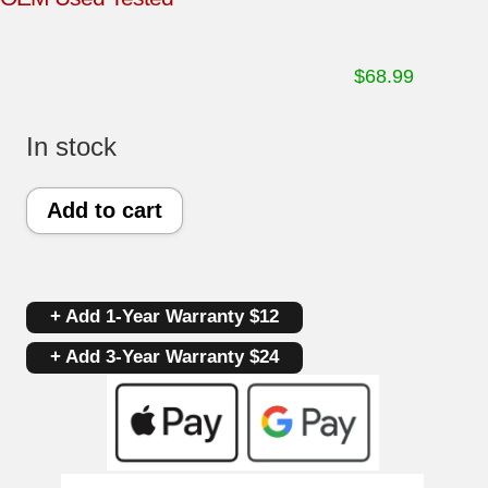
$
68.99
In stock
Frigidaire
Add to cart
Gas
Oven
+ Add 1-Year Warranty $12
Control
+ Add 3-Year Warranty $24
Board
316418311
|