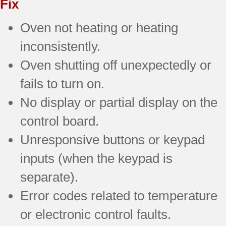
Fix
Oven not heating or heating
inconsistently.
Oven shutting off unexpectedly or
fails to turn on.
No display or partial display on the
control board.
Unresponsive buttons or keypad
inputs (when the keypad is
separate).
Error codes related to temperature
or electronic control faults.