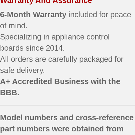
Warranty And Assurance
79077464805
79077469800
6-Month Warranty
included for peace
79077469801
of mind.
79077469802
79077469803
Specializing in appliance control
79077469804
boards since 2014.
79077469805
79077472800
All orders are carefully packaged for
79077472801
safe delivery.
79077473800
79077473801
A+ Accredited Business with the
79077473802
BBB.
79077479800
79077479801
79078652600
Model numbers and cross-reference
79078652601
79078652602
part numbers were obtained from
79078653600