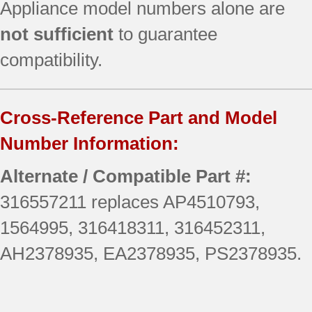
Appliance model numbers alone are
not sufficient
to guarantee
compatibility.
Cross-Reference Part and Model
Number Information:
Alternate / Compatible Part #:
316557211 replaces AP4510793,
1564995, 316418311, 316452311,
AH2378935, EA2378935, PS2378935.