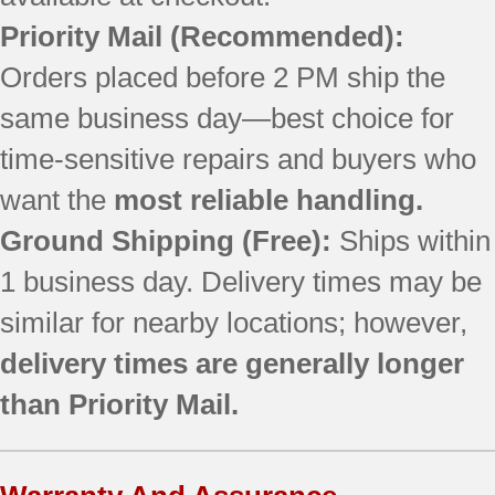
79077462800
Priority Mail
(Recommended):
79077462801
79077462802
Orders placed before 2 PM ship the
79077462803
same business day—best choice for
79077462804
79077462805
time-sensitive repairs and buyers who
79077463800
want the
most reliable handling.
79077463801
Ground Shipping (Free):
Ships within
79077463802
79077463803
1 business day. Delivery times may be
79077463804
similar for nearby locations; however,
79077463806
79077464800
delivery times are generally longer
79077464801
than Priority Mail.
79077464802
79077464803
79077464804