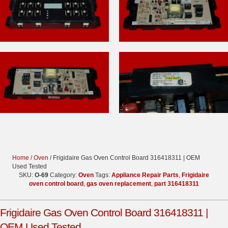
Home
/
Oven
/ Frigidaire Gas Oven Control Board 316418311 | OEM
Used Tested
SKU:
O-69
Category:
Oven
Tags:
Appliance Repair Parts
,
Frigidaire
oven control board
,
gas oven replacement
,
part 316418311
Frigidaire Gas Oven Control Board 316418311 |
OEM Used Tested