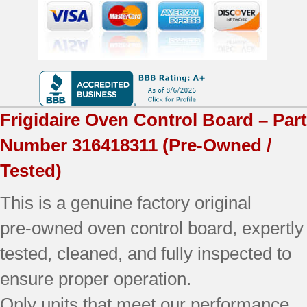
OEM
Used
Tested
quantity
Frigidaire
Oven Control Board – Part
Number
316418311
(Pre-Owned /
Tested)
This is a genuine factory original
pre‑owned oven control board, expertly
tested, cleaned, and fully inspected to
ensure proper operation.
Only units that meet our performance