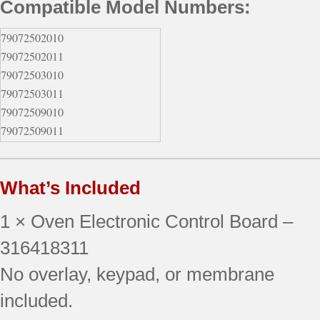
Compatible Model Numbers:
79072502010
79072502011
79072503010
79072503011
79072509010
79072509011
79072802010
79072802011
What’s Included
79072802012
79072803010
1 × Oven Electronic Control Board –
79072803011
79072803012
316418311
79072809010
No overlay, keypad, or membrane
79072809011
included.
79072809012
79077433900