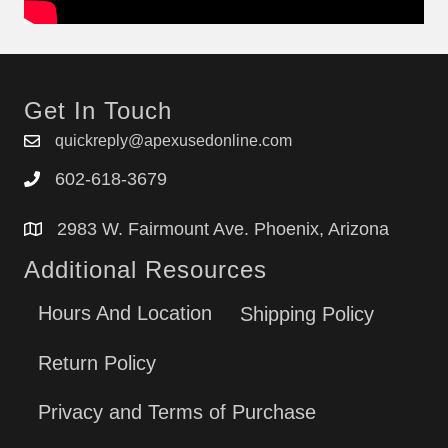
79078764406
79078769400
79078769402
79078769404
Get In Touch
79078769405
79078769406
quickreply@apexusedonline.com
79078802500
602-618-3679
79078802501
79078802502
2983 W. Fairmount Ave. Phoenix, Arizona
79078803500
Additional Resources
79078803501
79078804500
Hours And Location
Shipping Policy
79078804501
79078804502
Return Policy
79078809500
79078809501
Privacy and Terms of Purchase
79078809502