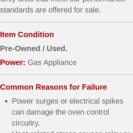
standards are offered for sale.
Item Condition
Pre-Owned / Used.
Power:
Gas Appliance
Common Reasons for Failure
Power surges or electrical spikes
can damage the oven control
circuitry.