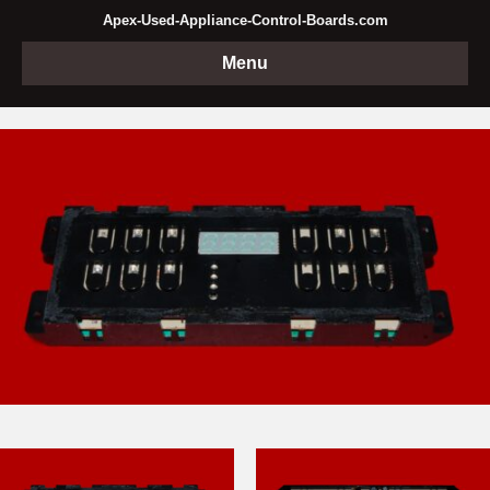
Apex-Used-Appliance-Control-Boards.com
Menu