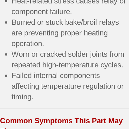
Heat-related stress causes relay or
component failure.
Burned or stuck bake/broil relays
are preventing proper heating
operation.
Worn or cracked solder joints from
repeated high-temperature cycles.
Failed internal components
affecting temperature regulation or
timing.
Common Symptoms This Part May