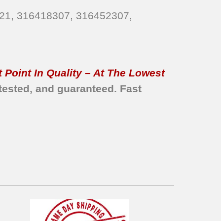
821, 316418307, 316452307,
 Point In Quality – At The Lowest
tested, and guaranteed. Fast