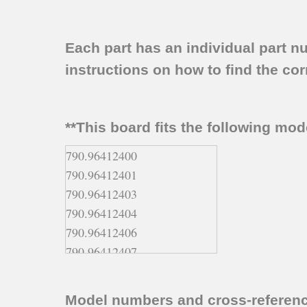
Each part has an individual part n
instructions on how to find the corr
**This board fits the following mo
790.96412400
790.96412401
790.96412403
790.96412404
790.96412406
790.96412407
790.96412408
790.96412409
Model numbers and cross-referen