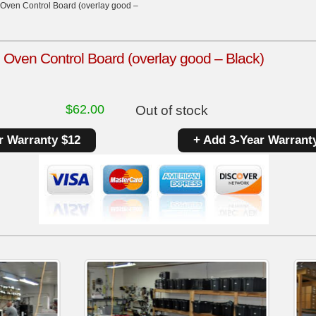
Oven Control Board (overlay good –
Oven Control Board (overlay good – Black)
$
62.00
Out of stock
r Warranty $12
+ Add 3-Year Warrant