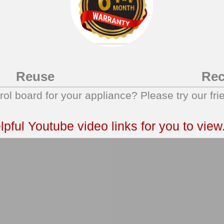
Reuse
Rec
trol board for your appliance? Please try our fri
ful Youtube video links for you to view