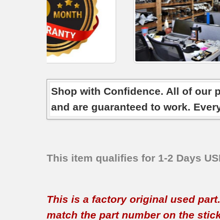
Shop with Confidence. All of our 
and are guaranteed to work. Ever
This item qualifies for 1-2 Days U
This is a factory original used par
match the part number on the sticker