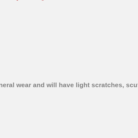
ral wear and will have light scratches, scuf