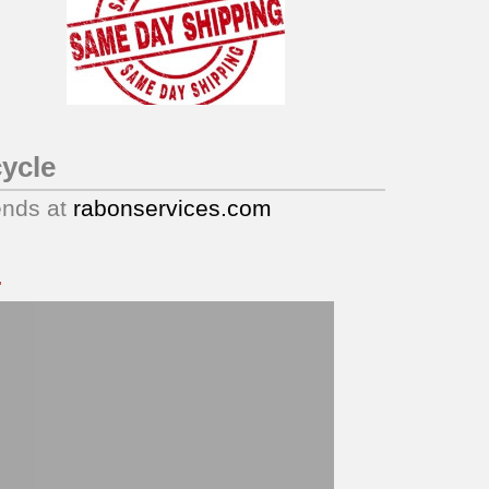
ycle
ends at
rabonservices.com
.