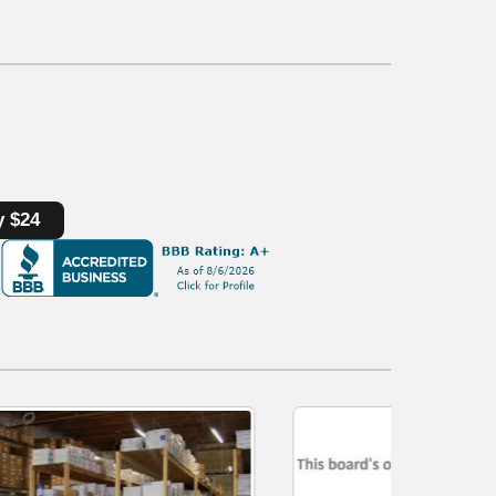
y $24