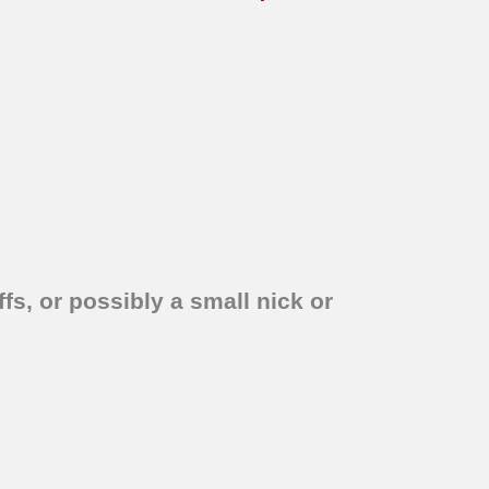
fs, or possibly a small nick or