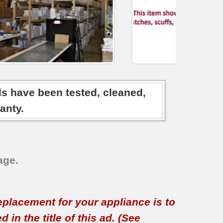
ds have been tested, cleaned,
anty.
age.
replacement for your appliance is to
in the title of this ad. (See