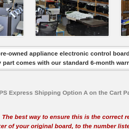
pre-owned appliance electronic control boar
y part comes with our standard 6-month warr
SPS Express Shipping Option A on the Cart P
t. The best way to ensure this is the correct 
 of your original board, to the number listed 