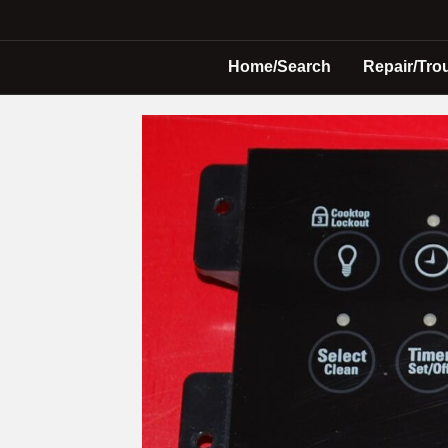
Home/Search
Repair/Tro