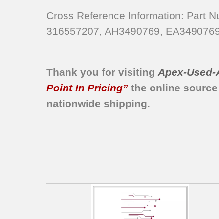
790.9641240A
790.9641240B
Cross Reference Information: Part
790.9641240C
316557207, AH3490769, EA3490769
790.9641240D
790.9641240E
790.9641240F
Thank you for visiting
Apex-Used-
790.9641240G
Point In Pricing”
the online source
790.96413400
nationwide shipping.
790.96413401
790.96413402
790.96413403
790.96413404
790.96413406
790.96413407
790.96413408
790.96413409