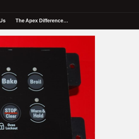
 Us
The Apex Difference…