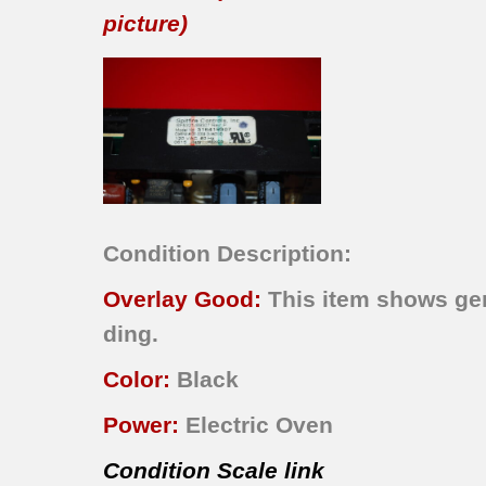
picture)
Condition Description:
Overlay Good:
This item shows gene
ding.
Color:
Black
Power:
Electric Oven
Condition Scale link