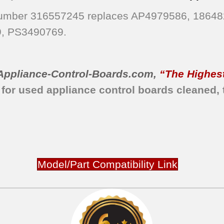
 Number 316557245 replaces AP4979586, 1864
, PS3490769.
Appliance-Control-Boards.com
,
“The Highest
 for used appliance control boards cleaned, 
Model/Part Compatibility Link