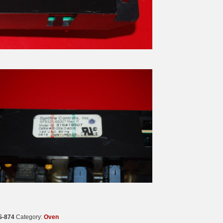
S-874
Category:
Oven