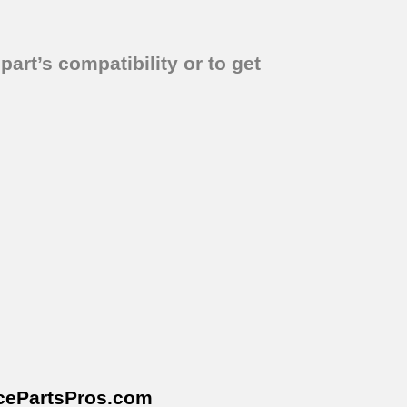
part’s compatibility or to get
cePartsPros
.com