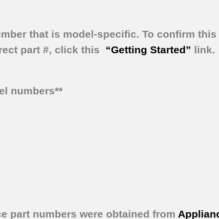
umber that is model-specific.
To confirm this 
ect part #, click this
“Getting Started”
link.
del numbers**
ce part numbers were obtained from
Applian