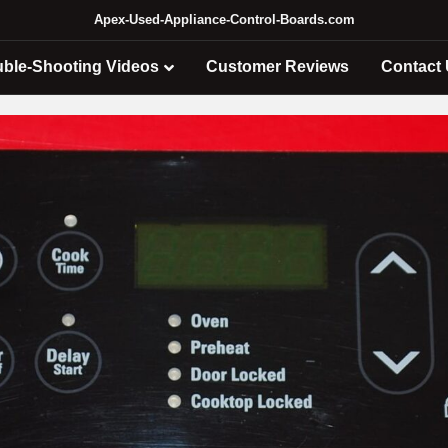
Apex-Used-Appliance-Control-Boards.com
uble-Shooting Videos
Customer Reviews
Contact