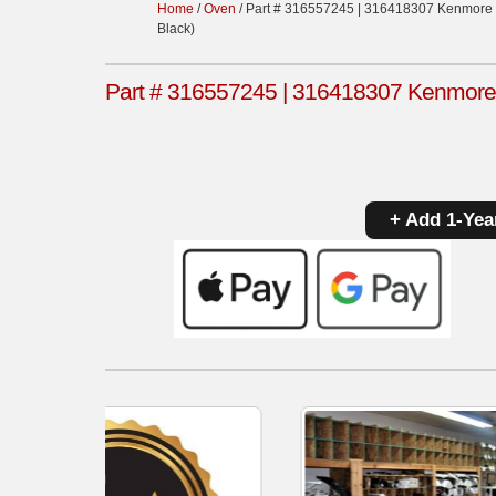
Home
/
Oven
/ Part # 316557245 | 316418307 Kenmore 
Black)
Part # 316557245 | 316418307 Kenmore 
+ Add 1-Yea