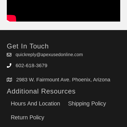
Get In Touch
quickreply@apexusedonline.com
602-618-3679
2983 W. Fairmount Ave. Phoenix, Arizona
Additional Resources
Hours And Location
Shipping Policy
Return Policy