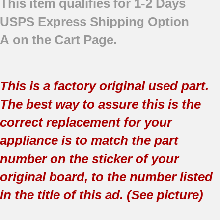
This item qualifies for 1-2 Days
USPS Express Shipping Option
A on the Cart Page.
This is a factory original used part.
The best way to assure this is the
correct replacement for your
appliance is to match the part
number on the sticker of your
original board, to the number listed
in the title of this ad. (See picture)