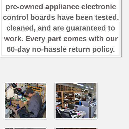
pre-owned appliance electronic
control boards have been tested,
cleaned, and are guaranteed to
work. Every part comes with our
60-day no-hassle return policy.