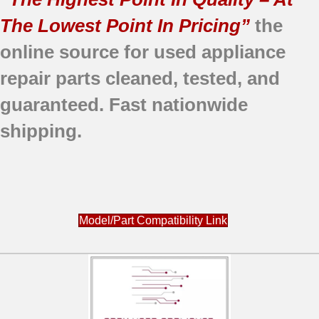
The Lowest Point In Pricing”
the
online source for used appliance
repair parts
cleaned,
tested, and
guaranteed.
Fast nationwide
shipping.
Model/Part Compatibility Link