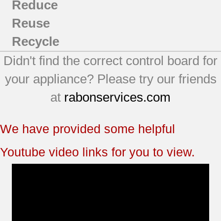
Reduce
Reuse
Recycle
Didn't find the correct control board for
your appliance? Please try our friends
at
rabonservices.com
We have provided some helpful
Youtube video links for you to view.