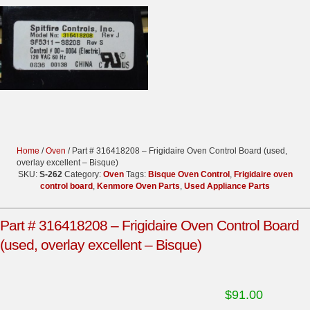
Home
/
Oven
/ Part # 316418208 – Frigidaire Oven Control Board (used,
overlay excellent – Bisque)
SKU:
S-262
Category:
Oven
Tags:
Bisque Oven Control
,
Frigidaire oven
control board
,
Kenmore Oven Parts
,
Used Appliance Parts
Part # 316418208 – Frigidaire Oven Control Board
(used, overlay excellent – Bisque)
$
91.00