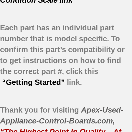
Each part has an individual part
number that is model specific.
To
confirm this part’s compatibility or
to get instructions on how to find
the correct part #, click this
“Getting Started”
link.
Thank you for visiting
Apex-Used-
Appliance-Control-Boards.com
,
“The Highest Point In Quality – At