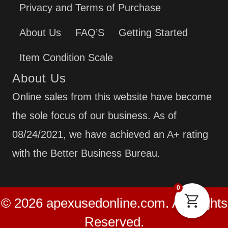
Privacy and Terms of Purchase
About Us
FAQ’S
Getting Started
Item Condition Scale
About Us
Online sales from this website have become
the sole focus of our business. As of
08/24/2021, we have achieved an A+ rating
with the Better Business Bureau.
0
© 2026 apexusedonline.com. All Rights
Reserved.