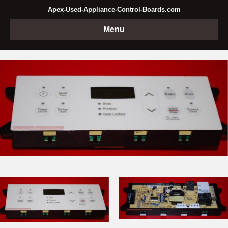
Apex-Used-Appliance-Control-Boards.com
Menu