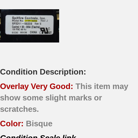
Condition Description:
Overlay Very Good:
This item may
show some slight marks or
scratches.
Color:
Bisque
Condition Scale link