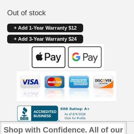
Out of stock
+ Add 1-Year Warranty $12
+ Add 3-Year Warranty $24
Shop with Confidence. All of our