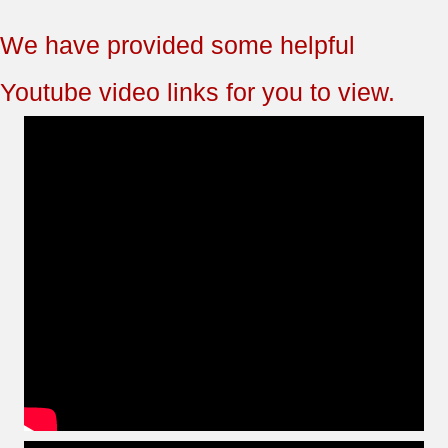
We have provided some helpful
Youtube video links for you to view.