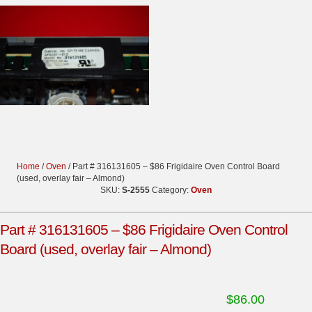
Home
/
Oven
/ Part # 316131605 – $86 Frigidaire Oven Control Board
(used, overlay fair – Almond)
SKU:
S-2555
Category:
Oven
Part # 316131605 – $86 Frigidaire Oven Control
Board (used, overlay fair – Almond)
$
86.00