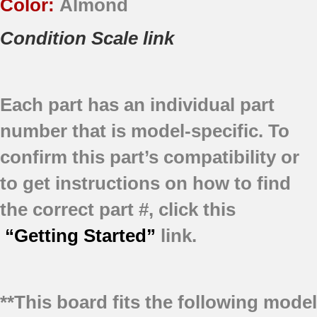
Color:
Almond
Condition Scale link
Each part has an individual part
number that is model-specific.
To
confirm this part’s compatibility or
to get instructions on how to find
the correct part #, click this
“Getting Started”
link.
**This board fits the following model