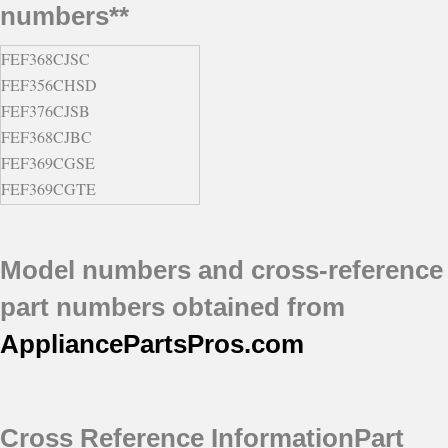
numbers**
FEF368CJSC
FEF356CHSD
FEF376CJSB
FEF368CJBC
FEF369CGSE
FEF369CGTE
FEF376CJBB
FEF376CJTB
Model numbers and cross-reference
FEF356CHTD
FEF387WJCB
part numbers obtained from
FEF367CGSE
AppliancePartsPros
.com
FEF367CGTE
FEF368CJSD
FEF368CJTC
FEFS68CJBA
Cross Reference Information
Part