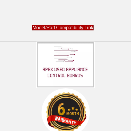
Model/Part Compatibility Link