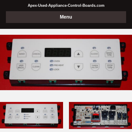
Apex-Used-Appliance-Control-Boards.com
Menu