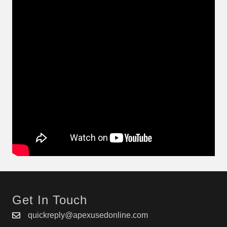
Get In Touch
quickreply@apexusedonline.com