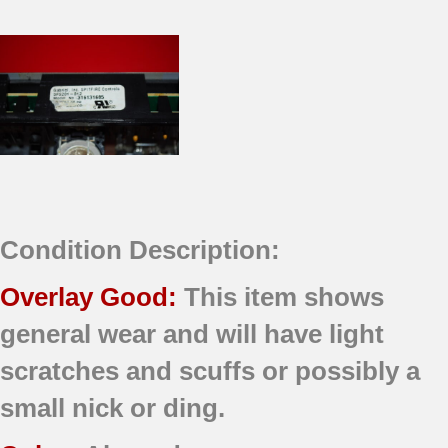
Condition Description:
Overlay Good:
This item shows
general wear and will have light
scratches and scuffs or possibly a
small nick or ding.