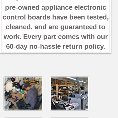
pre-owned appliance electronic
control boards have been tested,
cleaned, and are guaranteed to
work. Every part comes with our
60-day no-hassle return policy.