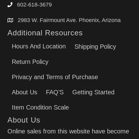
602-618-3679
2983 W. Fairmount Ave. Phoenix, Arizona
Additional Resources
Hours And Location
Shipping Policy
Return Policy
Privacy and Terms of Purchase
About Us
FAQ’S
Getting Started
Item Condition Scale
About Us
Online sales from this website have become