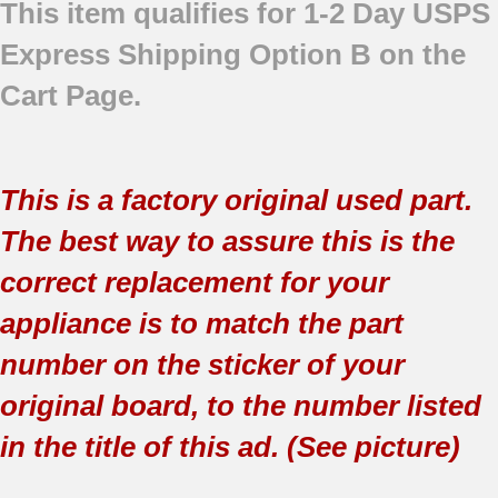
This item qualifies for 1-2 Day USPS
Express Shipping Option B on the
Cart Page.
This is a factory original used part.
The best way to assure this is the
correct replacement for your
appliance is to match the part
number on the sticker of your
original board, to the number listed
in the title of this ad. (See picture)