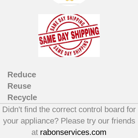
Reduce
Reuse
Recycle
Didn't find the correct control board for
your appliance? Please try our friends
at
rabonservices.com