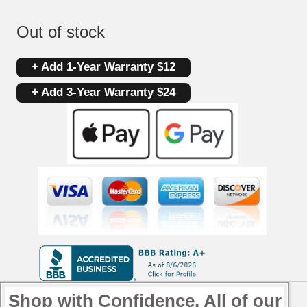
Out of stock
+ Add 1-Year Warranty $12
+ Add 3-Year Warranty $24
Shop with Confidence. All of our