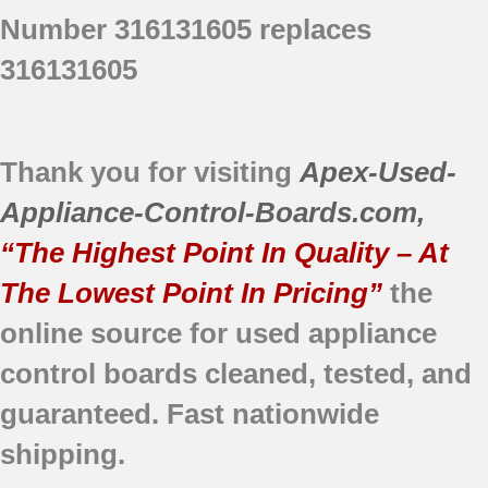
FEFS68CJBB
Number 316131605 replaces
FEFS68CJBC
FEFS68CJSB
316131605
FEFS68CJSC
FEFS68CJTB
FEFS68CJTC
Thank you for visiting
Apex-Used-
Appliance-Control-Boards.com
,
“The Highest Point In Quality – At
The Lowest Point In Pricing”
the
online source for used appliance
control boards
cleaned,
tested, and
guaranteed.
Fast nationwide
shipping.