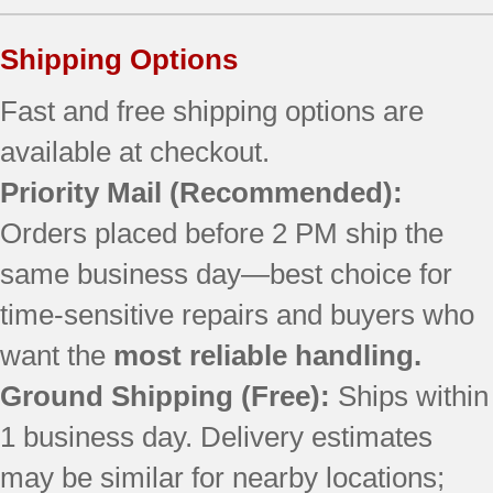
Shipping Options
Fast and free shipping options are
available at checkout.
Priority Mail
(Recommended):
Orders placed before 2 PM ship the
same business day—best choice for
time-sensitive repairs and buyers who
want the
most reliable handling.
Ground Shipping (Free):
Ships within
1 business day. Delivery estimates
may be similar for nearby locations;