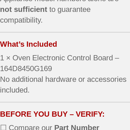
not sufficient
to guarantee
compatibility.
What’s Included
1 × Oven Electronic Control Board –
164D8450G169
No additional hardware or accessories
included.
BEFORE YOU BUY – VERIFY:
☐ Compare our
Part Number