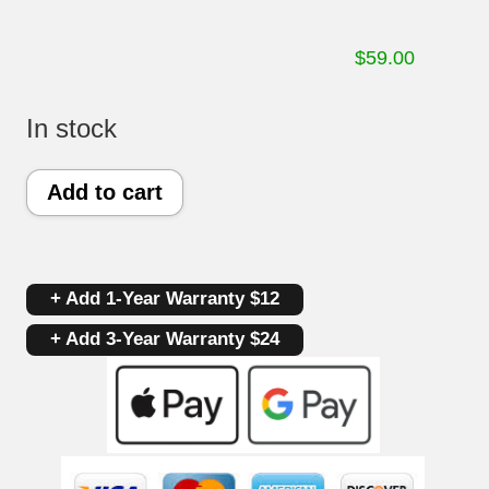
$
59.00
In stock
Part
Add to cart
#
164D8450G169
+ Add 1-Year Warranty $12
|
+ Add 3-Year Warranty $24
GE
Gas
Oven
Control