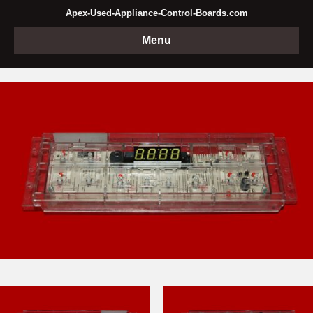
Apex-Used-Appliance-Control-Boards.com
Menu