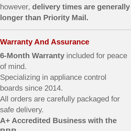
however,
delivery times are generally
longer than Priority Mail.
Warranty And Assurance
6-Month Warranty
included for peace
of mind.
Specializing in appliance control
boards since 2014.
All orders are carefully packaged for
safe delivery.
A+ Accredited Business with the