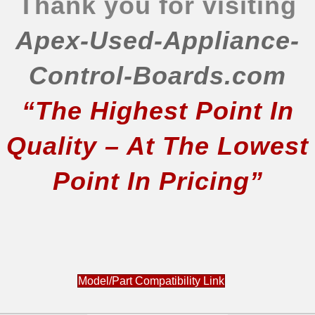
Thank you for visiting
Apex-Used-Appliance-
Control-Boards.com
“The Highest Point In
Quality – At The Lowest
Point In Pricing”
Model/Part Compatibility Link