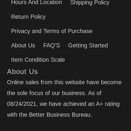
Hours And Location
Shipping Policy
Return Policy
Privacy and Terms of Purchase
About Us
FAQ’S
Getting Started
Item Condition Scale
About Us
Online sales from this website have become
the sole focus of our business. As of
08/24/2021, we have achieved an A+ rating
with the Better Business Bureau.