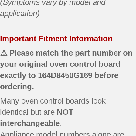
(Symptoms vary by model and
application)
Important Fitment Information
⚠️ Please match the part number on
your original oven control board
exactly to
164D8450G169
before
ordering.
Many oven control boards look
identical but are
NOT
interchangeable
.
Appliance model numbers alone are