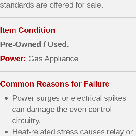
standards are offered for sale.
Item Condition
Pre-Owned / Used.
Power:
Gas Appliance
Common Reasons for Failure
Power surges or electrical spikes
can damage the oven control
circuitry.
Heat-related stress causes relay or