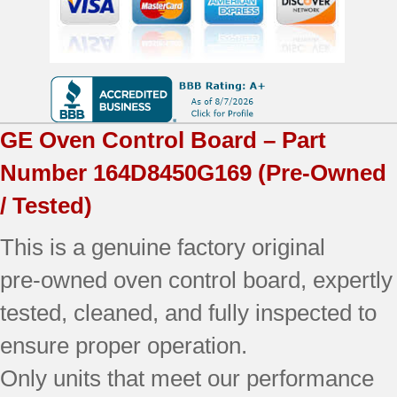
Board
quantity
GE
Oven Control Board – Part
Number
164D8450G169
(Pre-Owned
/ Tested)
This is a genuine factory original
pre‑owned oven control board, expertly
tested, cleaned, and fully inspected to
ensure proper operation.
Only units that meet our performance