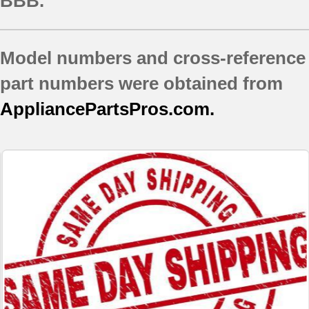
BBB.
Model numbers and cross-reference
part numbers were obtained from
AppliancePartsPros.com.