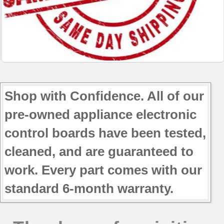
Shop with Confidence. All of our
pre-owned appliance electronic
control boards have been tested,
cleaned, and are guaranteed to
work. Every part comes with our
standard 6-month warranty.