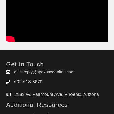
Get In Touch
quickreply@apexusedonline.com
602-618-3679
2983 W. Fairmount Ave. Phoenix, Arizona
Additional Resources