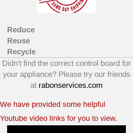
Reduce
Reuse
Recycle
Didn't find the correct control board for
your appliance? Please try our friends
at
rabonservices.com
We have provided some helpful
Youtube video links for you to view.