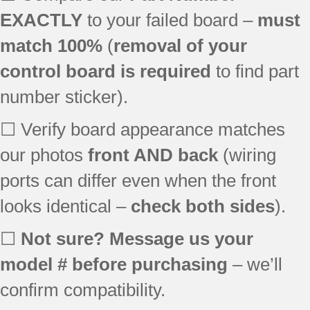
EXACTLY
to your failed board –
must
match 100%
(
removal of your
control board is required
to find part
number sticker).
☐ Verify board appearance matches
our photos
front AND back
(wiring
ports can differ even when the front
looks identical –
check both sides
).
☐
Not sure? Message us your
model # before purchasing
– we’ll
confirm compatibility.