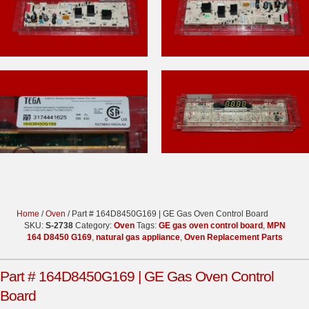
Home
/
Oven
/ Part # 164D8450G169 | GE Gas Oven Control Board
SKU:
S-2738
Category:
Oven
Tags:
GE gas oven control board
,
MPN
164 D8450 G169
,
natural gas appliance
,
Oven Replacement Parts
Part # 164D8450G169 | GE Gas Oven Control
Board