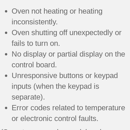
Oven not heating or heating
inconsistently.
Oven shutting off unexpectedly or
fails to turn on.
No display or partial display on the
control board.
Unresponsive buttons or keypad
inputs (when the keypad is
separate).
Error codes related to temperature
or electronic control faults.