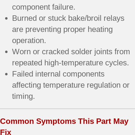
component failure.
Burned or stuck bake/broil relays
are preventing proper heating
operation.
Worn or cracked solder joints from
repeated high-temperature cycles.
Failed internal components
affecting temperature regulation or
timing.
Common Symptoms This Part May
Fix