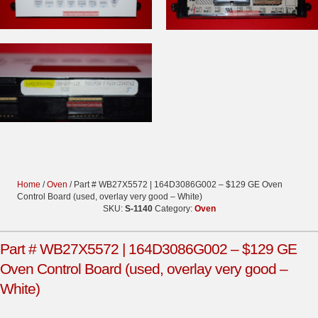
Home
/
Oven
/ Part # WB27X5572 | 164D3086G002 – $129 GE Oven
Control Board (used, overlay very good – White)
SKU:
S-1140
Category:
Oven
Part # WB27X5572 | 164D3086G002 – $129 GE
Oven Control Board (used, overlay very good –
White)