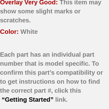
Overlay Very Good:
This item may
show some slight marks or
scratches.
Color:
White
Each part has an individual part
number that is model specific.
To
confirm this part’s compatibility or
to get instructions on how to find
the correct part #, click this
“Getting Started”
link.