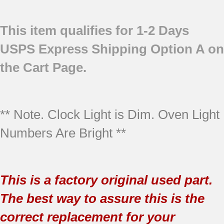
This item qualifies for 1-2 Days
USPS Express Shipping Option A on
the Cart Page.
** Note. Clock Light is Dim. Oven Light
Numbers Are Bright **
This is a factory original used part.
The best way to assure this is the
correct replacement for your