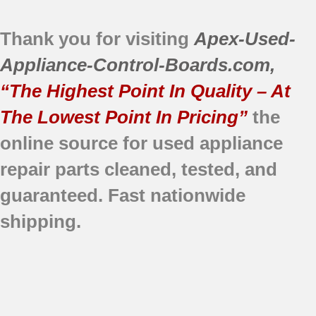
Thank you for visiting
Apex-Used-
Appliance-Control-Boards.com
,
“The Highest Point In Quality – At
The Lowest Point In Pricing”
the
online source for used appliance
repair parts
cleaned,
tested, and
guaranteed.
Fast nationwide
shipping.