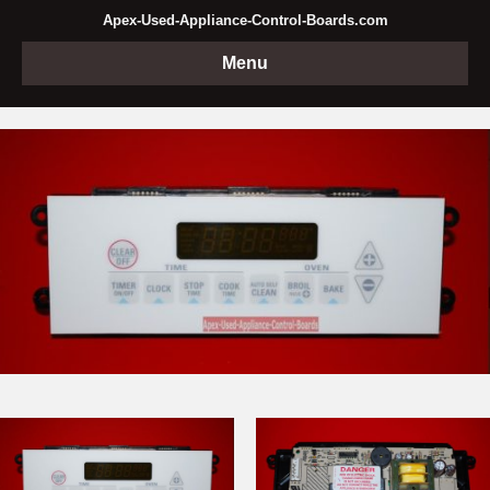
Apex-Used-Appliance-Control-Boards.com
Menu