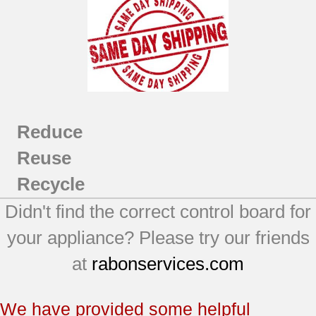
Reduce
Reuse
Recycle
Didn't find the correct control board for
your appliance? Please try our friends
at
rabonservices.com
We have provided some helpful