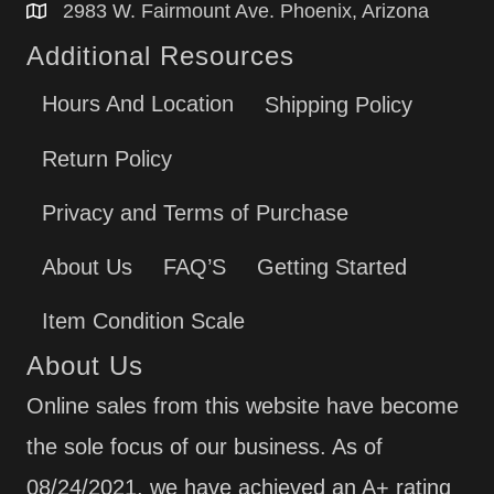
2983 W. Fairmount Ave. Phoenix, Arizona
Additional Resources
Hours And Location
Shipping Policy
Return Policy
Privacy and Terms of Purchase
About Us
FAQ’S
Getting Started
Item Condition Scale
About Us
Online sales from this website have become
the sole focus of our business. As of
08/24/2021, we have achieved an A+ rating