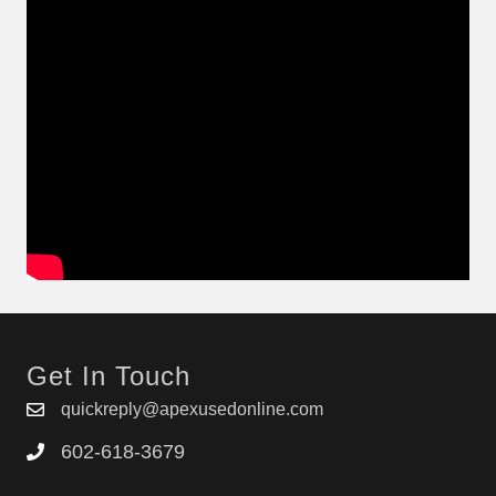
Get In Touch
quickreply@apexusedonline.com
602-618-3679