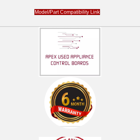
Model/Part Compatibility Link