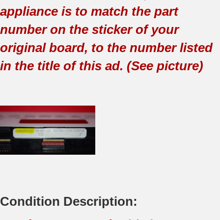
appliance is to match the part
number on the sticker of your
original board, to the number listed
in the title of this ad. (See picture)
Condition Description: