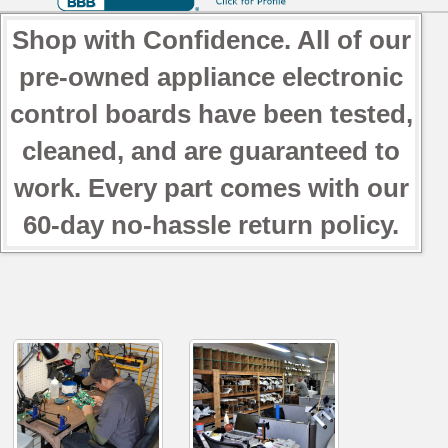
Shop with Confidence. All of our
pre-owned appliance electronic
control boards have been tested,
cleaned, and are guaranteed to
work. Every part comes with our
60-day no-hassle return policy.