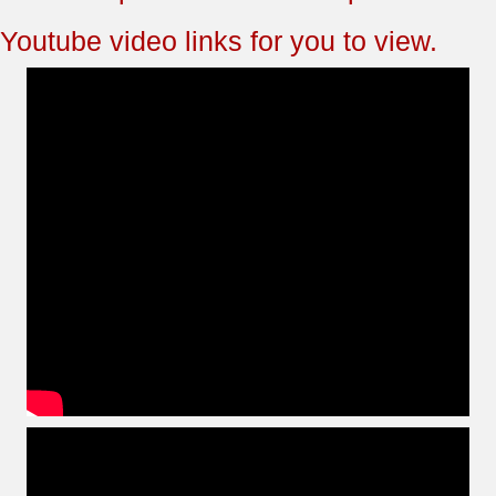
Youtube video links for you to view.