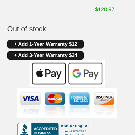
$
128.97
Out of stock
+ Add 1-Year Warranty $12
+ Add 3-Year Warranty $24