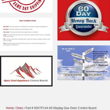
Home
/
Oven
/ Part # 8507P144-60 Maytag Gas Oven Control Board