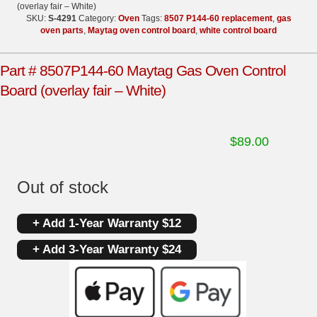
(overlay fair – White)
SKU:
S-4291
Category:
Oven
Tags:
8507 P144-60 replacement
,
gas
oven parts
,
Maytag oven control board
,
white control board
Part # 8507P144-60 Maytag Gas Oven Control
Board (overlay fair – White)
$
89.00
Out of stock
+ Add 1-Year Warranty $12
+ Add 3-Year Warranty $24