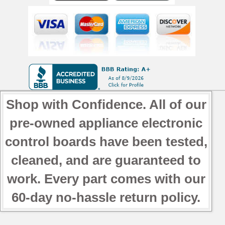
Shop with Confidence. All of our
pre-owned appliance electronic
control boards have been tested,
cleaned, and are guaranteed to
work. Every part comes with our
60-day no-hassle return policy.