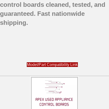
control boards cleaned, tested, and
guaranteed. Fast nationwide
shipping.
Model/Part Compatibility Link