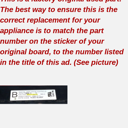
The best way to ensure this is the
correct replacement for your
appliance is to match the part
number on the sticker of your
original board, to the number listed
in the title of this ad. (See picture)