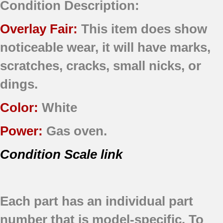
Condition Description:
Overlay Fair:
This item does show
noticeable wear, it will have marks,
scratches, cracks, small nicks, or
dings.
Color:
White
Power:
Gas oven.
Condition Scale link
Each part has an individual part
number that is model-specific.
To