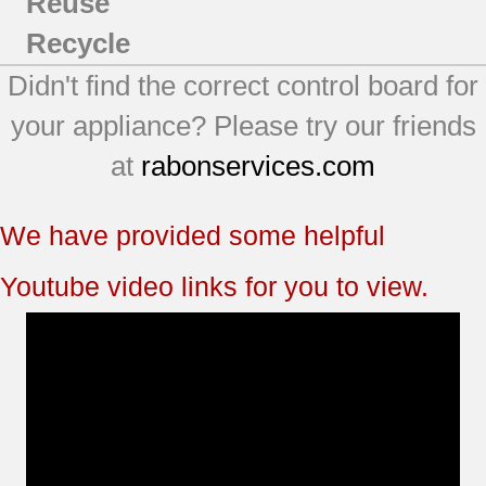
Reuse
Recycle
Didn't find the correct control board for
your appliance? Please try our friends
at
rabonservices.com
We have provided some helpful
Youtube video links for you to view.