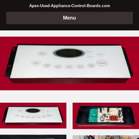
Apex-Used-Appliance-Control-Boards.com
Menu