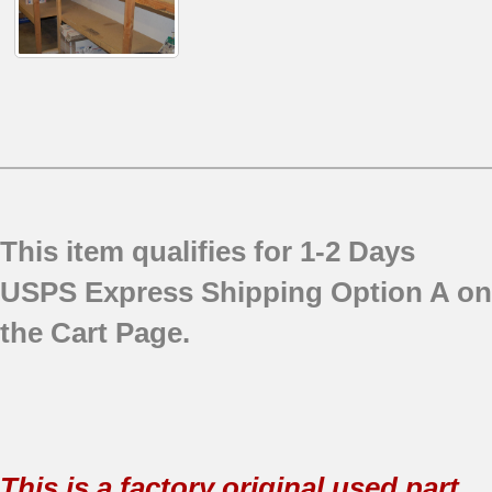
This item qualifies for 1-2 Days
USPS Express Shipping Option A on
the Cart Page.
This is a factory original used part.