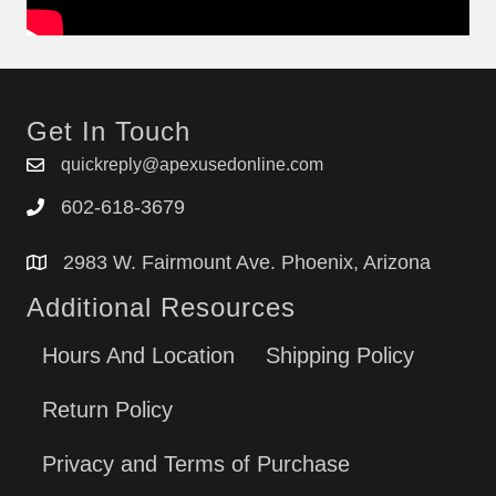
Get In Touch
quickreply@apexusedonline.com
602-618-3679
2983 W. Fairmount Ave. Phoenix, Arizona
Additional Resources
Hours And Location
Shipping Policy
Return Policy
Privacy and Terms of Purchase