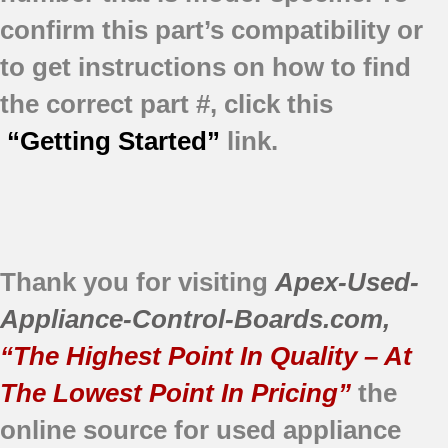
confirm this part’s compatibility or
to get instructions on how to find
the correct part #, click this
“Getting Started”
link.
Thank you for visiting
Apex-Used-
Appliance-Control-Boards.com
,
“The Highest Point In Quality – At
The Lowest Point In Pricing”
the
online source for used appliance