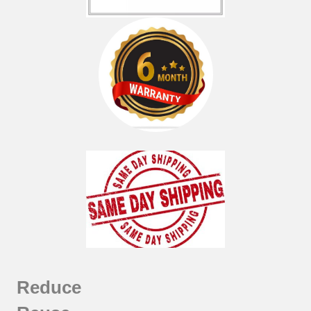
Reduce