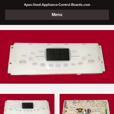
Apex-Used-Appliance-Control-Boards.com
Menu