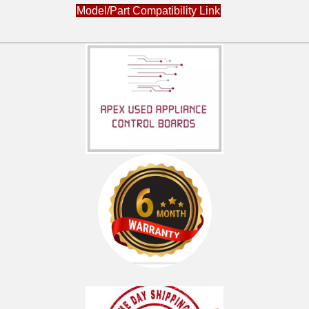
Model/Part Compatibility Link