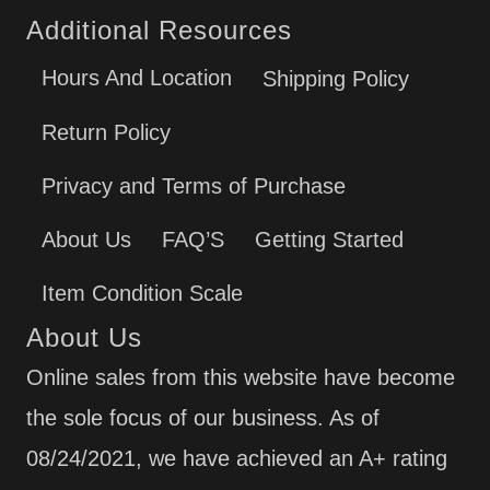
Additional Resources
Hours And Location
Shipping Policy
Return Policy
Privacy and Terms of Purchase
About Us
FAQ’S
Getting Started
Item Condition Scale
About Us
Online sales from this website have become
the sole focus of our business. As of
08/24/2021, we have achieved an A+ rating