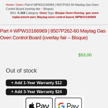
Home
/
Oven
/ Part # WPW10166969 | 8507P262-60 Maytag Gas Oven
Control Board (overlay fair – Bisque)
SKU:
S-368
Category:
Oven
Tags:
Bisque Oven Overlay
,
gas oven
replacement part
,
Maytag oven control board
,
WPW10166969
Part # WPW10166969 | 8507P262-60 Maytag Gas
Oven Control Board (overlay fair – Bisque)
$
53.00
Out of stock
+ Add 1-Year Warranty $12
+ Add 3-Year Warranty $24