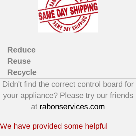
Reduce
Reuse
Recycle
Didn't find the correct control board for
your appliance? Please try our friends
at
rabonservices.com
We have provided some helpful