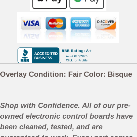
Overlay Condition: Fair
Color:
Bisque
Shop with Confidence. All of our pre-
owned electronic control boards have
been
cleaned,
tested, and are