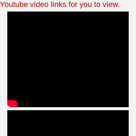
Youtube video links for you to view.