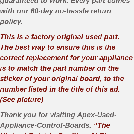
guaranteed to work. Every part comes
with our 60-day no-hassle return
policy.
This is a factory original used part.
The best way to ensure this is the
correct replacement for your appliance
is to match the part number on the
sticker of your original board, to the
number listed in the title of this ad.
(See picture)
Thank you for visiting Apex-Used-
Appliance-Control-Boards.
“The