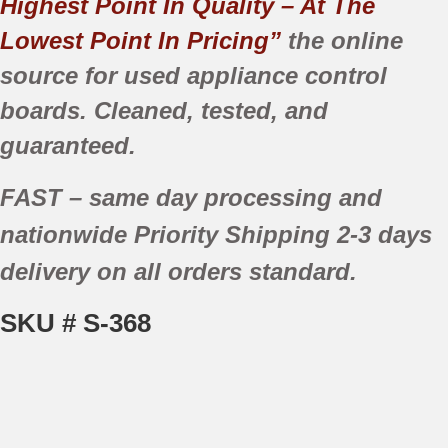
Highest Point In Quality – At The
Lowest Point In Pricing”
the online
source for used appliance control
boards. Cleaned, tested, and
guaranteed.
FAST
– same day processing and
nationwide
Priority Shipping
2-3 days
delivery
on all orders standard.
SKU # S-368