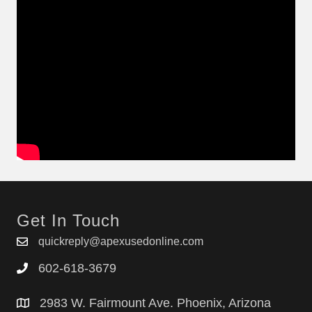
Get In Touch
quickreply@apexusedonline.com
602-618-3679
2983 W. Fairmount Ave. Phoenix, Arizona