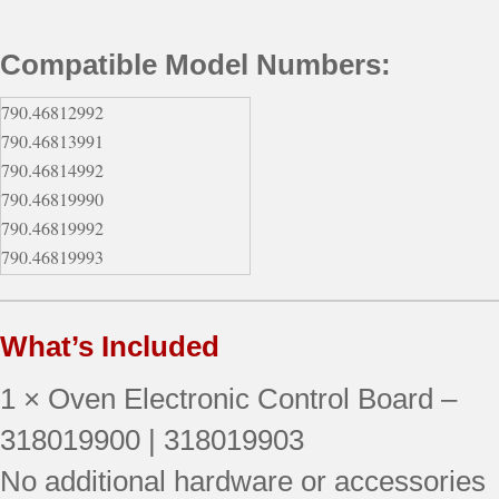
Compatible Model Numbers:
790.46812992
790.46813991
790.46814992
790.46819990
790.46819992
790.46819993
790.46802990
790.46802991
What’s Included
790.46802992
790.46802993
1 × Oven Electronic Control Board –
790.46803990
790.46803991
318019900 | 318019903
790.46803992
No additional hardware or accessories
790.46803993