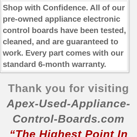
Shop with Confidence. All of our
pre-owned appliance electronic
control boards have been tested,
cleaned, and are guaranteed to
work. Every part comes with our
standard 6-month warranty.
Thank you for visiting
Apex-Used-Appliance-
Control-Boards.com
“The Highest Point In