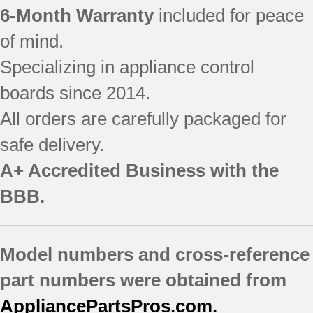
6-Month Warranty
included for peace
of mind.
Specializing in appliance control
boards since 2014.
All orders are carefully packaged for
safe delivery.
A+ Accredited Business with the
BBB.
Model numbers and cross-reference
part numbers were obtained from
AppliancePartsPros.com.