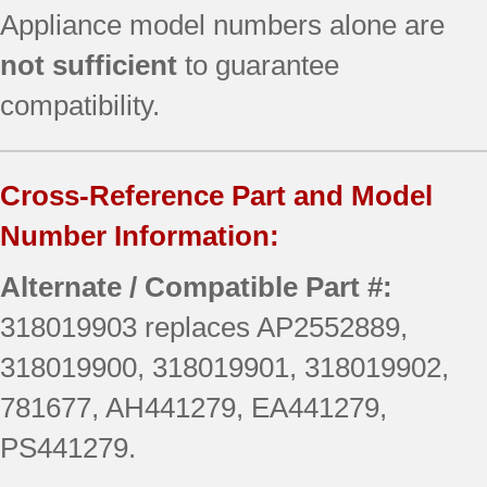
Appliance model numbers alone are
not sufficient
to guarantee
compatibility.
Cross-Reference Part and Model
Number Information:
Alternate / Compatible Part #:
318019903 replaces AP2552889,
318019900, 318019901, 318019902,
781677, AH441279, EA441279,
PS441279.