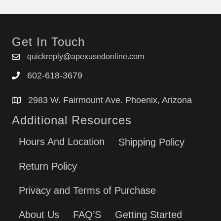
Get In Touch
quickreply@apexusedonline.com
602-618-3679
2983 W. Fairmount Ave. Phoenix, Arizona
Additional Resources
Hours And Location
Shipping Policy
Return Policy
Privacy and Terms of Purchase
About Us
FAQ’S
Getting Started