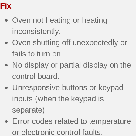
Fix
Oven not heating or heating
inconsistently.
Oven shutting off unexpectedly or
fails to turn on.
No display or partial display on the
control board.
Unresponsive buttons or keypad
inputs (when the keypad is
separate).
Error codes related to temperature
or electronic control faults.