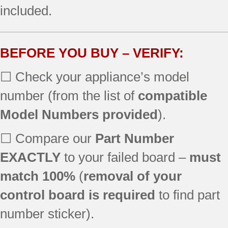
included.
790.46804990
790.46804991
790.46804992
790.46804993
BEFORE YOU BUY – VERIFY:
790.46809990
☐ Check your appliance’s model
790.46809991
790.46809992
number (from the list of
compatible
790.46809993
Model Numbers provided
).
790.46812990
790.46812991
☐ Compare our
Part Number
790.46812993
790.46813990
EXACTLY
to your failed board –
must
790.46813992
match 100%
(
removal of your
790.46813993
control board is required
to find part
790.46814990
790.46814993
number sticker).