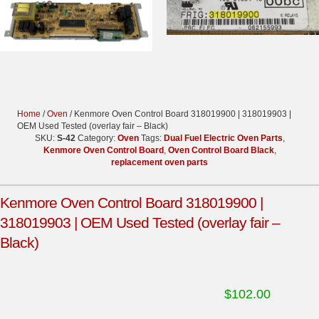
Home
/
Oven
/ Kenmore Oven Control Board 318019900 | 318019903 |
OEM Used Tested (overlay fair – Black)
SKU:
S-42
Category:
Oven
Tags:
Dual Fuel Electric Oven Parts
,
Kenmore Oven Control Board
,
Oven Control Board Black
,
replacement oven parts
Kenmore Oven Control Board 318019900 |
318019903 | OEM Used Tested (overlay fair –
Black)
$
102.00