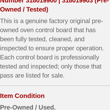
Number
318019900 | 318019903
(Pre-
Owned / Tested)
This is a genuine factory original pre-
owned oven control board that has
been fully tested, cleaned, and
inspected to ensure proper operation.
Each control board is professionally
tested and inspected; only those that
pass are listed for sale.
Item Condition
Pre-Owned / Used.