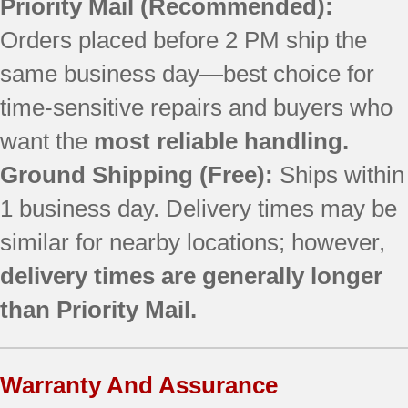
Priority Mail
(Recommended):
Orders placed before 2 PM ship the
same business day—best choice for
time-sensitive repairs and buyers who
want the
most reliable handling.
Ground Shipping (Free):
Ships within
1 business day. Delivery times may be
similar for nearby locations; however,
delivery times are generally longer
than Priority Mail.
Warranty And Assurance