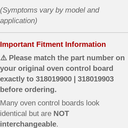
(Symptoms vary by model and
application)
Important Fitment Information
⚠️ Please match the part number on
your original oven control board
exactly to
318019900 | 318019903
before ordering.
Many oven control boards look
identical but are
NOT
interchangeable
.