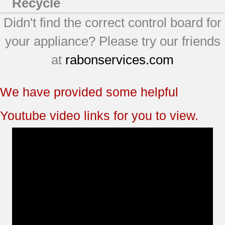
Recycle
Didn't find the correct control board for
your appliance? Please try our friends
at
rabonservices.com
We have provided some helpful
Youtube video links for you to view.