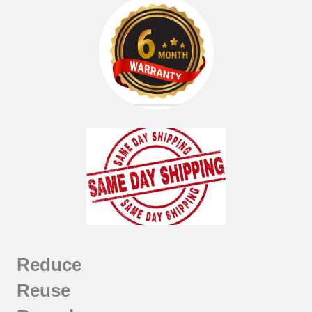
Reduce
Reuse