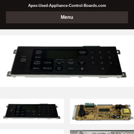
Apex-Used-Appliance-Control-Boards.com
Menu