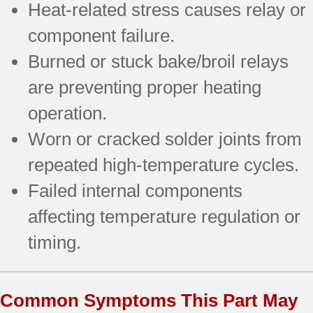
Heat-related stress causes relay or
component failure.
Burned or stuck bake/broil relays
are preventing proper heating
operation.
Worn or cracked solder joints from
repeated high-temperature cycles.
Failed internal components
affecting temperature regulation or
timing.
Common Symptoms This Part May