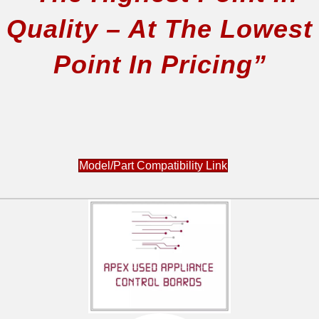
Quality – At The Lowest
Point In Pricing”
Model/Part Compatibility Link