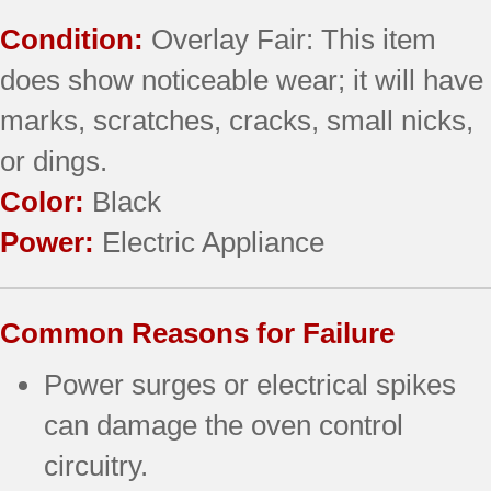
Condition:
Overlay Fair: This item
does show noticeable wear; it will have
marks, scratches, cracks, small nicks,
or dings.
Color:
Black
Power:
Electric Appliance
Common Reasons for Failure
Power surges or electrical spikes
can damage the oven control
circuitry.