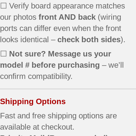
☐ Verify board appearance matches
our photos
front AND back
(wiring
ports can differ even when the front
looks identical –
check both sides
).
☐
Not sure? Message us your
model # before purchasing
– we’ll
confirm compatibility.
Shipping Options
Fast and free shipping options are
available at checkout.