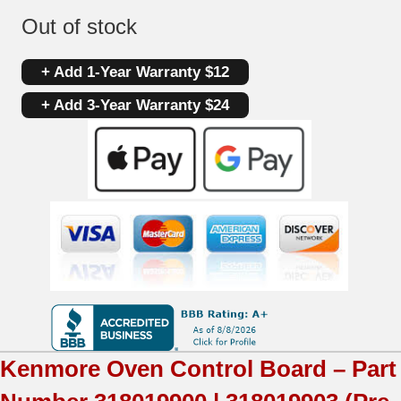
Out of stock
+ Add 1-Year Warranty $12
+ Add 3-Year Warranty $24
Kenmore
Oven Control Board – Part