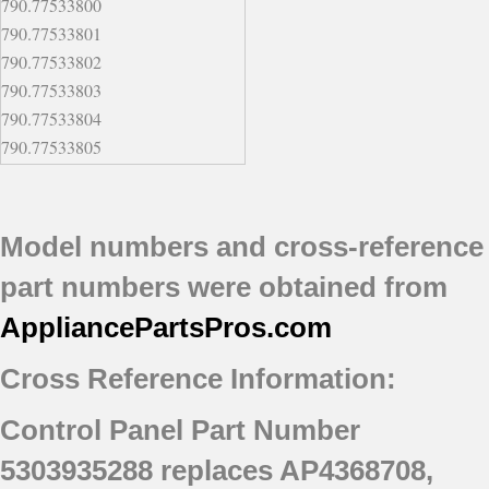
790.77533800
790.77533801
790.77533802
790.77533803
790.77533804
790.77533805
790.77533806
790.77533807
790.77543800
Model numbers and cross-reference
790.77543801
part numbers were obtained from
790.77543802
790.77543803
AppliancePartsPros
.com
790.77543804
Cross Reference Information:
790.77543805
790.77543806
Control Panel Part Number
790.77543807
790.77553800
5303935288 replaces AP4368708,
790.77553801