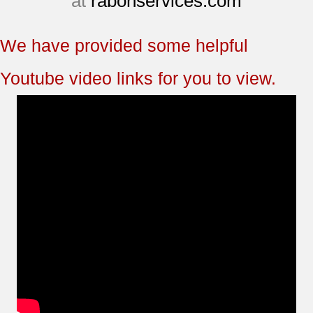
at
rabonservices.com
We have provided some helpful
Youtube video links for you to view.