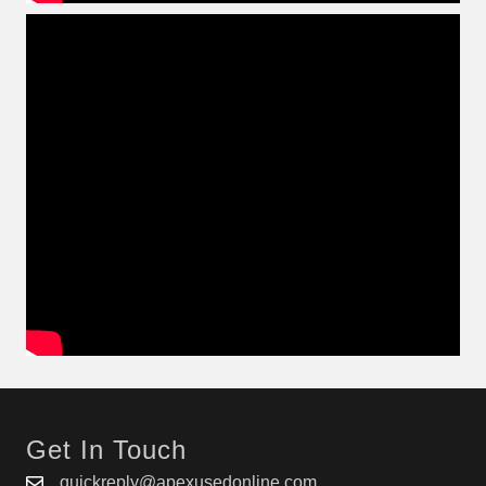
Get In Touch
quickreply@apexusedonline.com