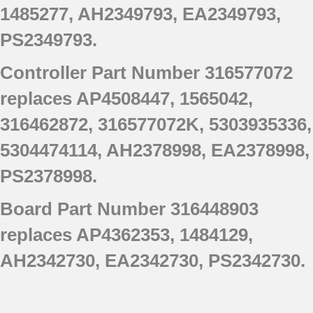
1485277, AH2349793, EA2349793,
790.77553802
790.77553803
PS2349793.
790.77553805
Controller Part Number 316577072
790.77553806
790.77553807
replaces AP4508447, 1565042,
790.77563900
316462872, 316577072K, 5303935336,
790.77563901
790.77563902
5304474114, AH2378998, EA2378998,
790.77563903
PS2378998.
Board Part Number 316448903
replaces AP4362353, 1484129,
AH2342730, EA2342730, PS2342730.