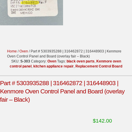
Home
/
Oven
/ Part # 5303935288 | 316462872 | 316448903 | Kenmore
Oven Control Panel and Board (overlay fair – Black)
SKU:
S-303
Category:
Oven
Tags:
black oven parts
,
Kenmore oven
control panel
,
kitchen appliance repair
,
Replacement Control Board
Part # 5303935288 | 316462872 | 316448903 |
Kenmore Oven Control Panel and Board (overlay
fair – Black)
$
142.00