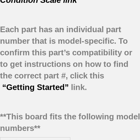
Condition Scale link
Each part has an individual part
number that is model-specific.
To
confirm this part’s compatibility or
to get instructions on how to find
the correct part #, click this
“Getting Started”
link.
**This board fits the following model
numbers**