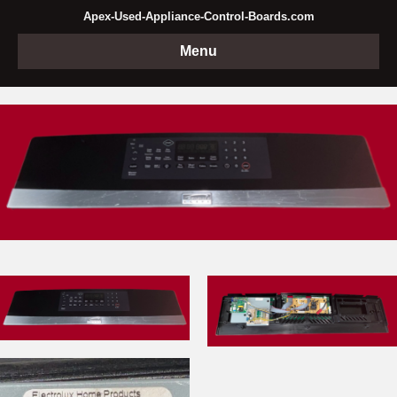
Apex-Used-Appliance-Control-Boards.com
Menu