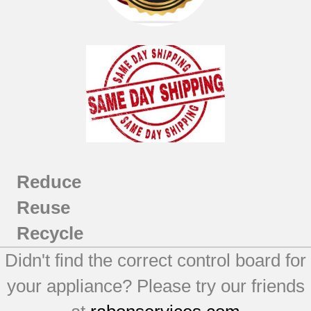
Reduce
Reuse
Recycle
Didn't find the correct control board for
your appliance? Please try our friends