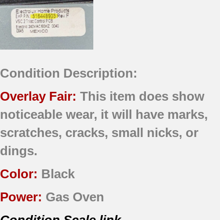
Condition Description:
Overlay Fair:
This item does show
noticeable wear, it will have marks,
scratches, cracks, small nicks, or
dings.
Color:
Black
Power:
Gas Oven