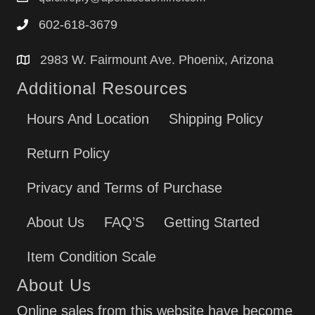
602-618-3679
2983 W. Fairmount Ave. Phoenix, Arizona
Additional Resources
Hours And Location
Shipping Policy
Return Policy
Privacy and Terms of Purchase
About Us
FAQ’S
Getting Started
Item Condition Scale
About Us
Online sales from this website have become