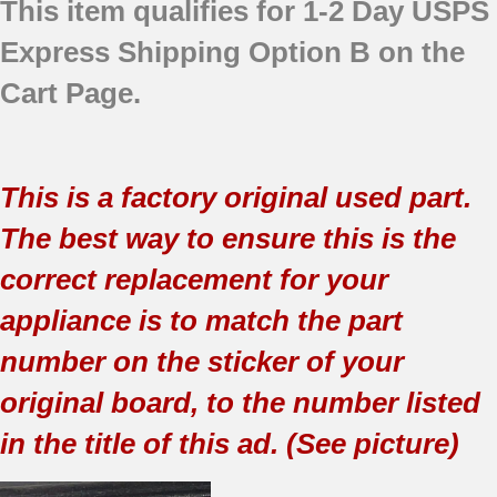
This item qualifies for 1-2 Day USPS
Express Shipping Option B on the
Cart Page.
This is a factory original used part.
The best way to ensure this is the
correct replacement for your
appliance is to match the part
number on the sticker of your
original board, to the number listed
in the title of this ad. (See picture)