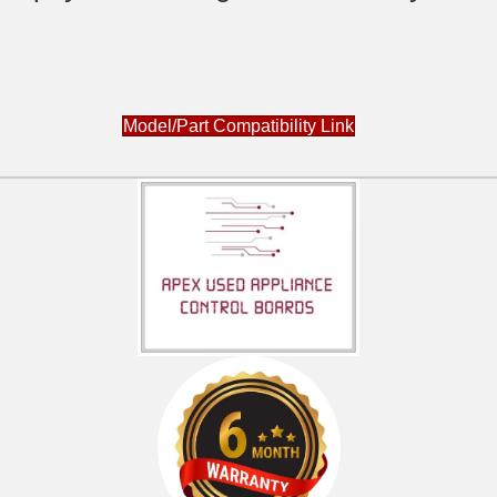
Model/Part Compatibility Link