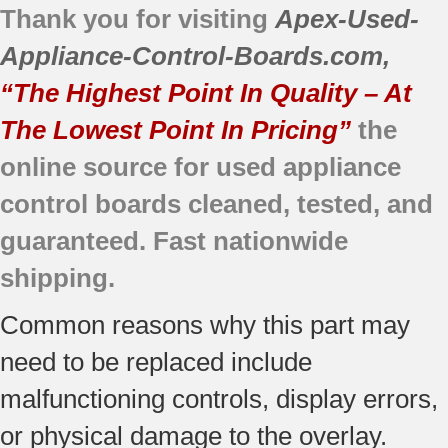
Thank you for visiting
Apex-Used-
Appliance-Control-Boards.com
,
“The Highest Point In Quality – At
The Lowest Point In Pricing”
the
online source for used appliance
control boards cleaned, tested, and
guaranteed. Fast nationwide
shipping.
Common reasons why this part may
need to be replaced include
malfunctioning controls, display errors,
or physical damage to the overlay.