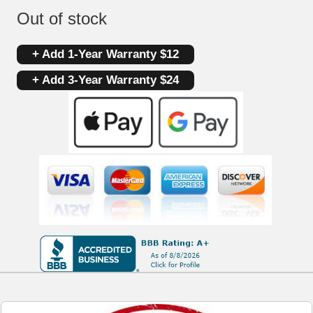
Out of stock
+ Add 1-Year Warranty $12
+ Add 3-Year Warranty $24