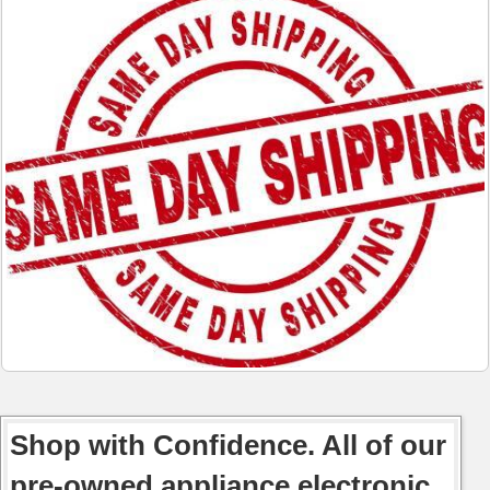
Shop with Confidence. All of our
pre-owned appliance electronic