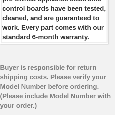
control boards have been tested,
cleaned, and are guaranteed to
work. Every part comes with our
standard 6-month warranty.
Buyer is responsible for return
shipping costs. Please verify your
Model Number before ordering.
(Please include Model Number with
your order.)