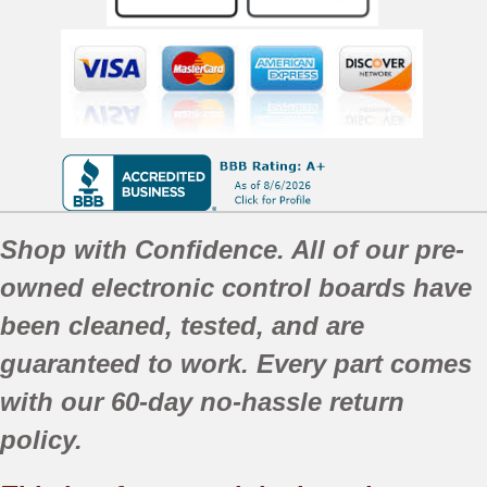
Shop with Confidence. All of our pre-
owned electronic control boards have
been
cleaned,
tested, and are
guaranteed to work. Every part comes
with our 60-day no-hassle return
policy.