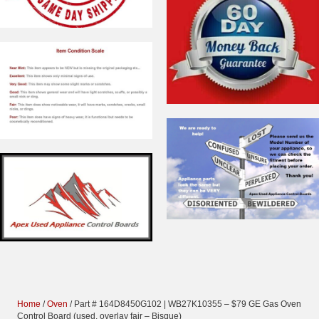
Home
/
Oven
/ Part # 164D8450G102 | WB27K10355 – $79 GE Gas Oven
Control Board (used, overlay fair – Bisque)