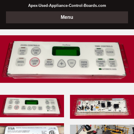
Apex-Used-Appliance-Control-Boards.com
Menu