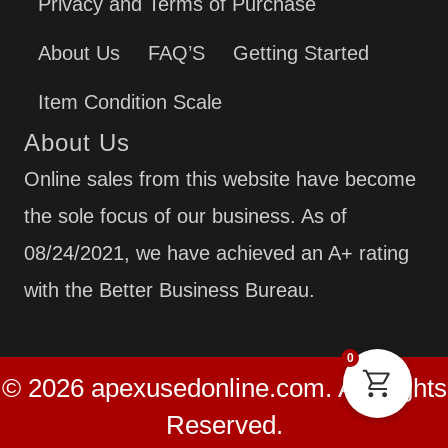
Privacy and Terms of Purchase
About Us
FAQ’S
Getting Started
Item Condition Scale
About Us
Online sales from this website have become
the sole focus of our business. As of
08/24/2021, we have achieved an A+ rating
with the Better Business Bureau.
0
© 2026 apexusedonline.com. All Rights
Reserved.