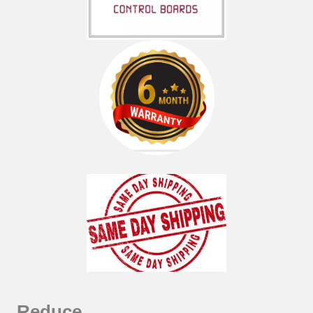
Reduce