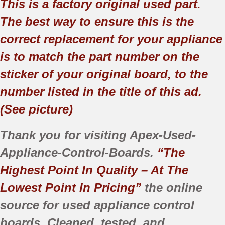
This is a factory original used part.
The best way to ensure this is the
correct replacement for your appliance
is to match the part number on the
sticker of your original board, to the
number listed in the title of this ad.
(See picture)
Thank you for visiting Apex-Used-
Appliance-Control-Boards.
“The
Highest Point In Quality – At The
Lowest Point In Pricing”
the online
source for used appliance control
boards. Cleaned, tested, and