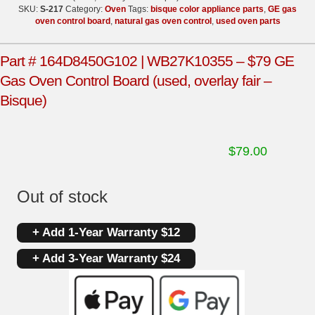
SKU:
S-217
Category:
Oven
Tags:
bisque color appliance parts
,
GE gas
oven control board
,
natural gas oven control
,
used oven parts
Part # 164D8450G102 | WB27K10355 – $79 GE
Gas Oven Control Board (used, overlay fair –
Bisque)
$
79.00
Out of stock
+ Add 1-Year Warranty $12
+ Add 3-Year Warranty $24