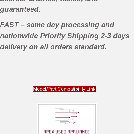
guaranteed.
FAST
– same day processing and
nationwide
Priority Shipping
2-3 days
delivery
on all orders standard.
Model/Part Compatibility Link