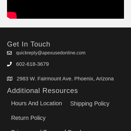
Get In Touch
quickreply@apexusedonline.com
602-618-3679
2983 W. Fairmount Ave. Phoenix, Arizona
Additional Resources
Hours And Location
Shipping Policy
Return Policy