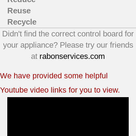
Reuse
Recycle
Didn't find the correct control board for
your appliance? Please try our friends
at
rabonservices.com
We have provided some helpful
Youtube video links for you to view.